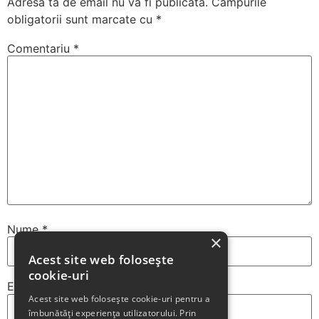
Adresa ta de email nu va fi publicată.
Câmpurile
obligatorii sunt marcate cu
*
Comentariu
*
Nume
*
×
Acest site web folosește
cookie-uri
Email
*
Acest site web folosește cookie-uri pentru a
îmbunătăți experiența utilizatorului. Prin