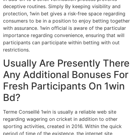
deceptive routines. Simply By keeping visibility and
protection, 1win bet gives a risk-free space regarding
consumers to be in a position to enjoy betting together
with assurance. 1win official is aware of the particular
importance regarding convenience, ensuring that will
participants can participate within betting with out
restrictions.
Usually Are Presently There
Any Additional Bonuses For
Fresh Participants On 1win
Bd?
Terme Conseillé 1win is usually a reliable web site
regarding wagering on cricket in addition to other
sporting activities, created in 2016. Within the quick
period of time of the existence, the internet site