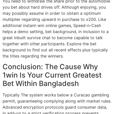
You need to withdraw the share prior to the automobile
you bet about hard drives off. Although enjoying, you
may possibly assume in order to obtain a optimum
multiplier regarding upward in purchase to x200. Like
additional instant-win online games, Speed-n-Cash
helps a demo setting, bet background, in inclusion to a
great inbuilt survive chat to become capable to talk
together with other participants. Explore the bet
background to find out all recent effects plus typically
the titles regarding the winners.
Conclusion: The Cause Why
1win Is Your Current Greatest
Bet Within Bangladesh
Typically The system works below a Curacao gambling
permit, guaranteeing complying along with market rules.
Advanced encryption protocols guard consumer data,
in add-on to a strict verification process prevents