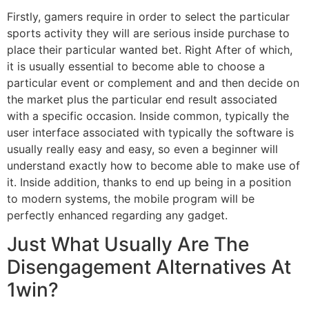
Firstly, gamers require in order to select the particular
sports activity they will are serious inside purchase to
place their particular wanted bet. Right After of which,
it is usually essential to become able to choose a
particular event or complement and and then decide on
the market plus the particular end result associated
with a specific occasion. Inside common, typically the
user interface associated with typically the software is
usually really easy and easy, so even a beginner will
understand exactly how to become able to make use of
it. Inside addition, thanks to end up being in a position
to modern systems, the mobile program will be
perfectly enhanced regarding any gadget.
Just What Usually Are The
Disengagement Alternatives At
1win?