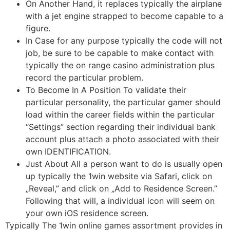
On Another Hand, it replaces typically the airplane
with a jet engine strapped to become capable to a
figure.
In Case for any purpose typically the code will not
job, be sure to be capable to make contact with
typically the on range casino administration plus
record the particular problem.
To Become In A Position To validate their
particular personality, the particular gamer should
load within the career fields within the particular
“Settings” section regarding their individual bank
account plus attach a photo associated with their
own IDENTIFICATION.
Just About All a person want to do is usually open
up typically the 1win website via Safari, click on
„Reveal,” and click on „Add to Residence Screen.”
Following that will, a individual icon will seem on
your own iOS residence screen.
Typically The 1win online games assortment provides in