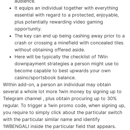
audience.
It equips an individual together with everything
essential with regard to a protected, enjoyable,
plus potentially rewarding video gaming
opportunity.
The key can end up being cashing away prior to a
crash or crossing a minefield with concealed tiles
without obtaining offered aside.
Here will be typically the checklist of 1Win
downpayment strategies a person might use to
become capable to best upwards your own
casino/sportsbook balance.
Within add-on, a person an individual may obtain
several a whole lot more 1win money by signing up to
Telegram channel , plus obtain procuring up to 30%
regular. To trigger a 1win promo code, when signing up,
you require to simply click about the particular switch
with the particular similar name and identify
1WBENGALI inside the particular field that appears.