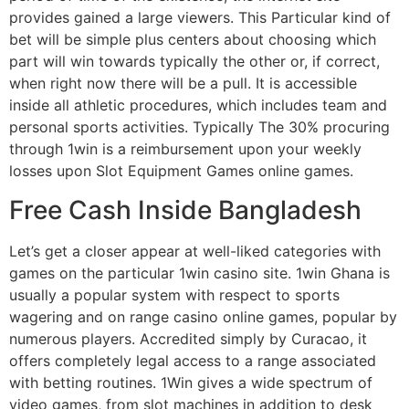
provides gained a large viewers. This Particular kind of
bet will be simple plus centers about choosing which
part will win towards typically the other or, if correct,
when right now there will be a pull. It is accessible
inside all athletic procedures, which includes team and
personal sports activities. Typically The 30% procuring
through 1win is a reimbursement upon your weekly
losses upon Slot Equipment Games online games.
Free Cash Inside Bangladesh
Let’s get a closer appear at well-liked categories with
games on the particular 1win casino site. 1win Ghana is
usually a popular system with respect to sports
wagering and on range casino online games, popular by
numerous players. Accredited simply by Curacao, it
offers completely legal access to a range associated
with betting routines. 1Win gives a wide spectrum of
video games, from slot machines in addition to desk