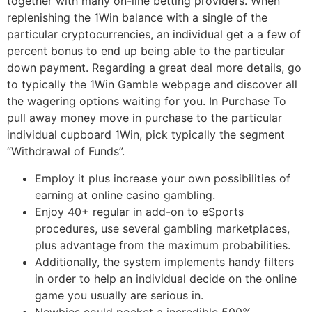
together with many on-line betting providers. When
replenishing the 1Win balance with a single of the
particular cryptocurrencies, an individual get a a few of
percent bonus to end up being able to the particular
down payment. Regarding a great deal more details, go
to typically the 1Win Gamble webpage and discover all
the wagering options waiting for you. In Purchase To
pull away money move in purchase to the particular
individual cupboard 1Win, pick typically the segment
“Withdrawal of Funds”.
Employ it plus increase your own possibilities of
earning at online casino gambling.
Enjoy 40+ regular in add-on to eSports
procedures, use several gambling marketplaces,
plus advantage from the maximum probabilities.
Additionally, the system implements handy filters
in order to help an individual decide on the online
game you usually are serious in.
Newbies could pocket a incredible 500%