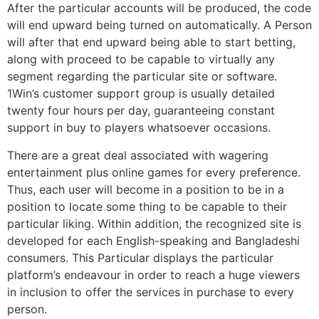
After the particular accounts will be produced, the code
will end upward being turned on automatically. A Person
will after that end upward being able to start betting,
along with proceed to be capable to virtually any
segment regarding the particular site or software.
1Win’s customer support group is usually detailed
twenty four hours per day, guaranteeing constant
support in buy to players whatsoever occasions.
There are a great deal associated with wagering
entertainment plus online games for every preference.
Thus, each user will become in a position to be in a
position to locate some thing to be capable to their
particular liking. Within addition, the recognized site is
developed for each English-speaking and Bangladeshi
consumers. This Particular displays the particular
platform’s endeavour in order to reach a huge viewers
in inclusion to offer the services in purchase to every
person.