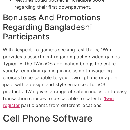
regarding their first downpayment.
Bonuses And Promotions
Regarding Bangladeshi
Participants
With Respect To gamers seeking fast thrills, 1Win
provides a assortment regarding active video games.
Typically The 1Win iOS application brings the entire
variety regarding gaming in inclusion to wagering
choices to be capable to your own i phone or apple
ipad, with a design and style enhanced for iOS
products. 1Win gives a range of safe in inclusion to easy
transaction choices to be capable to cater to
1win
register
participants from different locations.
Cell Phone Software