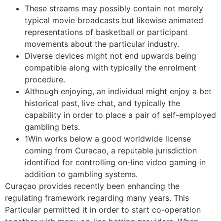
These streams may possibly contain not merely
typical movie broadcasts but likewise animated
representations of basketball or participant
movements about the particular industry.
Diverse devices might not end upwards being
compatible along with typically the enrolment
procedure.
Although enjoying, an individual might enjoy a bet
historical past, live chat, and typically the
capability in order to place a pair of self-employed
gambling bets.
1Win works below a good worldwide license
coming from Curacao, a reputable jurisdiction
identified for controlling on-line video gaming in
addition to gambling systems.
Curaçao provides recently been enhancing the
regulating framework regarding many years. This
Particular permitted it in order to start co-operation