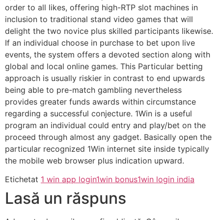
order to all likes, offering high-RTP slot machines in
inclusion to traditional stand video games that will
delight the two novice plus skilled participants likewise.
If an individual choose in purchase to bet upon live
events, the system offers a devoted section along with
global and local online games. This Particular betting
approach is usually riskier in contrast to end upwards
being able to pre-match gambling nevertheless
provides greater funds awards within circumstance
regarding a successful conjecture. 1Win is a useful
program an individual could entry and play/bet on the
proceed through almost any gadget. Basically open the
particular recognized 1Win internet site inside typically
the mobile web browser plus indication upward.
Etichetat
1 win app login
1win bonus
1win login india
Lasă un răspuns