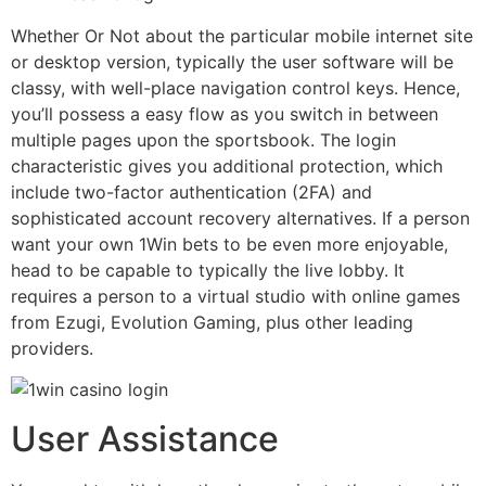
Whether Or Not about the particular mobile internet site
or desktop version, typically the user software will be
classy, with well-place navigation control keys. Hence,
you’ll possess a easy flow as you switch in between
multiple pages upon the sportsbook. The login
characteristic gives you additional protection, which
include two-factor authentication (2FA) and
sophisticated account recovery alternatives. If a person
want your own 1Win bets to be even more enjoyable,
head to be capable to typically the live lobby. It
requires a person to a virtual studio with online games
from Ezugi, Evolution Gaming, plus other leading
providers.
User Assistance