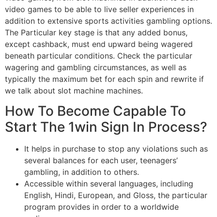
video games to be able to live seller experiences in
addition to extensive sports activities gambling options.
The Particular key stage is that any added bonus,
except cashback, must end upward being wagered
beneath particular conditions. Check the particular
wagering and gambling circumstances, as well as
typically the maximum bet for each spin and rewrite if
we talk about slot machine machines.
How To Become Capable To
Start The 1win Sign In Process?
It helps in purchase to stop any violations such as
several balances for each user, teenagers’
gambling, in addition to others.
Accessible within several languages, including
English, Hindi, European, and Gloss, the particular
program provides in order to a worldwide