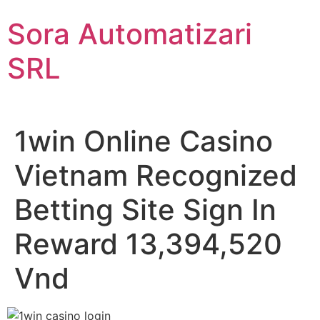
Sari
Sora Automatizari
la
conținut
SRL
1win Online Casino
Vietnam Recognized
Betting Site Sign In
Reward 13,394,520
Vnd