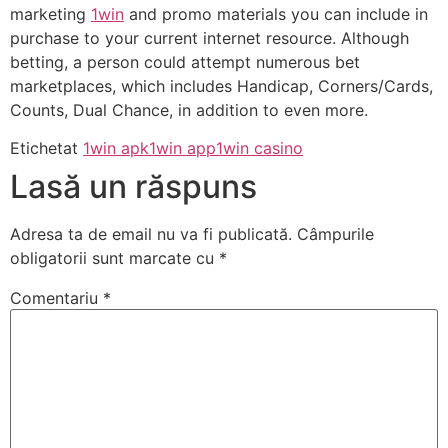
marketing
1win
and promo materials you can include in
purchase to your current internet resource. Although
betting, a person could attempt numerous bet
marketplaces, which includes Handicap, Corners/Cards,
Counts, Dual Chance, in addition to even more.
Etichetat
1win apk
1win app
1win casino
Lasă un răspuns
Adresa ta de email nu va fi publicată.
Câmpurile
obligatorii sunt marcate cu
*
Comentariu
*