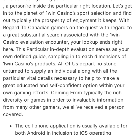
, a person’re inside the particular right location. Let’s get
in to the planet of 1win Casino’s sport selection and find
out typically the prosperity of enjoyment it keeps. With
Regard To Canadian gamers on the quest with regard to
a great substantial search associated with the 1win
Casino evaluation encounter, your lookup ends right
here. This Particular in-depth evaluation serves as your
own defined guide, sampling in to each dimensions of
1win Casino’s products. All Of Us depart no stone
unturned to supply an individual along with all the
particular vital details necessary to help to make a
great educated and self-confident option within your
own gaming efforts. Coming From typically the rich
diversity of games in order to invaluable information
from many other gamers, we all’ve received a person
covered.
The cell phone application is usually available for
both Android in inclusion to iOS operating