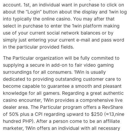
account. 1st, an individual want in purchase to click on
about the ‘’Login’’ button about the display and 1win log
into typically the online casino. You may after that
select in purchase to enter the 1win platform making
use of your current social network balances or by
simply just entering your current e-mail and pass word
in the particular provided fields.
The Particular organization will be fully commited to
supplying a secure in add-on to fair video gaming
surroundings for all consumers. 1Win is usually
dedicated to providing outstanding customer care to
become capable to guarantee a smooth and pleasant
knowledge for all gamers. Regarding a great authentic
casino encounter, 1Win provides a comprehensive live
dealer area. The Particular program offers a RevShare
of 50% plus a CPI regarding upward to $250 (≈13,nine
hundred PHP). After a person come to be an affiliate
marketer, 1Win offers an individual with all necessary