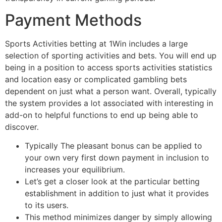
Payment Methods
Sports Activities betting at 1Win includes a large
selection of sporting activities and bets. You will end up
being in a position to access sports activities statistics
and location easy or complicated gambling bets
dependent on just what a person want. Overall, typically
the system provides a lot associated with interesting in
add-on to helpful functions to end up being able to
discover.
Typically The pleasant bonus can be applied to
your own very first down payment in inclusion to
increases your equilibrium.
Let’s get a closer look at the particular betting
establishment in addition to just what it provides
to its users.
This method minimizes danger by simply allowing