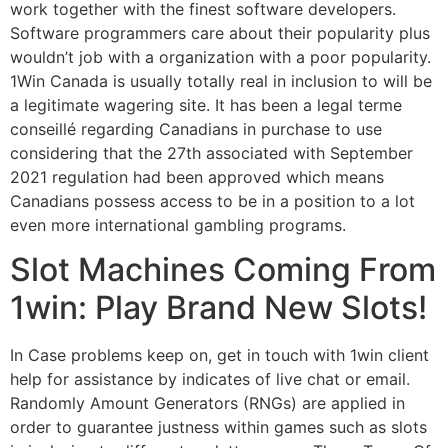
work together with the finest software developers.
Software programmers care about their popularity plus
wouldn’t job with a organization with a poor popularity.
1Win Canada is usually totally real in inclusion to will be
a legitimate wagering site. It has been a legal terme
conseillé regarding Canadians in purchase to use
considering that the 27th associated with September
2021 regulation had been approved which means
Canadians possess access to be in a position to a lot
even more international gambling programs.
Slot Machines Coming From
1win: Play Brand New Slots!
In Case problems keep on, get in touch with 1win client
help for assistance by indicates of live chat or email.
Randomly Amount Generators (RNGs) are applied in
order to guarantee justness within games such as slots