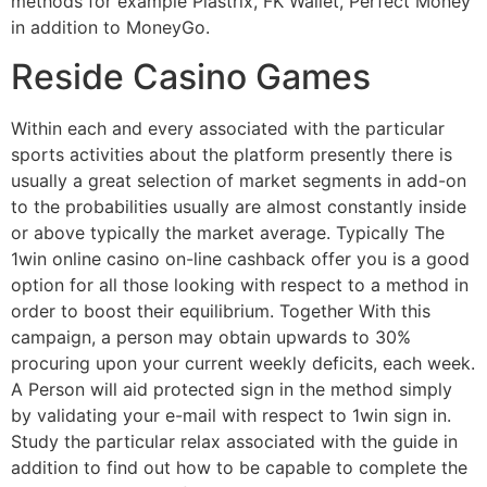
methods for example Piastrix, FK Wallet, Perfect Money
in addition to MoneyGo.
Reside Casino Games
Within each and every associated with the particular
sports activities about the platform presently there is
usually a great selection of market segments in add-on
to the probabilities usually are almost constantly inside
or above typically the market average. Typically The
1win online casino on-line cashback offer you is a good
option for all those looking with respect to a method in
order to boost their equilibrium. Together With this
campaign, a person may obtain upwards to 30%
procuring upon your current weekly deficits, each week.
A Person will aid protected sign in the method simply
by validating your e-mail with respect to 1win sign in.
Study the particular relax associated with the guide in
addition to find out how to be capable to complete the