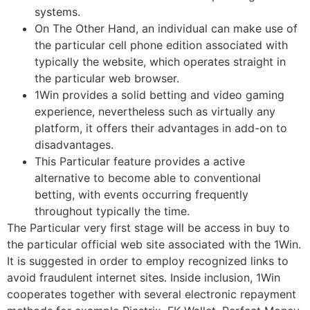
systems.
On The Other Hand, an individual can make use of
the particular cell phone edition associated with
typically the website, which operates straight in
the particular web browser.
1Win provides a solid betting and video gaming
experience, nevertheless such as virtually any
platform, it offers their advantages in add-on to
disadvantages.
This Particular feature provides a active
alternative to become able to conventional
betting, with events occurring frequently
throughout typically the time.
The Particular very first stage will be access in buy to
the particular official web site associated with the 1Win.
It is suggested in order to employ recognized links to
avoid fraudulent internet sites. Inside inclusion, 1Win
cooperates together with several electronic repayment