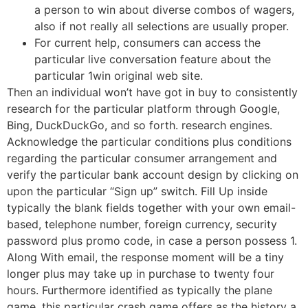
a person to win about diverse combos of wagers,
also if not really all selections are usually proper.
For current help, consumers can access the
particular live conversation feature about the
particular 1win original web site.
Then an individual won’t have got in buy to consistently
research for the particular platform through Google,
Bing, DuckDuckGo, and so forth. research engines.
Acknowledge the particular conditions plus conditions
regarding the particular consumer arrangement and
verify the particular bank account design by clicking on
upon the particular “Sign up” switch. Fill Up inside
typically the blank fields together with your own email-
based, telephone number, foreign currency, security
password plus promo code, in case a person possess 1.
Along With email, the response moment will be a tiny
longer plus may take up in purchase to twenty four
hours. Furthermore identified as typically the plane
game, this particular crash game offers as the history a