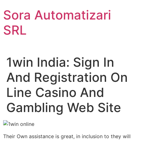
Sari
Sora Automatizari
la
conținut
SRL
1win India: Sign In
And Registration On
Line Casino And
Gambling Web Site
Their Own assistance is great, in inclusion to they will