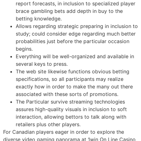
report forecasts, in inclusion to specialized player
brace gambling bets add depth in buy to the
betting knowledge.
Allows regarding strategic preparing in inclusion to
study; could consider edge regarding much better
probabilities just before the particular occasion
begins.
Everything will be well-organized and available in
several keys to press.
The web site likewise functions obvious betting
specifications, so all participants may realize
exactly how in order to make the many out there
associated with these sorts of promotions.
The Particular survive streaming technologies
assures high-quality visuals in inclusion to soft
interaction, allowing bettors to talk along with
retailers plus other players.
For Canadian players eager in order to explore the
diverse video gaming panorama at 1win On Line Casino