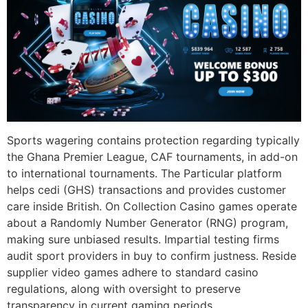
Sports wagering contains protection regarding typically
the Ghana Premier League, CAF tournaments, in add-on
to international tournaments. The Particular platform
helps cedi (GHS) transactions and provides customer
care inside British. On Collection Casino games operate
about a Randomly Number Generator (RNG) program,
making sure unbiased results. Impartial testing firms
audit sport providers in buy to confirm justness. Reside
supplier video games adhere to standard casino
regulations, along with oversight to preserve
transparency in current gaming periods.