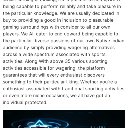
being capable to perform reliably and take pleasure in
the particular knowledge. We are usually dedicated in
buy to providing a good in inclusion to pleasurable
gaming surroundings with consider to all our own
players. We All cater to end upward being capable to
the particular diverse passions of our own Native indian
audience by simply providing wagering alternatives
across a wide spectrum associated with sports
activities. Along With above 35 various sporting
activities accessible for wagering, the platform
guarantees that will every enthusiast discovers
something to their particular liking. Whether you’re a
enthusiast associated with traditional sporting activities
or even more niche occasions, we all have got an
individual protected.