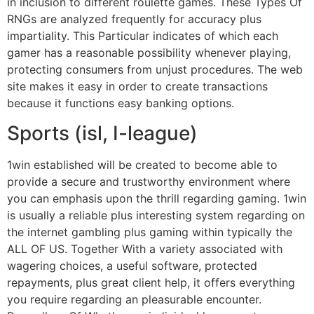
in inclusion to different roulette games. These Types Of
RNGs are analyzed frequently for accuracy plus
impartiality. This Particular indicates of which each
gamer has a reasonable possibility whenever playing,
protecting consumers from unjust procedures. The web
site makes it easy in order to create transactions
because it functions easy banking options.
Sports (isl, I-league)
1win established will be created to become able to
provide a secure and trustworthy environment where
you can emphasis upon the thrill regarding gaming. 1win
is usually a reliable plus interesting system regarding on
the internet gambling plus gaming within typically the
ALL OF US. Together With a variety associated with
wagering choices, a useful software, protected
repayments, plus great client help, it offers everything
you require regarding an pleasurable encounter.