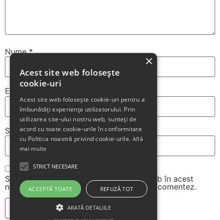
Nume
*
×
Acest site web folosește
cookie-uri
Email
*
Acest site web folosește cookie-uri pentru a
îmbunătăți experiența utilizatorului. Prin
utilizarea site-ului nostru web, sunteți de
acord cu toate cookie-urile în conformitate
Site web
cu Politica noastră privind cookie-urile.
Află
mai multe
STRICT NECESARE
Salvează-mi numele, emailul și site-ul web în acest
navigator pentru data viitoare când o să comentez.
ACCEPTĂ TOATE
REFUZĂ TOT
ARATĂ DETALIILE