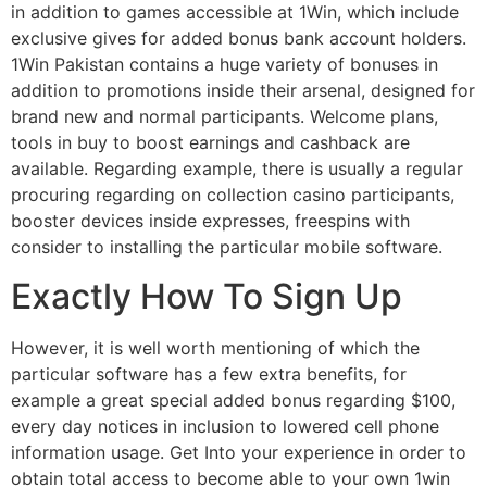
in addition to games accessible at 1Win, which include
exclusive gives for added bonus bank account holders.
1Win Pakistan contains a huge variety of bonuses in
addition to promotions inside their arsenal, designed for
brand new and normal participants. Welcome plans,
tools in buy to boost earnings and cashback are
available. Regarding example, there is usually a regular
procuring regarding on collection casino participants,
booster devices inside expresses, freespins with
consider to installing the particular mobile software.
Exactly How To Sign Up
However, it is well worth mentioning of which the
particular software has a few extra benefits, for
example a great special added bonus regarding $100,
every day notices in inclusion to lowered cell phone
information usage. Get Into your experience in order to
obtain total access to become able to your own 1win