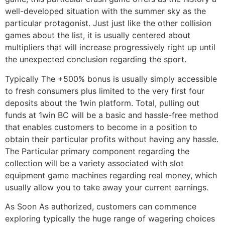
well-developed situation with the summer sky as the
particular protagonist. Just just like the other collision
games about the list, it is usually centered about
multipliers that will increase progressively right up until
the unexpected conclusion regarding the sport.
Typically The +500% bonus is usually simply accessible
to fresh consumers plus limited to the very first four
deposits about the 1win platform. Total, pulling out
funds at 1win BC will be a basic and hassle-free method
that enables customers to become in a position to
obtain their particular profits without having any hassle.
The Particular primary component regarding the
collection will be a variety associated with slot
equipment game machines regarding real money, which
usually allow you to take away your current earnings.
As Soon As authorized, customers can commence
exploring typically the huge range of wagering choices