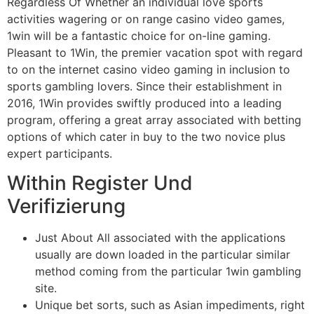
Regardless Of Whether an individual love sports
activities wagering or on range casino video games,
1win will be a fantastic choice for on-line gaming.
Pleasant to 1Win, the premier vacation spot with regard
to on the internet casino video gaming in inclusion to
sports gambling lovers. Since their establishment in
2016, 1Win provides swiftly produced into a leading
program, offering a great array associated with betting
options of which cater in buy to the two novice plus
expert participants.
Within Register Und
Verifizierung
Just About All associated with the applications
usually are down loaded in the particular similar
method coming from the particular 1win gambling
site.
Unique bet sorts, such as Asian impediments, right