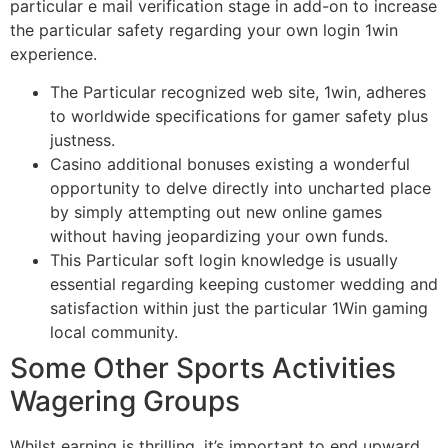
particular e mail verification stage in add-on to increase
the particular safety regarding your own login 1win
experience.
The Particular recognized web site, 1win, adheres
to worldwide specifications for gamer safety plus
justness.
Casino additional bonuses existing a wonderful
opportunity to delve directly into uncharted place
by simply attempting out new online games
without having jeopardizing your own funds.
This Particular soft login knowledge is usually
essential regarding keeping customer wedding and
satisfaction within just the particular 1Win gaming
local community.
Some Other Sports Activities
Wagering Groups
Whilst earning is thrilling, it’s important to end upward