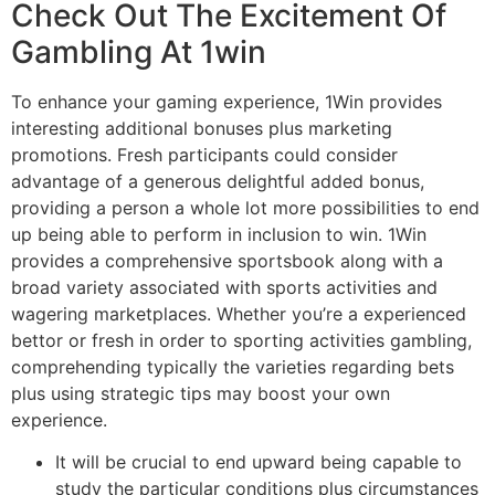
Check Out The Excitement Of
Gambling At 1win
To enhance your gaming experience, 1Win provides
interesting additional bonuses plus marketing
promotions. Fresh participants could consider
advantage of a generous delightful added bonus,
providing a person a whole lot more possibilities to end
up being able to perform in inclusion to win. 1Win
provides a comprehensive sportsbook along with a
broad variety associated with sports activities and
wagering marketplaces. Whether you’re a experienced
bettor or fresh in order to sporting activities gambling,
comprehending typically the varieties regarding bets
plus using strategic tips may boost your own
experience.
It will be crucial to end upward being capable to
study the particular conditions plus circumstances