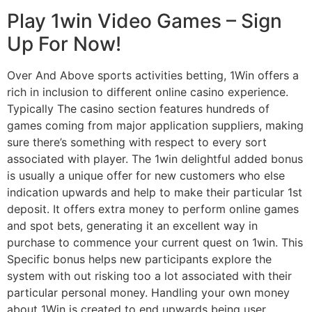
Play 1win Video Games – Sign
Up For Now!
Over And Above sports activities betting, 1Win offers a
rich in inclusion to different online casino experience.
Typically The casino section features hundreds of
games coming from major application suppliers, making
sure there’s something with respect to every sort
associated with player. The 1win delightful added bonus
is usually a unique offer for new customers who else
indication upwards and help to make their particular 1st
deposit. It offers extra money to perform online games
and spot bets, generating it an excellent way in
purchase to commence your current quest on 1win. This
Specific bonus helps new participants explore the
system with out risking too a lot associated with their
particular personal money. Handling your own money
about 1Win is created to end upwards being user