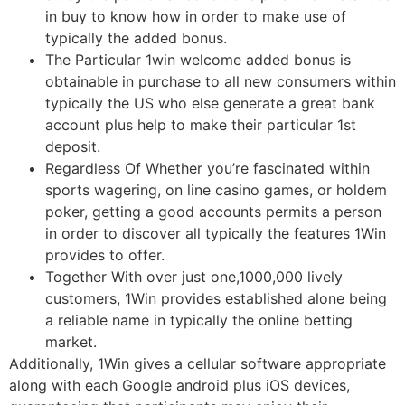
in buy to know how in order to make use of
typically the added bonus.
The Particular 1win welcome added bonus is
obtainable in purchase to all new consumers within
typically the US who else generate a great bank
account plus help to make their particular 1st
deposit.
Regardless Of Whether you’re fascinated within
sports wagering, on line casino games, or holdem
poker, getting a good accounts permits a person
in order to discover all typically the features 1Win
provides to offer.
Together With over just one,1000,000 lively
customers, 1Win provides established alone being
a reliable name in typically the online betting
market.
Additionally, 1Win gives a cellular software appropriate
along with each Google android plus iOS devices,