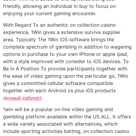
friendly, allowing an individual in buy to focus on
enjoying your current gaming encounter.
With Regard To an authentic on collection casino
experience, 1Win gives a extensive survive supplier
area. Typically The 1Win iOS software brings the
complete spectrum of gambling in addition to wagering
options in purchase to your own iPhone or apple ipad,
with a style improved with consider to iOS devices. To
Be In A Position To provide participants together with
the ease of video gaming upon the particular go, 1Win
gives a committed cellular software compatible
together with each Android os plus iOS products
личный кабинет
.
1win will be a popular on-line video gaming and
gambling platform available within the US ALL. It offers
a wide variety associated with alternatives, which
include sporting activities betting, on collection casino