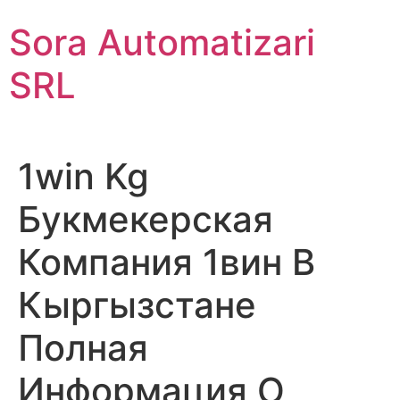
Sari
Sora Automatizari
la
conținut
SRL
1win Kg
Букмекерская
Компания 1вин В
Кыргызстане
Полная
Информация О