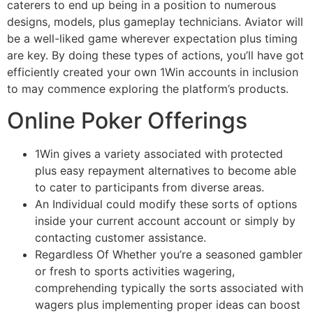
caterers to end up being in a position to numerous
designs, models, plus gameplay technicians. Aviator will
be a well-liked game wherever expectation plus timing
are key. By doing these types of actions, you’ll have got
efficiently created your own 1Win accounts in inclusion
to may commence exploring the platform’s products.
Online Poker Offerings
1Win gives a variety associated with protected
plus easy repayment alternatives to become able
to cater to participants from diverse areas.
An Individual could modify these sorts of options
inside your current account account or simply by
contacting customer assistance.
Regardless Of Whether you’re a seasoned gambler
or fresh to sports activities wagering,
comprehending typically the sorts associated with
wagers plus implementing proper ideas can boost