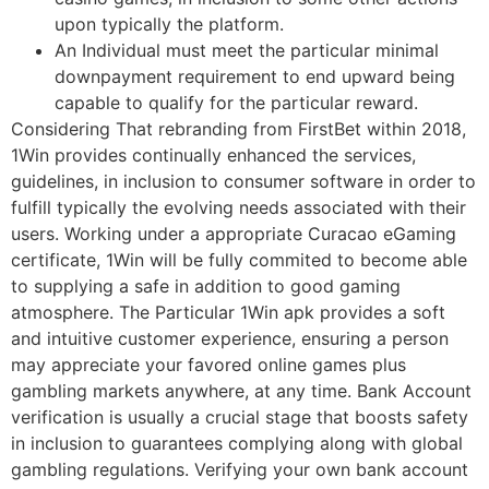
upon typically the platform.
An Individual must meet the particular minimal
downpayment requirement to end upward being
capable to qualify for the particular reward.
Considering That rebranding from FirstBet within 2018,
1Win provides continually enhanced the services,
guidelines, in inclusion to consumer software in order to
fulfill typically the evolving needs associated with their
users. Working under a appropriate Curacao eGaming
certificate, 1Win will be fully commited to become able
to supplying a safe in addition to good gaming
atmosphere. The Particular 1Win apk provides a soft
and intuitive customer experience, ensuring a person
may appreciate your favored online games plus
gambling markets anywhere, at any time. Bank Account
verification is usually a crucial stage that boosts safety
in inclusion to guarantees complying along with global
gambling regulations. Verifying your own bank account