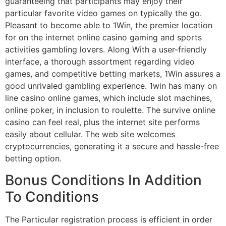
guaranteeing that participants may enjoy their
particular favorite video games on typically the go.
Pleasant to become able to 1Win, the premier location
for on the internet online casino gaming and sports
activities gambling lovers. Along With a user-friendly
interface, a thorough assortment regarding video
games, and competitive betting markets, 1Win assures a
good unrivaled gambling experience. 1win has many on
line casino online games, which include slot machines,
online poker, in inclusion to roulette. The survive online
casino can feel real, plus the internet site performs
easily about cellular. The web site welcomes
cryptocurrencies, generating it a secure and hassle-free
betting option.
Bonus Conditions In Addition
To Conditions
The Particular registration process is efficient in order