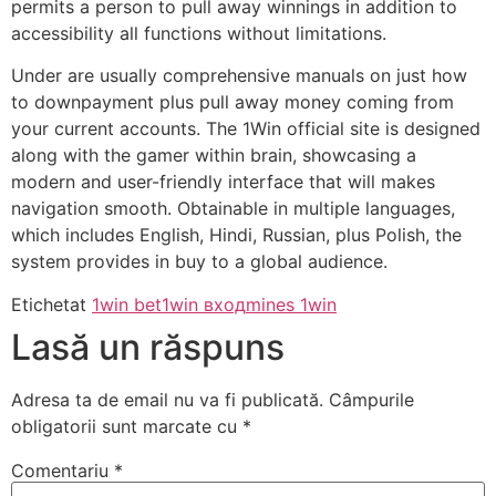
permits a person to pull away winnings in addition to
accessibility all functions without limitations.
Under are usually comprehensive manuals on just how
to downpayment plus pull away money coming from
your current accounts. The 1Win official site is designed
along with the gamer within brain, showcasing a
modern and user-friendly interface that will makes
navigation smooth. Obtainable in multiple languages,
which includes English, Hindi, Russian, plus Polish, the
system provides in buy to a global audience.
Etichetat
1win bet
1win вход
mines 1win
Lasă un răspuns
Adresa ta de email nu va fi publicată.
Câmpurile
obligatorii sunt marcate cu
*
Comentariu
*