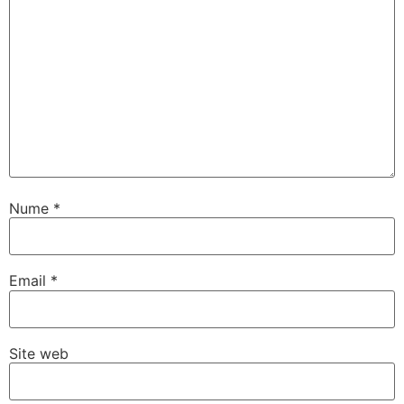
Nume
*
Email
*
Site web