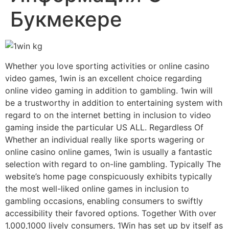
Букмекере
Whether you love sporting activities or online casino
video games, 1win is an excellent choice regarding
online video gaming in addition to gambling. 1win will
be a trustworthy in addition to entertaining system with
regard to on the internet betting in inclusion to video
gaming inside the particular US ALL. Regardless Of
Whether an individual really like sports wagering or
online casino online games, 1win is usually a fantastic
selection with regard to on-line gambling. Typically The
website’s home page conspicuously exhibits typically
the most well-liked online games in inclusion to
gambling occasions, enabling consumers to swiftly
accessibility their favored options. Together With over
1,000,1000 lively consumers, 1Win has set up by itself as