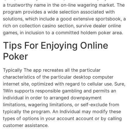
a trustworthy name in the on-line wagering market. The
program provides a wide selection associated with
solutions, which include a good extensive sportsbook, a
rich on collection casino section, survive dealer online
games, in inclusion to a committed holdem poker area.
Tips For Enjoying Online
Poker
Typically The app recreates all the particular
characteristics of the particular desktop computer
internet site, optimized with regard to cellular use. Sure,
1Win supports responsible gambling and permits an
individual in order to arranged downpayment
limitations, wagering limitations, or self-exclude from
typically the program. An Individual may modify these
types of options in your account account or by calling
customer assistance.