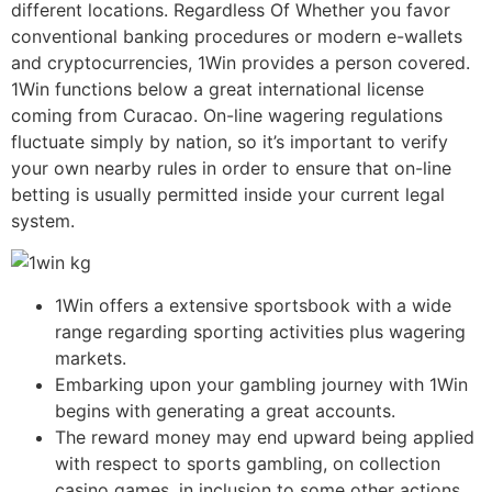
different locations. Regardless Of Whether you favor
conventional banking procedures or modern e-wallets
and cryptocurrencies, 1Win provides a person covered.
1Win functions below a great international license
coming from Curacao. On-line wagering regulations
fluctuate simply by nation, so it’s important to verify
your own nearby rules in order to ensure that on-line
betting is usually permitted inside your current legal
system.
1Win offers a extensive sportsbook with a wide
range regarding sporting activities plus wagering
markets.
Embarking upon your gambling journey with 1Win
begins with generating a great accounts.
The reward money may end upward being applied
with respect to sports gambling, on collection
casino games, in inclusion to some other actions