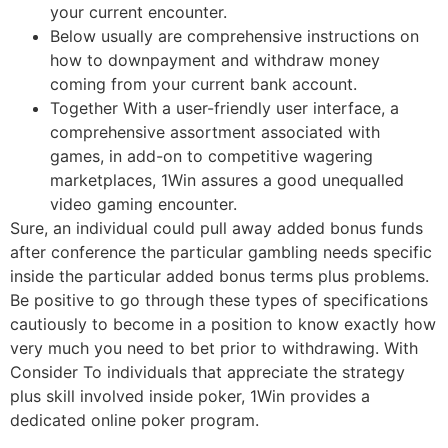
your current encounter.
Below usually are comprehensive instructions on
how to downpayment and withdraw money
coming from your current bank account.
Together With a user-friendly user interface, a
comprehensive assortment associated with
games, in add-on to competitive wagering
marketplaces, 1Win assures a good unequalled
video gaming encounter.
Sure, an individual could pull away added bonus funds
after conference the particular gambling needs specific
inside the particular added bonus terms plus problems.
Be positive to go through these types of specifications
cautiously to become in a position to know exactly how
very much you need to bet prior to withdrawing. With
Consider To individuals that appreciate the strategy
plus skill involved inside poker, 1Win provides a
dedicated online poker program.