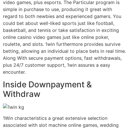
video games, plus esports. The Particular program is
simple in purchase to use, producing it great with
regard to both newbies and experienced gamers. You
could bet about well-liked sports just like football,
basketball, and tennis or take satisfaction in exciting
online casino video games just like online poker,
roulette, and slots. 1win furthermore provides survive
betting, allowing an individual to place bets in real time.
Along With secure payment options, fast withdrawals,
plus 24/7 customer support, 1win assures a easy
encounter.
Inside Downpayment &
Withdraw
1Win characteristics a great extensive selection
associated with slot machine online games, wedding