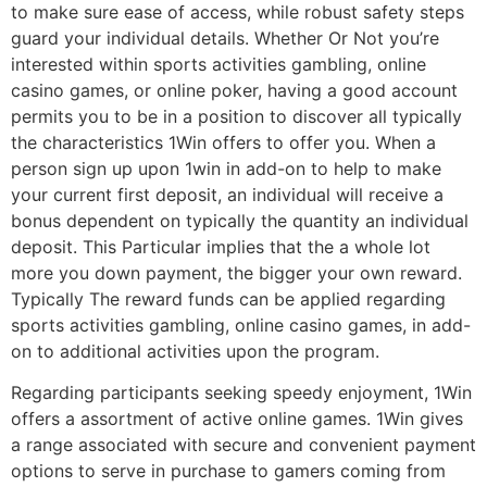
to make sure ease of access, while robust safety steps
guard your individual details. Whether Or Not you’re
interested within sports activities gambling, online
casino games, or online poker, having a good account
permits you to be in a position to discover all typically
the characteristics 1Win offers to offer you. When a
person sign up upon 1win in add-on to help to make
your current first deposit, an individual will receive a
bonus dependent on typically the quantity an individual
deposit. This Particular implies that the a whole lot
more you down payment, the bigger your own reward.
Typically The reward funds can be applied regarding
sports activities gambling, online casino games, in add-
on to additional activities upon the program.
Regarding participants seeking speedy enjoyment, 1Win
offers a assortment of active online games. 1Win gives
a range associated with secure and convenient payment
options to serve in purchase to gamers coming from