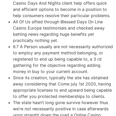
Casino Days And Nights client help offers quick
and efficient options to become in a position to
help consumers resolve their particular problems.
All Of Us sifted through Blessed Days On Line
Casino Europe testimonials and checked away
betting news regarding huge benefits yet
practically nothing yet.
6.7 A Person usually are not necessarily authorized
to employ any payment method belonging, or
registered to end up being capable to, a 3 rd
gathering for the objective regarding adding
money in buy to your current account.
Since its creation, typically the site has obtained
away considering that Come july 1st 2020, having
appropriate licenses to end upward being capable
to offer you protected memberships to clients.
The state hasn’t long gone survive however thus
we’re not necessarily positive in case afterwards
upon straight down the road a Online Casino