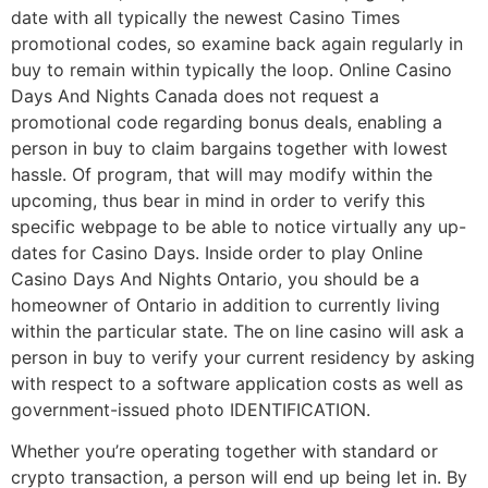
date with all typically the newest Casino Times
promotional codes, so examine back again regularly in
buy to remain within typically the loop. Online Casino
Days And Nights Canada does not request a
promotional code regarding bonus deals, enabling a
person in buy to claim bargains together with lowest
hassle. Of program, that will may modify within the
upcoming, thus bear in mind in order to verify this
specific webpage to be able to notice virtually any up-
dates for Casino Days. Inside order to play Online
Casino Days And Nights Ontario, you should be a
homeowner of Ontario in addition to currently living
within the particular state. The on line casino will ask a
person in buy to verify your current residency by asking
with respect to a software application costs as well as
government-issued photo IDENTIFICATION.
Whether you’re operating together with standard or
crypto transaction, a person will end up being let in. By