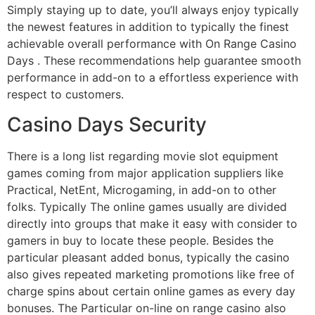
Simply staying up to date, you’ll always enjoy typically
the newest features in addition to typically the finest
achievable overall performance with On Range Casino
Days . These recommendations help guarantee smooth
performance in add-on to a effortless experience with
respect to customers.
Casino Days Security
There is a long list regarding movie slot equipment
games coming from major application suppliers like
Practical, NetEnt, Microgaming, in add-on to other
folks. Typically The online games usually are divided
directly into groups that make it easy with consider to
gamers in buy to locate these people. Besides the
particular pleasant added bonus, typically the casino
also gives repeated marketing promotions like free of
charge spins about certain online games as every day
bonuses. The Particular on-line on range casino also