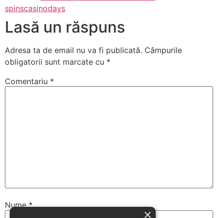
spins
casinodays
Lasă un răspuns
Adresa ta de email nu va fi publicată.
Câmpurile
obligatorii sunt marcate cu
*
Comentariu
*
Nume
*
×