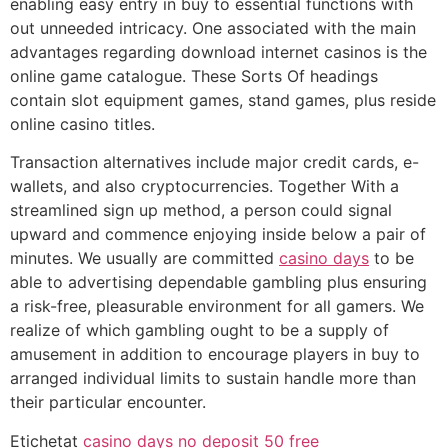
enabling easy entry in buy to essential functions with
out unneeded intricacy. One associated with the main
advantages regarding download internet casinos is the
online game catalogue. These Sorts Of headings
contain slot equipment games, stand games, plus reside
online casino titles.
Transaction alternatives include major credit cards, e-
wallets, and also cryptocurrencies. Together With a
streamlined sign up method, a person could signal
upward and commence enjoying inside below a pair of
minutes. We usually are committed
casino days
to be
able to advertising dependable gambling plus ensuring
a risk-free, pleasurable environment for all gamers. We
realize of which gambling ought to be a supply of
amusement in addition to encourage players in buy to
arranged individual limits to sustain handle more than
their particular encounter.
Etichetat
casino days no deposit 50 free