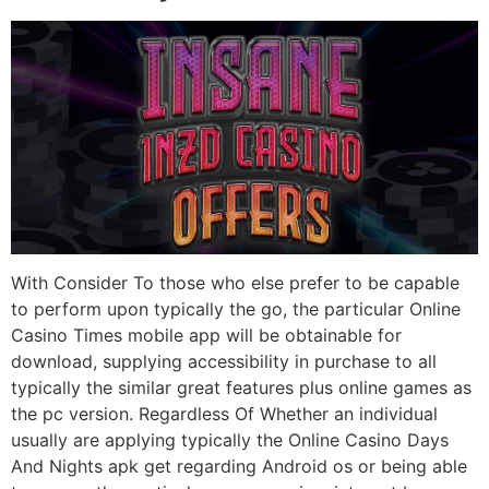
With Consider To those who else prefer to be capable
to perform upon typically the go, the particular Online
Casino Times mobile app will be obtainable for
download, supplying accessibility in purchase to all
typically the similar great features plus online games as
the pc version. Regardless Of Whether an individual
usually are applying typically the Online Casino Days
And Nights apk get regarding Android os or being able