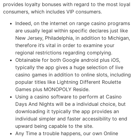
provides loyalty bonuses with regard to the most loyal
consumers, which includes VIP consumers.
Indeed, on the internet on range casino programs
are usually legal within specific declares just like
New Jersey, Philadelphia, in addition to Michigan,
therefore it’s vital in order to examine your
regional restrictions regarding complying.
Obtainable for both Google android plus iOS,
typically the app gives a huge selection of live
casino games in addition to online slots, including
popular titles like Lightning Different Roulette
Games plus MONOPOLY Reside.
Using a casino software to perform at Casino
Days And Nights will be a individual choice, but
downloading it typically the app provides an
individual simpler and faster accessibility to end
upward being capable to the site.
Any Time a trouble happens, our own Online