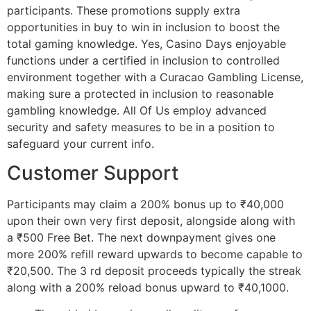
participants. These promotions supply extra
opportunities in buy to win in inclusion to boost the
total gaming knowledge. Yes, Casino Days enjoyable
functions under a certified in inclusion to controlled
environment together with a Curacao Gambling License,
making sure a protected in inclusion to reasonable
gambling knowledge. All Of Us employ advanced
security and safety measures to be in a position to
safeguard your current info.
Customer Support
Participants may claim a 200% bonus up to ₹40,000
upon their own very first deposit, alongside along with
a ₹500 Free Bet. The next downpayment gives one
more 200% refill reward upwards to become capable to
₹20,500. The 3 rd deposit proceeds typically the streak
along with a 200% reload bonus upward to ₹40,1000.