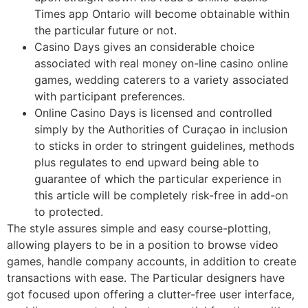
Times app Ontario will become obtainable within
the particular future or not.
Casino Days gives an considerable choice
associated with real money on-line casino online
games, wedding caterers to a variety associated
with participant preferences.
Online Casino Days is licensed and controlled
simply by the Authorities of Curaçao in inclusion
to sticks in order to stringent guidelines, methods
plus regulates to end upward being able to
guarantee of which the particular experience in
this article will be completely risk-free in add-on
to protected.
The style assures simple and easy course-plotting,
allowing players to be in a position to browse video
games, handle company accounts, in addition to create
transactions with ease. The Particular designers have
got focused upon offering a clutter-free user interface,