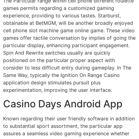
The Particular range within cell phone different roulette
games permits regarding a customized gaming
experience, providing to various tastes. Starburst,
obtainable at BetMGM, will be another broadly enjoyed
cell phone slot machine game online game. These video
games offer tactile conversation by implies of going the
particular display, enhancing participant engagement.
Spin And Rewrite switches usually are quickly
positioned on the particular proper aspect with
consider to less difficult entry during gameplay. In The
Same Way, typically the Ignition On Range Casino
application design stimulates pursuit plus
experimentation, improving the user interface.
Casino Days Android App
Known regarding their user friendly software in addition
to substantial sport assortment, the particular app
assures a seamless video gaming experience whether