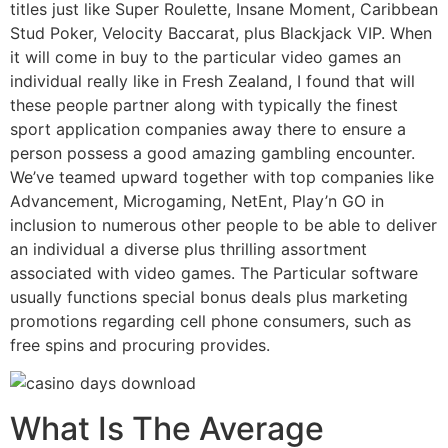
titles just like Super Roulette, Insane Moment, Caribbean
Stud Poker, Velocity Baccarat, plus Blackjack VIP. When
it will come in buy to the particular video games an
individual really like in Fresh Zealand, I found that will
these people partner along with typically the finest
sport application companies away there to ensure a
person possess a good amazing gambling encounter.
We’ve teamed upward together with top companies like
Advancement, Microgaming, NetEnt, Play’n GO in
inclusion to numerous other people to be able to deliver
an individual a diverse plus thrilling assortment
associated with video games. The Particular software
usually functions special bonus deals plus marketing
promotions regarding cell phone consumers, such as
free spins and procuring provides.
What Is The Average