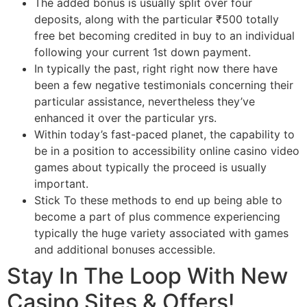
The added bonus is usually split over four
deposits, along with the particular ₹500 totally
free bet becoming credited in buy to an individual
following your current 1st down payment.
In typically the past, right right now there have
been a few negative testimonials concerning their
particular assistance, nevertheless they’ve
enhanced it over the particular yrs.
Within today’s fast-paced planet, the capability to
be in a position to accessibility online casino video
games about typically the proceed is usually
important.
Stick To these methods to end up being able to
become a part of plus commence experiencing
typically the huge variety associated with games
and additional bonuses accessible.
Stay In The Loop With New
Casino Sites & Offers!