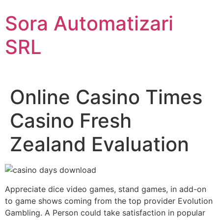
Sari
Sora Automatizari
la
conținut
SRL
Online Casino Times
Casino Fresh
Zealand Evaluation
Appreciate dice video games, stand games, in add-on
to game shows coming from the top provider Evolution
Gambling. A Person could take satisfaction in popular