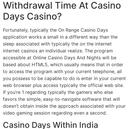
Withdrawal Time At Casino
Days Casino?
Fortunately, typically the On Range Casino Days
application works a small in a different way than the
sleep associated with typically the on the internet
internet casinos an individual realize. The program
accessible at Online Casino Days And Nights will be
based about HTML5, which usually means that in order
to access the program with your current telephone, all
you possess to be capable to do is enter in your current
web browser plus access typically the official web site.
If you’re 1 regarding typically the gamers who else
favors the simple, easy-to-navigate software that will
doesn’t obtain inside the approach associated with your
video gaming session regarding even a second.
Casino Days Within India