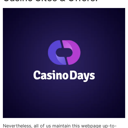
Nevertheless, all of us maintain this webpage up-to-