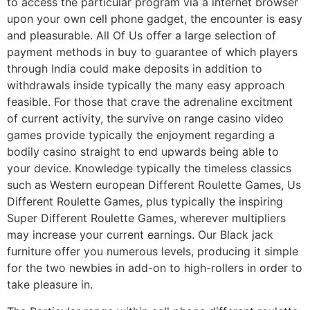
to access the particular program via a internet browser
upon your own cell phone gadget, the encounter is easy
and pleasurable. All Of Us offer a large selection of
payment methods in buy to guarantee of which players
through India could make deposits in addition to
withdrawals inside typically the many easy approach
feasible. For those that crave the adrenaline excitment
of current activity, the survive on range casino video
games provide typically the enjoyment regarding a
bodily casino straight to end upwards being able to
your device. Knowledge typically the timeless classics
such as Western european Different Roulette Games, Us
Different Roulette Games, plus typically the inspiring
Super Different Roulette Games, wherever multipliers
may increase your current earnings. Our Black jack
furniture offer you numerous levels, producing it simple
for the two newbies in add-on to high-rollers in order to
take pleasure in.