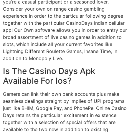
you’re a casual participant or a seasoned lover.
Consider your own on range casino gambling
experience in order to the particular following degree
together with the particular CasinoDays Indian cellular
app! Our Own software allows you in order to entry our
broad assortment of live casino games in addition to
slots, which include all your current favorites like
Lightning Different Roulette Games, Insane Time, in
addition to Monopoly Live.
Is The Casino Days Apk
Available For Ios?
Gamers can link their own bank accounts plus make
seamless dealings straight by implies of UPI programs
just like BHIM, Google Pay, and PhonePe. Online Casino
Days retains the particular excitement in existence
together with a selection of special offers that are
available to the two new in addition to existing