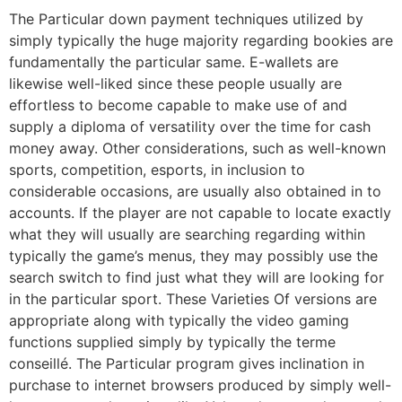
The Particular down payment techniques utilized by
simply typically the huge majority regarding bookies are
fundamentally the particular same. E-wallets are
likewise well-liked since these people usually are
effortless to become capable to make use of and
supply a diploma of versatility over the time for cash
money away. Other considerations, such as well-known
sports, competition, esports, in inclusion to
considerable occasions, are usually also obtained in to
accounts. If the player are not capable to locate exactly
what they will usually are searching regarding within
typically the game’s menus, they may possibly use the
search switch to find just what they will are looking for
in the particular sport. These Varieties Of versions are
appropriate along with typically the video gaming
functions supplied simply by typically the terme
conseillé. The Particular program gives inclination in
purchase to internet browsers produced by simply well-