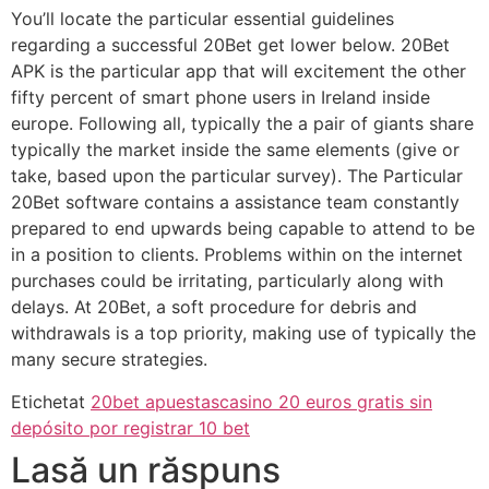
You’ll locate the particular essential guidelines
regarding a successful 20Bet get lower below. 20Bet
APK is the particular app that will excitement the other
fifty percent of smart phone users in Ireland inside
europe. Following all, typically the a pair of giants share
typically the market inside the same elements (give or
take, based upon the particular survey). The Particular
20Bet software contains a assistance team constantly
prepared to end upwards being capable to attend to be
in a position to clients. Problems within on the internet
purchases could be irritating, particularly along with
delays. At 20Bet, a soft procedure for debris and
withdrawals is a top priority, making use of typically the
many secure strategies.
Etichetat
20bet apuestas
casino 20 euros gratis sin
depósito por registrar 10 bet
Lasă un răspuns