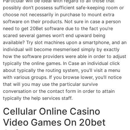
Particular will be ideal with regard to all those that
possibly don’t possess sufficient safe-keeping room or
choose not necessarily in purchase to mount extra
software on their products. Not sure in case a person
need to get 20Bet software due to the fact you’re
scared several games won’t end upward being
available? Try slot machines upon a smartphone, and an
individual will become mesmerised simply by exactly
how the software providers were able in order to adjust
typically the online games. In Case an individual click
about typically the routing system, you’ll visit a menu
with various groups. If you browse lower, you’ll notice
that will you may use the particular survive
conversation or the contact form in order to attain
typically the help services staff.
Cellular Online Casino
Video Games On 20bet