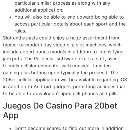
particular similar process as along with any
additional application.
You will also be able to end upward being able to
access particular details about each sport and the
rules.
Slot enthusiasts could enjoy a huge assortment from
typical to modern day video clip slot machines, which
include added bonus models in addition to intensifying
jackpots. The Particular software offers a soft, user-
friendly cellular encounter with consider to video
gaming plus betting upon typically the proceed. The
20Bet cellular application will be available regarding iOS
in addition to Android gadgets, permitting an individual
to be able to download it upon cell phones and pills.
Juegos De Casino Para 20bet
App
Don’t become scared to find out more in addition