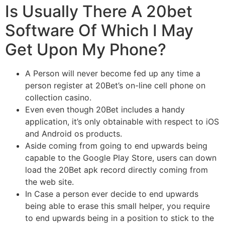
Is Usually There A 20bet
Software Of Which I May
Get Upon My Phone?
A Person will never become fed up any time a
person register at 20Bet’s on-line cell phone on
collection casino.
Even even though 20Bet includes a handy
application, it’s only obtainable with respect to iOS
and Android os products.
Aside coming from going to end upwards being
capable to the Google Play Store, users can down
load the 20Bet apk record directly coming from
the web site.
In Case a person ever decide to end upwards
being able to erase this small helper, you require
to end upwards being in a position to stick to the