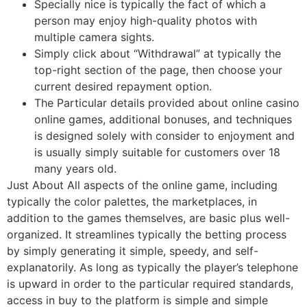
Specially nice is typically the fact of which a
person may enjoy high-quality photos with
multiple camera sights.
Simply click about “Withdrawal” at typically the
top-right section of the page, then choose your
current desired repayment option.
The Particular details provided about online casino
online games, additional bonuses, and techniques
is designed solely with consider to enjoyment and
is usually simply suitable for customers over 18
many years old.
Just About All aspects of the online game, including
typically the color palettes, the marketplaces, in
addition to the games themselves, are basic plus well-
organized. It streamlines typically the betting process
by simply generating it simple, speedy, and self-
explanatorily. As long as typically the player’s telephone
is upward in order to the particular required standards,
access in buy to the platform is simple and simple