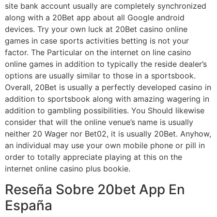
site bank account usually are completely synchronized
along with a 20Bet app about all Google android
devices. Try your own luck at 20Bet casino online
games in case sports activities betting is not your
factor. The Particular on the internet on line casino
online games in addition to typically the reside dealer’s
options are usually similar to those in a sportsbook.
Overall, 20Bet is usually a perfectly developed casino in
addition to sportsbook along with amazing wagering in
addition to gambling possibilities. You Should likewise
consider that will the online venue’s name is usually
neither 20 Wager nor Bet02, it is usually 20Bet. Anyhow,
an individual may use your own mobile phone or pill in
order to totally appreciate playing at this on the
internet online casino plus bookie.
Reseña Sobre 20bet App En
España