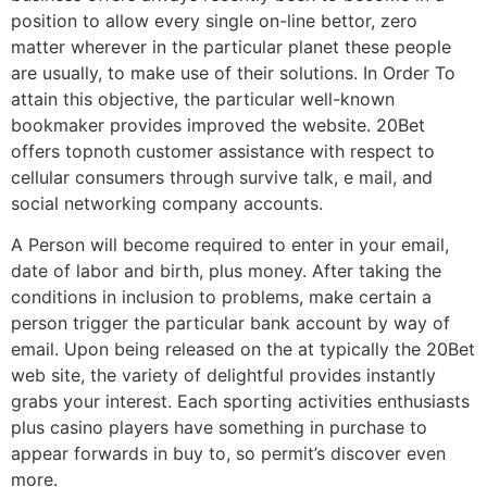
position to allow every single on-line bettor, zero
matter wherever in the particular planet these people
are usually, to make use of their solutions. In Order To
attain this objective, the particular well-known
bookmaker provides improved the website. 20Bet
offers topnoth customer assistance with respect to
cellular consumers through survive talk, e mail, and
social networking company accounts.
A Person will become required to enter in your email,
date of labor and birth, plus money. After taking the
conditions in inclusion to problems, make certain a
person trigger the particular bank account by way of
email. Upon being released on the at typically the 20Bet
web site, the variety of delightful provides instantly
grabs your interest. Each sporting activities enthusiasts
plus casino players have something in purchase to
appear forwards in buy to, so permit’s discover even
more.