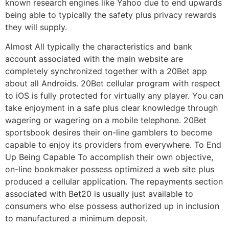
known research engines like Yahoo due to end upwards
being able to typically the safety plus privacy rewards
they will supply.
Almost All typically the characteristics and bank
account associated with the main website are
completely synchronized together with a 20Bet app
about all Androids. 20Bet cellular program with respect
to iOS is fully protected for virtually any player. You can
take enjoyment in a safe plus clear knowledge through
wagering or wagering on a mobile telephone. 20Bet
sportsbook desires their on-line gamblers to become
capable to enjoy its providers from everywhere. To End
Up Being Capable To accomplish their own objective,
on-line bookmaker possess optimized a web site plus
produced a cellular application. The repayments section
associated with Bet20 is usually just available to
consumers who else possess authorized up in inclusion
to manufactured a minimum deposit.