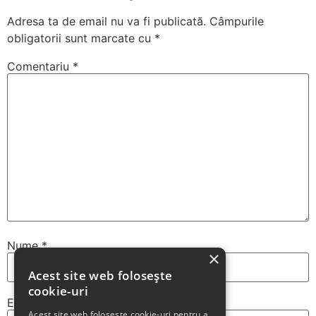
Adresa ta de email nu va fi publicată.
Câmpurile
obligatorii sunt marcate cu
*
Comentariu
*
Nume
*
×
Acest site web folosește
cookie-uri
Email
*
Acest site web folosește cookie-uri pentru a