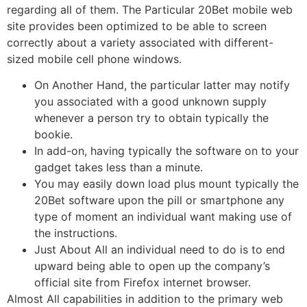
regarding all of them. The Particular 20Bet mobile web
site provides been optimized to be able to screen
correctly about a variety associated with different-
sized mobile cell phone windows.
On Another Hand, the particular latter may notify
you associated with a good unknown supply
whenever a person try to obtain typically the
bookie.
In add-on, having typically the software on to your
gadget takes less than a minute.
You may easily down load plus mount typically the
20Bet software upon the pill or smartphone any
type of moment an individual want making use of
the instructions.
Just About All an individual need to do is to end
upward being able to open up the company’s
official site from Firefox internet browser.
Almost All capabilities in addition to the primary web