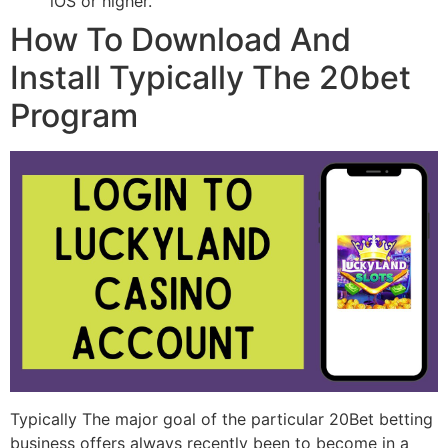
iOS or higher.
How To Download And
Install Typically The 20bet
Program
Typically The major goal of the particular 20Bet betting
business offers always recently been to become in a