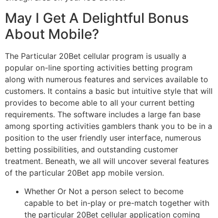
May I Get A Delightful Bonus
About Mobile?
The Particular 20Bet cellular program is usually a
popular on-line sporting activities betting program
along with numerous features and services available to
customers. It contains a basic but intuitive style that will
provides to become able to all your current betting
requirements. The software includes a large fan base
among sporting activities gamblers thank you to be in a
position to the user friendly user interface, numerous
betting possibilities, and outstanding customer
treatment. Beneath, we all will uncover several features
of the particular 20Bet app mobile version.
Whether Or Not a person select to become
capable to bet in-play or pre-match together with
the particular 20Bet cellular application coming