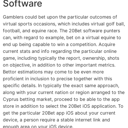
Software
Gamblers could bet upon the particular outcomes of
virtual sports occasions, which includes virtual golf ball,
football, and equine race. The 20Bet software punters
can, with regard to example, bet on a virtual equine to
end up being capable to win a competition. Acquire
current stats and info regarding the particular online
game, including typically the report, ownership, shots
on objective, in addition to other important metrics.
Bettor estimations may come to be even more
proficient in inclusion to precise together with this
specific details. In typically the exact same approach,
along with your current nation or region arranged to the
Cyprus betting market, proceed to be able to the app
store in addition to select the 20Bet iOS application. To
get the particular 20Bet app iOS about your current
device, a person require a stable internet link and
enough area on your iOS device.