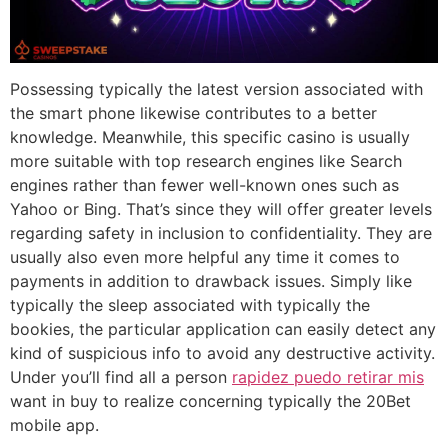
Possessing typically the latest version associated with
the smart phone likewise contributes to a better
knowledge. Meanwhile, this specific casino is usually
more suitable with top research engines like Search
engines rather than fewer well-known ones such as
Yahoo or Bing. That’s since they will offer greater levels
regarding safety in inclusion to confidentiality. They are
usually also even more helpful any time it comes to
payments in addition to drawback issues. Simply like
typically the sleep associated with typically the
bookies, the particular application can easily detect any
kind of suspicious info to avoid any destructive activity.
Under you’ll find all a person
rapidez puedo retirar mis
want in buy to realize concerning typically the 20Bet
mobile app.