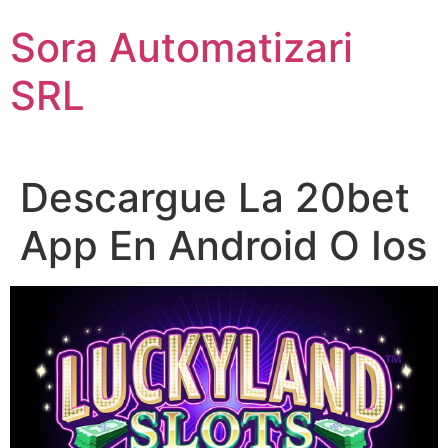
Sari
Sora Automatizari
la
conținut
SRL
Descargue La 20bet
App En Android O Ios