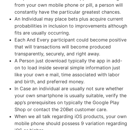
from your own mobile phone or pill, a person will
constantly have the particular greatest chances.
An Individual may place bets plus acquire current
probabilities in inclusion to improvements although
fits are usually occurring.
Each And Every participant could become positive
that will transactions will become produced
transparently, securely, and right away.
A Person just download typically the app in add-
on to load inside several simple information just
like your own e mail, time associated with labor
and birth, and preferred money.
In Case an individual are usually not sure whether
your own smartphone is usually suitable, verify the
app’s prerequisites on typically the Google Play
Shop or contact the 20Bet customer care.
When we all talk regarding iOS products, your own
mobile phone should possess 9 variation regarding