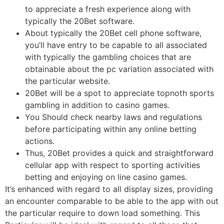
to appreciate a fresh experience along with
typically the 20Bet software.
About typically the 20Bet cell phone software,
you’ll have entry to be capable to all associated
with typically the gambling choices that are
obtainable about the pc variation associated with
the particular website.
20Bet will be a spot to appreciate topnoth sports
gambling in addition to casino games.
You Should check nearby laws and regulations
before participating within any online betting
actions.
Thus, 20Bet provides a quick and straightforward
cellular app with respect to sporting activities
betting and enjoying on line casino games.
It’s enhanced with regard to all display sizes, providing
an encounter comparable to be able to the app with out
the particular require to down load something. This