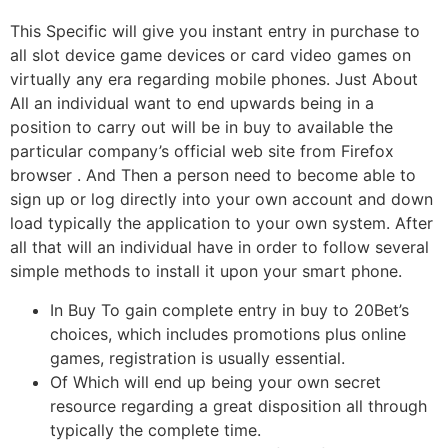
This Specific will give you instant entry in purchase to
all slot device game devices or card video games on
virtually any era regarding mobile phones. Just About
All an individual want to end upwards being in a
position to carry out will be in buy to available the
particular company’s official web site from Firefox
browser . And Then a person need to become able to
sign up or log directly into your own account and down
load typically the application to your own system. After
all that will an individual have in order to follow several
simple methods to install it upon your smart phone.
In Buy To gain complete entry in buy to 20Bet’s
choices, which includes promotions plus online
games, registration is usually essential.
Of Which will end up being your own secret
resource regarding a great disposition all through
typically the complete time.