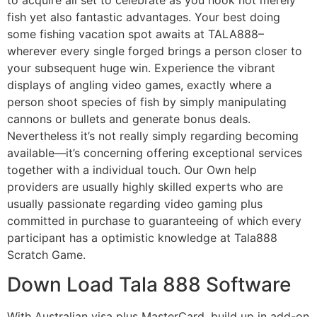
fish yet also fantastic advantages. Your best doing
some fishing vacation spot awaits at TALA888–
wherever every single forged brings a person closer to
your subsequent huge win. Experience the vibrant
displays of angling video games, exactly where a
person shoot species of fish by simply manipulating
cannons or bullets and generate bonus deals.
Nevertheless it’s not really simply regarding becoming
available—it’s concerning offering exceptional services
together with a individual touch. Our Own help
providers are usually highly skilled experts who are
usually passionate regarding video gaming plus
committed in purchase to guaranteeing of which every
participant has a optimistic knowledge at Tala888
Scratch Game.
Down Load Tala 888 Software
With Australian visa plus MasterCard, build up in add-on