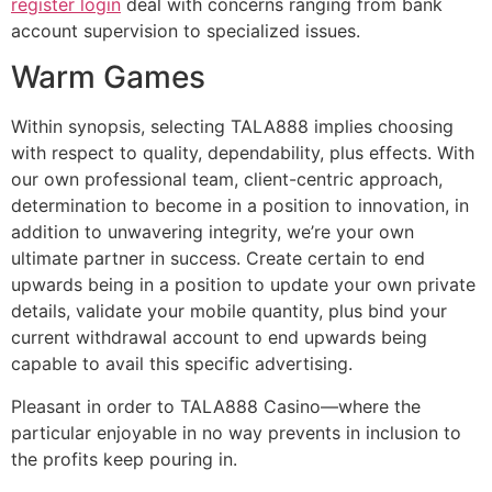
register login
deal with concerns ranging from bank
account supervision to specialized issues.
Warm Games
Within synopsis, selecting TALA888 implies choosing
with respect to quality, dependability, plus effects. With
our own professional team, client-centric approach,
determination to become in a position to innovation, in
addition to unwavering integrity, we’re your own
ultimate partner in success. Create certain to end
upwards being in a position to update your own private
details, validate your mobile quantity, plus bind your
current withdrawal account to end upwards being
capable to avail this specific advertising.
Pleasant in order to TALA888 Casino—where the
particular enjoyable in no way prevents in inclusion to
the profits keep pouring in.