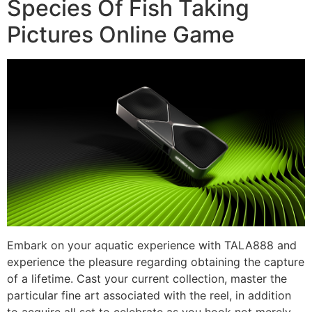
Species Of Fish Taking
Pictures Online Game
Embark on your aquatic experience with TALA888 and
experience the pleasure regarding obtaining the capture
of a lifetime. Cast your current collection, master the
particular fine art associated with the reel, in addition
to acquire all set to celebrate as you hook not merely