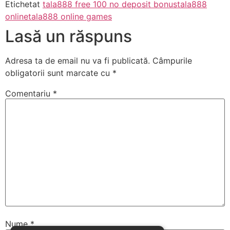
Etichetat
tala888 free 100 no deposit bonus
tala888
online
tala888 online games
Lasă un răspuns
Adresa ta de email nu va fi publicată.
Câmpurile
obligatorii sunt marcate cu
*
Comentariu
*
Nume
*