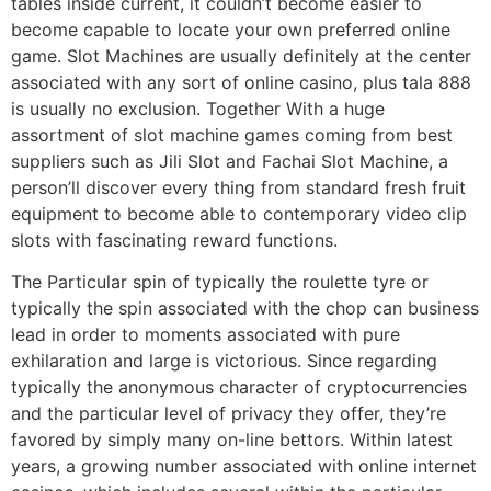
tables inside current, it couldn’t become easier to
become capable to locate your own preferred online
game. Slot Machines are usually definitely at the center
associated with any sort of online casino, plus tala 888
is usually no exclusion. Together With a huge
assortment of slot machine games coming from best
suppliers such as Jili Slot and Fachai Slot Machine, a
person’ll discover every thing from standard fresh fruit
equipment to become able to contemporary video clip
slots with fascinating reward functions.
The Particular spin of typically the roulette tyre or
typically the spin associated with the chop can business
lead in order to moments associated with pure
exhilaration and large is victorious. Since regarding
typically the anonymous character of cryptocurrencies
and the particular level of privacy they offer, they’re
favored by simply many on-line bettors. Within latest
years, a growing number associated with online internet