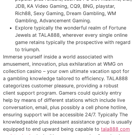
JDB, KA Video Gaming, CQ9, BNG, playstar,
Rich88, Sexy Gaming, Dream Gambling, WM
Gambling, Advancement Gaming.
Explore typically the wonderful realm of Fortune
Jewels at TALA888, wherever every single online
game retains typically the prospective with regard
to triumph.
Immerse yourself inside a world associated with
amusement, innovation, plus exhilaration at WMG on
collection casino – your own ultimate vacation spot for
a gambling knowledge tailored to efficiency. TALA888
categorizes customer pleasure, providing a robust
client support program. Gamers could quickly entry
help by means of different stations which include live
conversation, email, plus possibly a cell phone hotline,
ensuring support will be accessible 24/7. Typically The
knowledgeable plus pleasant assistance group is usually
equipped to end upward being capable to
tala888 com