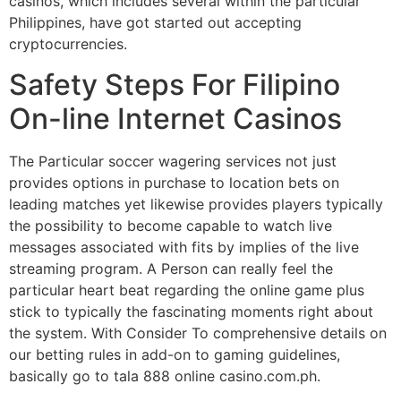
casinos, which includes several within the particular
Philippines, have got started out accepting
cryptocurrencies.
Safety Steps For Filipino
On-line Internet Casinos
The Particular soccer wagering services not just
provides options in purchase to location bets on
leading matches yet likewise provides players typically
the possibility to become capable to watch live
messages associated with fits by implies of the live
streaming program. A Person can really feel the
particular heart beat regarding the online game plus
stick to typically the fascinating moments right about
the system. With Consider To comprehensive details on
our betting rules in add-on to gaming guidelines,
basically go to tala 888 online casino.com.ph.