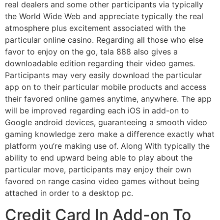
real dealers and some other participants via typically
the World Wide Web and appreciate typically the real
atmosphere plus excitement associated with the
particular online casino. Regarding all those who else
favor to enjoy on the go, tala 888 also gives a
downloadable edition regarding their video games.
Participants may very easily download the particular
app on to their particular mobile products and access
their favored online games anytime, anywhere. The app
will be improved regarding each iOS in add-on to
Google android devices, guaranteeing a smooth video
gaming knowledge zero make a difference exactly what
platform you’re making use of. Along With typically the
ability to end upward being able to play about the
particular move, participants may enjoy their own
favored on range casino video games without being
attached in order to a desktop pc.
Credit Card In Add-on To