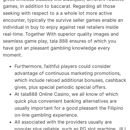
games, in addition to baccarat. Regarding all those
seeking with respect to a a whole lot more active
encounter, typically the survive seller games enable an
individual in buy to enjoy against real retailers inside
real-time. Together With superior quality images and
seamless game play, tala 888 ensures of which you
have got an pleasant gambling knowledge every
moment.
Furthermore, faithful players could consider
advantage of continuous marketing promotions,
which include reload additional bonuses, cashback
gives, plus special periodic special offers.
At tala888 Online Casino, we all know of which
quick plus convenient banking alternatives are
usually important for a good pleasant the Filipino
on-line gambling experience.
All associated with the providers usually are
popular plus reliable, such as PG slot machine, JILI,