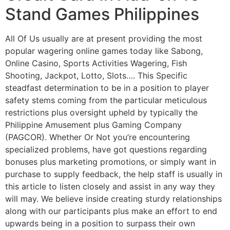
Stand Games Philippines
All Of Us usually are at present providing the most
popular wagering online games today like Sabong,
Online Casino, Sports Activities Wagering, Fish
Shooting, Jackpot, Lotto, Slots…. This Specific
steadfast determination to be in a position to player
safety stems coming from the particular meticulous
restrictions plus oversight upheld by typically the
Philippine Amusement plus Gaming Company
(PAGCOR). Whether Or Not you’re encountering
specialized problems, have got questions regarding
bonuses plus marketing promotions, or simply want in
purchase to supply feedback, the help staff is usually in
this article to listen closely and assist in any way they
will may. We believe inside creating sturdy relationships
along with our participants plus make an effort to end
upwards being in a position to surpass their own