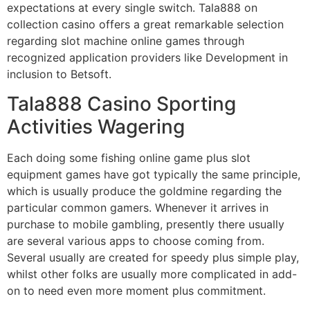
expectations at every single switch. Tala888 on
collection casino offers a great remarkable selection
regarding slot machine online games through
recognized application providers like Development in
inclusion to Betsoft.
Tala888 Casino Sporting
Activities Wagering
Each doing some fishing online game plus slot
equipment games have got typically the same principle,
which is usually produce the goldmine regarding the
particular common gamers. Whenever it arrives in
purchase to mobile gambling, presently there usually
are several various apps to choose coming from.
Several usually are created for speedy plus simple play,
whilst other folks are usually more complicated in add-
on to need even more moment plus commitment.