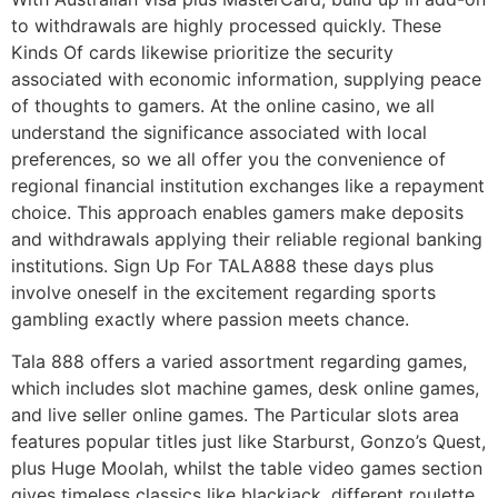
to withdrawals are highly processed quickly. These
Kinds Of cards likewise prioritize the security
associated with economic information, supplying peace
of thoughts to gamers. At the online casino, we all
understand the significance associated with local
preferences, so we all offer you the convenience of
regional financial institution exchanges like a repayment
choice. This approach enables gamers make deposits
and withdrawals applying their reliable regional banking
institutions. Sign Up For TALA888 these days plus
involve oneself in the excitement regarding sports
gambling exactly where passion meets chance.
Tala 888 offers a varied assortment regarding games,
which includes slot machine games, desk online games,
and live seller online games. The Particular slots area
features popular titles just like Starburst, Gonzo’s Quest,
plus Huge Moolah, whilst the table video games section
gives timeless classics like blackjack, different roulette