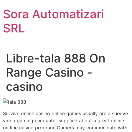
Sari
Sora Automatizari
la
conținut
SRL
Libre-tala 888 On
Range Casino -
casino
Survive online casino online games usually are a survive
video gaming encounter supplied about a great online
on line casino program. Gamers may communicate with