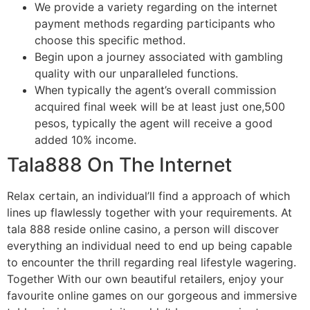
We provide a variety regarding on the internet
payment methods regarding participants who
choose this specific method.
Begin upon a journey associated with gambling
quality with our unparalleled functions.
When typically the agent’s overall commission
acquired final week will be at least just one,500
pesos, typically the agent will receive a good
added 10% income.
Tala888 On The Internet
Relax certain, an individual’ll find a approach of which
lines up flawlessly together with your requirements. At
tala 888 reside online casino, a person will discover
everything an individual need to end up being capable
to encounter the thrill regarding real lifestyle wagering.
Together With our own beautiful retailers, enjoy your
favourite online games on our gorgeous and immersive