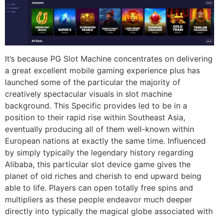
It’s because PG Slot Machine concentrates on delivering
a great excellent mobile gaming experience plus has
launched some of the particular the majority of
creatively spectacular visuals in slot machine
background. This Specific provides led to be in a
position to their rapid rise within Southeast Asia,
eventually producing all of them well-known within
European nations at exactly the same time. Influenced
by simply typically the legendary history regarding
Alibaba, this particular slot device game gives the
planet of old riches and cherish to end upward being
able to life. Players can open totally free spins and
multipliers as these people endeavor much deeper
directly into typically the magical globe associated with