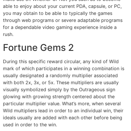
able to enjoy about your current PDA, capsule, or PC,
you may obtain to be able to typically the games
through web programs or severe adaptable programs
for a dependable video gaming experience inside a
rush.
Fortune Gems 2
During this specific reward circular, any kind of Wild
mark of which participates in a winning combination is
usually designated a randomly multiplier associated
with both 2x, 3x, or 5x. These multipliers are usually
visually symbolized simply by the Outrageous sign
glowing with growing strength centered about the
particular multiplier value. What’s more, when several
Wild multipliers lead in order to an individual win, their
ideals usually are added with each other before being
used in order to the win.