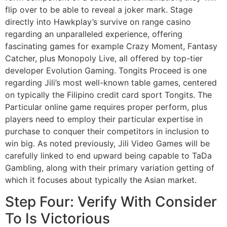
flip over to be able to reveal a joker mark. Stage
directly into Hawkplay’s survive on range casino
regarding an unparalleled experience, offering
fascinating games for example Crazy Moment, Fantasy
Catcher, plus Monopoly Live, all offered by top-tier
developer Evolution Gaming. Tongits Proceed is one
regarding Jili’s most well-known table games, centered
on typically the Filipino credit card sport Tongits. The
Particular online game requires proper perform, plus
players need to employ their particular expertise in
purchase to conquer their competitors in inclusion to
win big. As noted previously, Jili Video Games will be
carefully linked to end upward being capable to TaDa
Gambling, along with their primary variation getting of
which it focuses about typically the Asian market.
Step Four: Verify With Consider
To Is Victorious