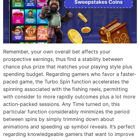
Remember, your own overall bet affects your
prospective earnings, thus find a stability between
chance plus prize that matches your playing style plus
spending budget. Regarding gamers who favor a faster-
paced game, the Turbo Spin function accelerates the
spinning associated with the fishing reels, permitting
with consider to more rapidly outcomes plus a lot more
action-packed sessions. Any Time turned on, this
particular function considerably minimizes the period
between spins by simply trimming down about
animations and speeding up symbol reveals. It’s perfect
regarding knowledgeable gamers that want to improve