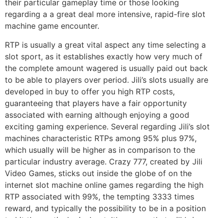
their particular gameplay time or those looking
regarding a a great deal more intensive, rapid-fire slot
machine game encounter.
RTP is usually a great vital aspect any time selecting a
slot sport, as it establishes exactly how very much of
the complete amount wagered is usually paid out back
to be able to players over period. Jili’s slots usually are
developed in buy to offer you high RTP costs,
guaranteeing that players have a fair opportunity
associated with earning although enjoying a good
exciting gaming experience. Several regarding Jili’s slot
machines characteristic RTPs among 95% plus 97%,
which usually will be higher as in comparison to the
particular industry average. Crazy 777, created by Jili
Video Games, sticks out inside the globe of on the
internet slot machine online games regarding the high
RTP associated with 99%, the tempting 3333 times
reward, and typically the possibility to be in a position