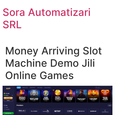
Sari
Sora Automatizari
la
conținut
SRL
Money Arriving Slot
Machine Demo Jili
Online Games