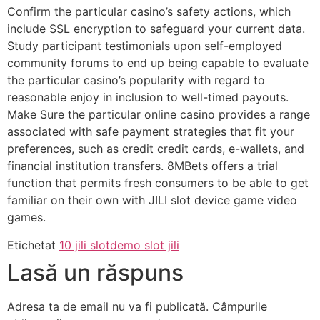
Confirm the particular casino’s safety actions, which
include SSL encryption to safeguard your current data.
Study participant testimonials upon self-employed
community forums to end up being capable to evaluate
the particular casino’s popularity with regard to
reasonable enjoy in inclusion to well-timed payouts.
Make Sure the particular online casino provides a range
associated with safe payment strategies that fit your
preferences, such as credit credit cards, e-wallets, and
financial institution transfers. 8MBets offers a trial
function that permits fresh consumers to be able to get
familiar on their own with JILI slot device game video
games.
Etichetat
10 jili slot
demo slot jili
Lasă un răspuns
Adresa ta de email nu va fi publicată.
Câmpurile