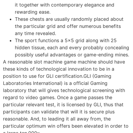
it together with contemporary elegance and
rewarding ease.
These chests are usually randomly placed about
the particular grid and offer numerous benefits
any time revealed.
The sport functions a 5×5 grid along with 25
hidden tissue, each and every probably concealing
possibly useful advantages or game-ending mines.
A reasonable slot machine game machine should have
these kinds of technological innovation to be in a
position to use for GLI certification.GLI (Gaming
Laboratories International) is a official Gaming
laboratory that will gives technological screening with
regard to video games. Once a game passes the
particular relevant test, it is licensed by GLI, thus that
participants can validate that will it is secure plus
reasonable. And, to leading it all away from, the
particular optimum win offers been elevated in order to