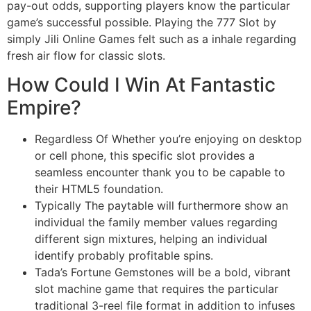
pay-out odds, supporting players know the particular
game’s successful possible. Playing the 777 Slot by
simply Jili Online Games felt such as a inhale regarding
fresh air flow for classic slots.
How Could I Win At Fantastic
Empire?
Regardless Of Whether you’re enjoying on desktop
or cell phone, this specific slot provides a
seamless encounter thank you to be capable to
their HTML5 foundation.
Typically The paytable will furthermore show an
individual the family member values regarding
different sign mixtures, helping an individual
identify probably profitable spins.
Tada’s Fortune Gemstones will be a bold, vibrant
slot machine game that requires the particular
traditional 3-reel file format in addition to infuses