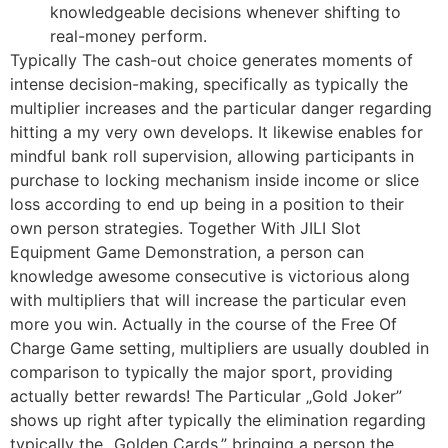
knowledgeable decisions whenever shifting to
real-money perform.
Typically The cash-out choice generates moments of
intense decision-making, specifically as typically the
multiplier increases and the particular danger regarding
hitting a my very own develops. It likewise enables for
mindful bank roll supervision, allowing participants in
purchase to locking mechanism inside income or slice
loss according to end up being in a position to their
own person strategies. Together With JILI Slot
Equipment Game Demonstration, a person can
knowledge awesome consecutive is victorious along
with multipliers that will increase the particular even
more you win. Actually in the course of the Free Of
Charge Game setting, multipliers are usually doubled in
comparison to typically the major sport, providing
actually better rewards! The Particular „Gold Joker”
shows up right after typically the elimination regarding
typically the „Golden Cards,” bringing a person the