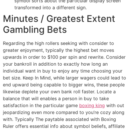
symbol sorts about the particular display screen
transformed into a different sign.
Minutes / Greatest Extent
Gambling Bets
Regarding the high rollers seeking with consider to
greater enjoyment, typically the highest bet moves
upwards in order to $100 per spin and rewrite. Consider
your bankroll in addition to exactly how long an
individual want in buy to enjoy any time choosing your
bet size. Keep In Mind, while larger wagers could lead to
end upward being capable to bigger wins, these people
likewise deplete your own bank roll faster. Locate a
balance that will enables a person in buy to take
satisfaction in the particular game
boxing king
with out
jeopardizing even more compared to you’re cozy along
with. Typically The paytable associated with Boxing
Ruler offers essential info about symbol beliefs, affiliate