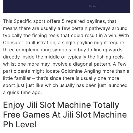
This Specific sport offers 5 repaired paylines, that
means there are usually a few certain pathways around
typically the fishing reels that could result in a win. With
Consider To illustration, a single payline might require
three complementing symbols in buy to line upwards
directly inside the middle of typically the fishing reels,
whilst one more may involve a diagonal pattern. A Few
participants might locate Goldmine Angling more than a
little familiar – that’s since there is usually one more
sport just just like which usually has been just launched
a quick time ago.
Enjoy Jili Slot Machine Totally
Free Games At Jili Slot Machine
Ph Level