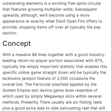
outstanding elements is a exciting free spins circular
that features growing multiplier wilds. Subsequent
upwards, although, we’ll become using a more
appearance at exactly what Devil Open Fire offers to
provide, stopping items off over at typically the pay
section.
Concept
With a massive 88 lines together with a good industry-
leading return-to-player portion associated with 97%,
typically the simply important statistic that enables this
specific online game straight down will be typically the
lacklustre jackpot feature of 2,500 occasions the
overall bet. The Particular playfield applied by the
Golden Empire slot device game does resemble of
which used by simply Megaways slots within several
methods. Presently There usually are six fishing reels
plus a good extra side to side baitcasting reel that will