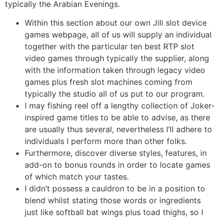
typically the Arabian Evenings.
Within this section about our own Jili slot device
games webpage, all of us will supply an individual
together with the particular ten best RTP slot
video games through typically the supplier, along
with the information taken through legacy video
games plus fresh slot machines coming from
typically the studio all of us put to our program.
I may fishing reel off a lengthy collection of Joker-
inspired game titles to be able to advise, as there
are usually thus several, nevertheless I’ll adhere to
individuals I perform more than other folks.
Furthermore, discover diverse styles, features, in
add-on to bonus rounds in order to locate games
of which match your tastes.
I didn’t possess a cauldron to be in a position to
blend whilst stating those words or ingredients
just like softball bat wings plus toad thighs, so I