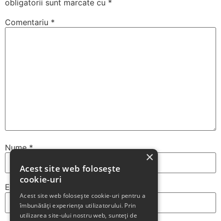
obligatorii sunt marcate cu
*
Comentariu
*
Nume
*
×
Acest site web folosește
cookie-uri
Email
*
Acest site web folosește cookie-uri pentru a
îmbunătăți experiența utilizatorului. Prin
utilizarea site-ului nostru web, sunteți de