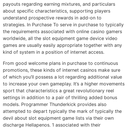
payouts regarding earning mixtures, and particulars
about specific characteristics, supporting players
understand prospective rewards in add-on to
strategies. In Purchase To serve in purchase to typically
the requirements associated with online casino gamers
worldwide, all the slot equipment game device video
games are usually easily appropriate together with any
kind of system in a position of internet access.
From good welcome plans in purchase to continuous
promotions, these kinds of internet casinos make sure
of which you’ll possess a lot regarding additional value
to increase your own gameplay. It’s a higher movements
sport that characteristics a great revolutionary reel
settings in addition to a pair of thrilling added bonus
models. Programmer Thunderkick provides also
attempted to depart typically the mark of typically the
devil about slot equipment game lists via their own
discharge Hellapenos. 1 associated with their