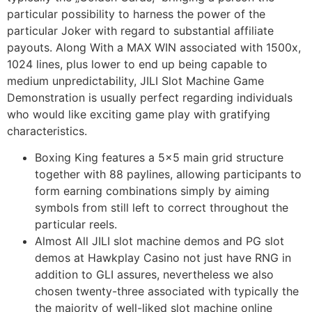
particular possibility to harness the power of the
particular Joker with regard to substantial affiliate
payouts. Along With a MAX WIN associated with 1500x,
1024 lines, plus lower to end up being capable to
medium unpredictability, JILI Slot Machine Game
Demonstration is usually perfect regarding individuals
who would like exciting game play with gratifying
characteristics.
Boxing King features a 5×5 main grid structure
together with 88 paylines, allowing participants to
form earning combinations simply by aiming
symbols from still left to correct throughout the
particular reels.
Almost All JILI slot machine demos and PG slot
demos at Hawkplay Casino not just have RNG in
addition to GLI assures, nevertheless we also
chosen twenty-three associated with typically the
the majority of well-liked slot machine online