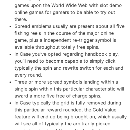
games upon the World Wide Web with slot demo
online games for gamers to be able to try out
there.
Spread emblems usually are present about all five
fishing reels in the course of the major online
game, plus a independent re-trigger symbol is
available throughout totally free spins.
In Case you’ve opted regarding handbook play,
you’ll need to become capable to simply click
typically the spin and rewrite switch for each and
every round.
Three or more spread symbols landing within a
single spin within this particular characteristic will
award a more five free of charge spins.
In Case typically the grid is fully removed during
this particular reward rounded, the Gold Value
feature will end up being brought on, which usually
will see all of typically the arbitrarily picked