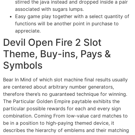
stirred the java instead and dropped inside a pair
associated with sugars lumps.
Easy game play together with a select quantity of
functions will be another point in purchase to
appreciate.
Devil Open Fire 2 Slot
Theme, Buy-ins, Pays &
Symbols
Bear In Mind of which slot machine final results usually
are centered about arbitrary number generators,
therefore there’s no guaranteed technique for winning.
The Particular Golden Empire paytable exhibits the
particular possible rewards for each and every sign
combination. Coming From low-value card matches to
be in a position to high-paying themed device, it
describes the hierarchy of emblems and their matching