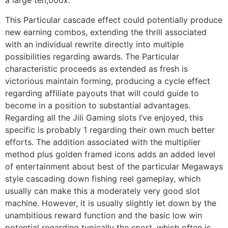
a large ten,000x.
This Particular cascade effect could potentially produce
new earning combos, extending the thrill associated
with an individual rewrite directly into multiple
possibilities regarding awards. The Particular
characteristic proceeds as extended as fresh is
victorious maintain forming, producing a cycle effect
regarding affiliate payouts that will could guide to
become in a position to substantial advantages.
Regarding all the Jili Gaming slots I’ve enjoyed, this
specific is probably 1 regarding their own much better
efforts. The addition associated with the multiplier
method plus golden framed icons adds an added level
of entertainment about best of the particular Megaways
style cascading down fishing reel gameplay, which
usually can make this a moderately very good slot
machine. However, it is usually slightly let down by the
unambitious reward function and the basic low win
potential regarding typically the sport, which often is