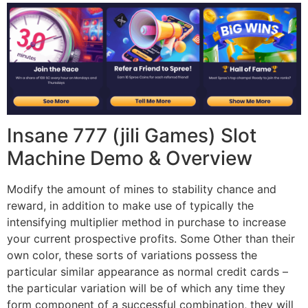
Insane 777 (jili Games) Slot
Machine Demo & Overview
Modify the amount of mines to stability chance and
reward, in addition to make use of typically the
intensifying multiplier method in purchase to increase
your current prospective profits. Some Other than their
own color, these sorts of variations possess the
particular similar appearance as normal credit cards –
the particular variation will be of which any time they
form component of a successful combination, they will