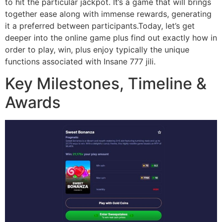
to hit the particular jackpot. It’s a game that will brings
together ease along with immense rewards, generating
it a preferred between participants.Today, let’s get
deeper into the online game plus find out exactly how in
order to play, win, plus enjoy typically the unique
functions associated with Insane 777 jili.
Key Milestones, Timeline &
Awards