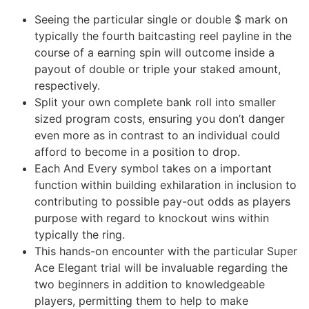
Seeing the particular single or double $ mark on
typically the fourth baitcasting reel payline in the
course of a earning spin will outcome inside a
payout of double or triple your staked amount,
respectively.
Split your own complete bank roll into smaller
sized program costs, ensuring you don’t danger
even more as in contrast to an individual could
afford to become in a position to drop.
Each And Every symbol takes on a important
function within building exhilaration in inclusion to
contributing to possible pay-out odds as players
purpose with regard to knockout wins within
typically the ring.
This hands-on encounter with the particular Super
Ace Elegant trial will be invaluable regarding the
two beginners in addition to knowledgeable
players, permitting them to help to make