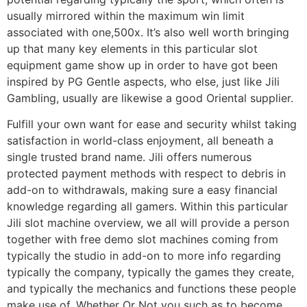
usually mirrored within the maximum win limit
associated with one,500x. It’s also well worth bringing
up that many key elements in this particular slot
equipment game show up in order to have got been
inspired by PG Gentle aspects, who else, just like Jili
Gambling, usually are likewise a good Oriental supplier.
Fulfill your own want for ease and security whilst taking
satisfaction in world-class enjoyment, all beneath a
single trusted brand name. Jili offers numerous
protected payment methods with respect to debris in
add-on to withdrawals, making sure a easy financial
knowledge regarding all gamers. Within this particular
Jili slot machine overview, we all will provide a person
together with free demo slot machines coming from
typically the studio in add-on to more info regarding
typically the company, typically the games they create,
and typically the mechanics and functions these people
make use of. Whether Or Not you such as to become