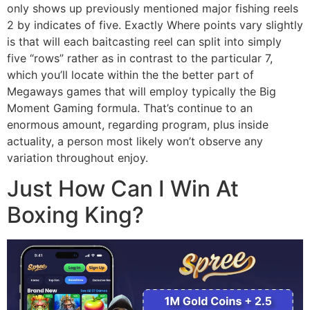
only shows up previously mentioned major fishing reels
2 by indicates of five. Exactly Where points vary slightly
is that will each baitcasting reel can split into simply
five “rows” rather as in contrast to the particular 7,
which you’ll locate within the the better part of
Megaways games that will employ typically the Big
Moment Gaming formula. That’s continue to an
enormous amount, regarding program, plus inside
actuality, a person most likely won’t observe any
variation throughout enjoy.
Just How Can I Win At
Boxing King?