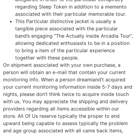
regarding Sleep Token in addition to a memento
associated with their particular memorable tour.
This Particular distinctive jacket is usually a
tangible piece associated with the particular
band’s engaging “The Actually inside Arcadia Tour“,
allowing dedicated enthusiasts to be in a position
to bring a item of the particular experience
together with these people.
On shipment associated with your own purchase, a
person will obtain an e-mail that contain your current
monitoring info. When a person dreamland’t acquired
your current monitoring information inside 5-7 days and
nights, please don’t think twice to acquire inside touch
with us. You may appreciate the shipping and delivery
providers regarding all items accessible within our
store. All Of Us reserve typically the proper to end
upward being capable to assess typically the problem
and age group associated with all came back items,