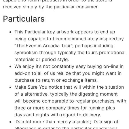
received simply by the particular consumer.
Particulars
This Particular key artwork appears to end up
being capable to become immediately inspired by
“The Even in Arcadia Tour“, perhaps including
symbolism through typically the tour’s promotional
materials or period style.
We enjoy it’s not constantly easy buying on-line in
add-on to all of us realize that you might want in
purchase to return or exchange items.
Make Sure You notice that will within the situation
of a alternative, typically the digesting moment
will become comparable to regular purchases, with
three or more company times for running plus
days and nights with regard to delivery.
It’s a lot more than merely a jacket; it’s a sign of
allegiance in order to the particular conspiracy