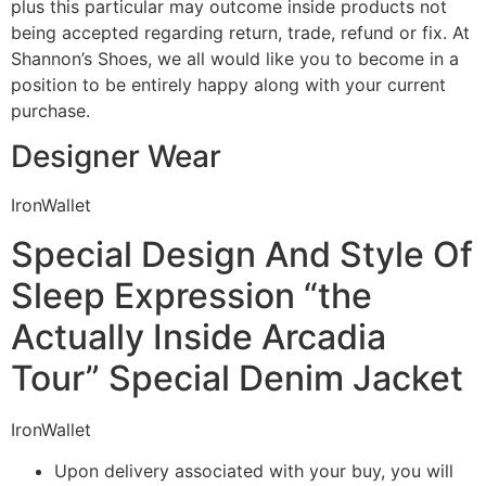
plus this particular may outcome inside products not
being accepted regarding return, trade, refund or fix. At
Shannon’s Shoes, we all would like you to become in a
position to be entirely happy along with your current
purchase.
Designer Wear
IronWallet
Special Design And Style Of
Sleep Expression “the
Actually Inside Arcadia
Tour” Special Denim Jacket
IronWallet
Upon delivery associated with your buy, you will