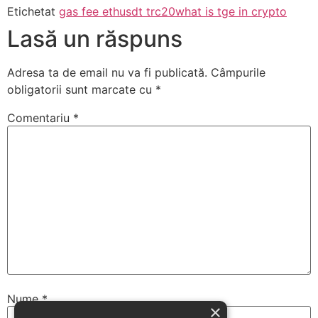
Etichetat
gas fee eth
usdt trc20
what is tge in crypto
Lasă un răspuns
Adresa ta de email nu va fi publicată.
Câmpurile
obligatorii sunt marcate cu
*
Comentariu
*
Nume
*
×