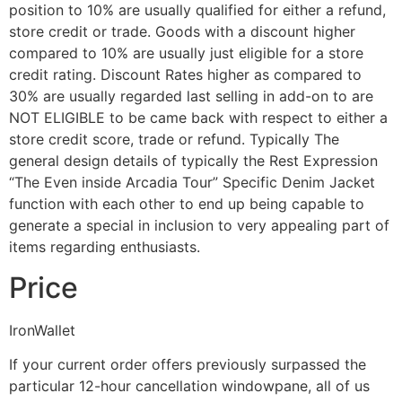
position to 10% are usually qualified for either a refund,
store credit or trade. Goods with a discount higher
compared to 10% are usually just eligible for a store
credit rating. Discount Rates higher as compared to
30% are usually regarded last selling in add-on to are
NOT ELIGIBLE to be came back with respect to either a
store credit score, trade or refund. Typically The
general design details of typically the Rest Expression
“The Even inside Arcadia Tour” Specific Denim Jacket
function with each other to end up being capable to
generate a special in inclusion to very appealing part of
items regarding enthusiasts.
Price
IronWallet
If your current order offers previously surpassed the
particular 12-hour cancellation windowpane, all of us