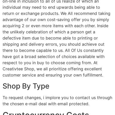
on-line in inclusion to all of us realize of which an
individual may need to end upwards being able to
return or exchange products. We All recommend taking
advantage of our own cost-saving offer you by simply
acquiring 2 or even more items with each other. Inside
the unlikely celebration of which a person get a
defective item due to become able to printing or
shipping and delivery errors, you should achieve out
there to become capable to us. All Of Us constantly
have got a broad selection of choices available with
respect to you in buy to choose coming from. At
Creativtee Shop, we all prioritize offering excellent
customer service and ensuring your own fulfillment.
Shop By Type
To request changes, i implore you to contact us through
the chosen e-mail deal with email protected.