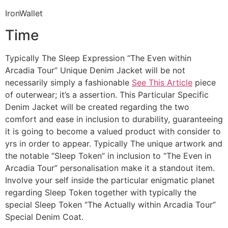
IronWallet
Time
Typically The Sleep Expression “The Even within
Arcadia Tour” Unique Denim Jacket will be not
necessarily simply a fashionable
See This Article
piece
of outerwear; it’s a assertion. This Particular Specific
Denim Jacket will be created regarding the two
comfort and ease in inclusion to durability, guaranteeing
it is going to become a valued product with consider to
yrs in order to appear. Typically The unique artwork and
the notable “Sleep Token” in inclusion to “The Even in
Arcadia Tour” personalisation make it a standout item.
Involve your self inside the particular enigmatic planet
regarding Sleep Token together with typically the
special Sleep Token “The Actually within Arcadia Tour”
Special Denim Coat.