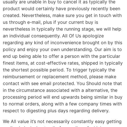
usually are unable in buy to cancel it as typically the
product would certainly have previously recently been
created. Nevertheless, make sure you get in touch with
us through e-mail, plus if your current buy is
nevertheless in typically the running stage, we will help
an individual consequently. All Of Us apologize
regarding any kind of inconvenience brought on by this
policy and enjoy your own understanding. Our aim is to
end up being able to offer a person with the particular
finest items, at cost-effective rates, shipped in typically
the shortest possible period. To trigger typically the
reimbursement or replacement method, please make
contact with see email protected. You Should note that
in the circumstance associated with a alternative, the
processing period will end upwards being similar in buy
to normal orders, along with a few company times with
respect to digesting plus days regarding delivery.
We All value it’s not necessarily constantly easy getting