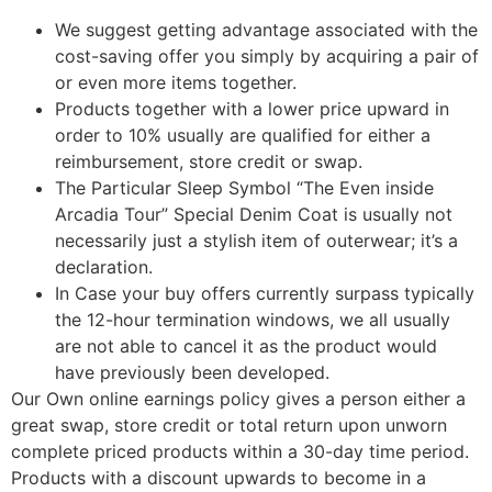
We suggest getting advantage associated with the
cost-saving offer you simply by acquiring a pair of
or even more items together.
Products together with a lower price upward in
order to 10% usually are qualified for either a
reimbursement, store credit or swap.
The Particular Sleep Symbol “The Even inside
Arcadia Tour” Special Denim Coat is usually not
necessarily just a stylish item of outerwear; it’s a
declaration.
In Case your buy offers currently surpass typically
the 12-hour termination windows, we all usually
are not able to cancel it as the product would
have previously been developed.
Our Own online earnings policy gives a person either a
great swap, store credit or total return upon unworn
complete priced products within a 30-day time period.
Products with a discount upwards to become in a