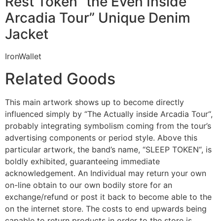
Rest Token “the Even Inside
Arcadia Tour” Unique Denim
Jacket
IronWallet
Related Goods
This main artwork shows up to become directly
influenced simply by “The Actually inside Arcadia Tour“,
probably integrating symbolism coming from the tour’s
advertising components or period style. Above this
particular artwork, the band’s name, “SLEEP TOKEN“, is
boldly exhibited, guaranteeing immediate
acknowledgement. An Individual may return your own
on-line obtain to our own bodily store for an
exchange/refund or post it back to become able to the
on the internet store. The costs to end upwards being
capable to return products in order to the store is