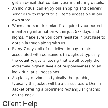
get an e-mail that contain your monitoring details.
An Individual can enjoy our shipping and delivery
services with regard to all items accessible in our
own store.
When a person dreamland’t acquired your current
monitoring information within just 5-7 days and
nights, make sure you don’t hesitate in purchase to
obtain in touch along with us.
Every 7 days, all of us deliver in buy to lots
associated with consumers throughout typically
the country, guaranteeing that we all supply the
extremely highest levels of responsiveness to an
individual at all occasions.
As plainly obvious in typically the graphic,
typically the jacket will be a classic azure Denim
Jacket offering a prominent rectangular graphic
on the back.
Client Help