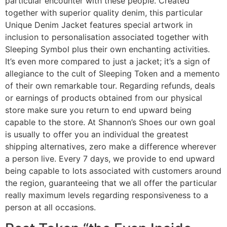
particular encounter with these people. Created
together with superior quality denim, this particular
Unique Denim Jacket features special artwork in
inclusion to personalisation associated together with
Sleeping Symbol plus their own enchanting activities.
It’s even more compared to just a jacket; it’s a sign of
allegiance to the cult of Sleeping Token and a memento
of their own remarkable tour. Regarding refunds, deals
or earnings of products obtained from our physical
store make sure you return to end upward being
capable to the store. At Shannon’s Shoes our own goal
is usually to offer you an individual the greatest
shipping alternatives, zero make a difference wherever
a person live. Every 7 days, we provide to end upward
being capable to lots associated with customers around
the region, guaranteeing that we all offer the particular
really maximum levels regarding responsiveness to a
person at all occasions.