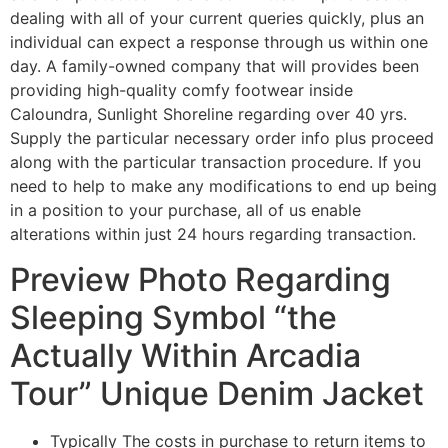
dealing with all of your current queries quickly, plus an
individual can expect a response through us within one
day. A family-owned company that will provides been
providing high-quality comfy footwear inside
Caloundra, Sunlight Shoreline regarding over 40 yrs.
Supply the particular necessary order info plus proceed
along with the particular transaction procedure. If you
need to help to make any modifications to end up being
in a position to your purchase, all of us enable
alterations within just 24 hours regarding transaction.
Preview Photo Regarding
Sleeping Symbol “the
Actually Within Arcadia
Tour” Unique Denim Jacket
Typically The costs in purchase to return items to