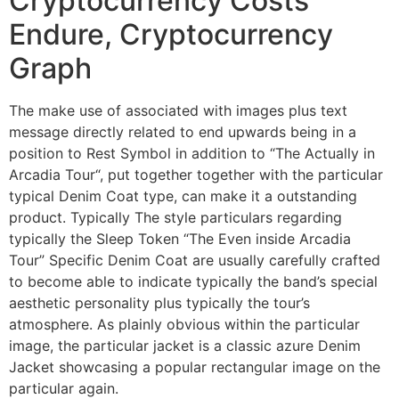
Cryptocurrency Costs
Endure, Cryptocurrency
Graph
The make use of associated with images plus text
message directly related to end upwards being in a
position to Rest Symbol in addition to “The Actually in
Arcadia Tour“, put together together with the particular
typical Denim Coat type, can make it a outstanding
product. Typically The style particulars regarding
typically the Sleep Token “The Even inside Arcadia
Tour” Specific Denim Coat are usually carefully crafted
to become able to indicate typically the band’s special
aesthetic personality plus typically the tour’s
atmosphere. As plainly obvious within the particular
image, the particular jacket is a classic azure Denim
Jacket showcasing a popular rectangular image on the
particular again.