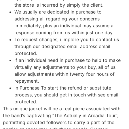
the store is incurred by simply the client.
We usually are dedicated in purchase to
addressing all regarding your concerns
immediately, plus an individual may assume a
response coming from us within just one day.
To request changes, i implore you to contact us
through our designated email address email
protected.
If an individual need in purchase to help to make
virtually any adjustments to your buy, all of us
allow adjustments within twenty four hours of
repayment.
In Purchase To start the refund or substitute
process, you should get in touch with see email
protected.
This unique jacket will be a real piece associated with
the band’s captivating “The Actually in Arcadia Tour“,
permitting devoted followers to carry a part of the