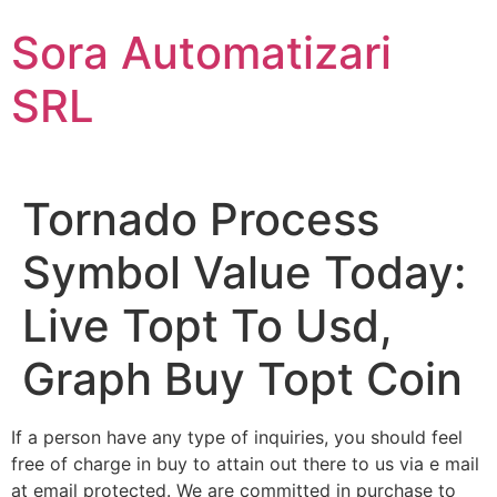
Sari
Sora Automatizari
la
conținut
SRL
Tornado Process
Symbol Value Today:
Live Topt To Usd,
Graph Buy Topt Coin
If a person have any type of inquiries, you should feel
free of charge in buy to attain out there to us via e mail
at email protected. We are committed in purchase to