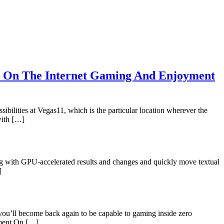
st On The Internet Gaming And Enjoyment
sibilities at Vegas11, which is the particular location wherever the
with […]
long with GPU-accelerated results and changes and quickly move textual
]
 you’ll become back again to be capable to gaming inside zero
yment On […]