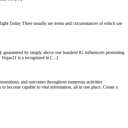
 Right Today There usually are terms and circumstances of which use
014, guaranteed by simply above one hundred IG influencers promoting
. Vegas11 is a recognized in […]
 transitions, and outcomes throughout numerous activities
s to become capable to vital information, all in one place. Create a