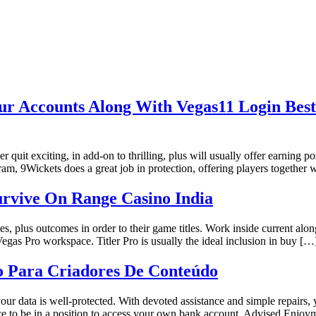
our Accounts Along With Vegas11 Login Be
quit exciting, in add-on to thrilling, plus will usually offer earning pos
gram, 9Wickets does a great job in protection, offering players together 
urvive On Range Casino India
mes, plus outcomes in order to their game titles. Work inside current a
 Vegas Pro workspace. Titler Pro is usually the ideal inclusion in buy […
o Para Criadores De Conteúdo
ur data is well-protected. With devoted assistance and simple repairs,
e to be in a position to access your own bank account. Advised Enjo