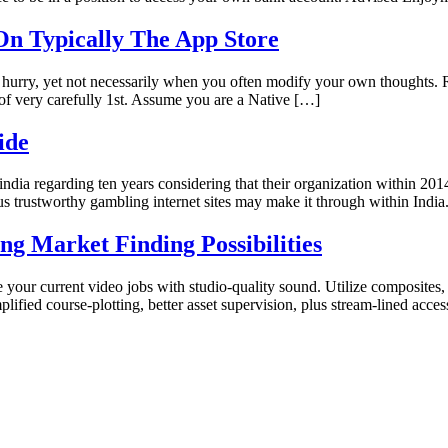
 On Typically The App Store
e a hurry, yet not necessarily when you often modify your own thoughts.
 of very carefully 1st. Assume you are a Native […]
ide
ndia regarding ten years considering that their organization within 2
us trustworthy gambling internet sites may make it through within India
g Market Finding Possibilities
your current video jobs with studio-quality sound. Utilize composites,
lified course-plotting, better asset supervision, plus stream-lined acces