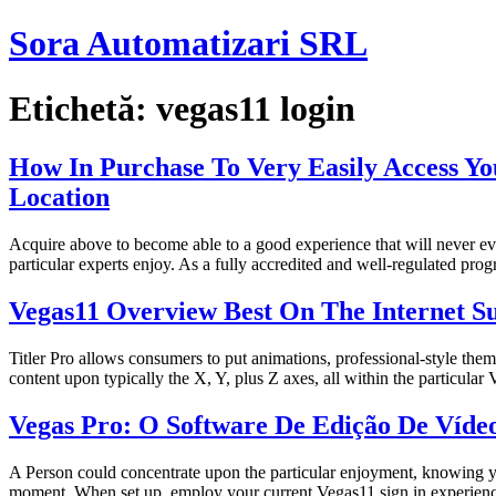
Sari
Sora Automatizari SRL
la
conținut
Etichetă:
vegas11 login
How In Purchase To Very Easily Access Y
Location
Acquire above to become able to a good experience that will never ever 
particular experts enjoy. As a fully accredited and well-regulated pro
Vegas11 Overview Best On The Internet S
Titler Pro allows consumers to put animations, professional-style the
content upon typically the X, Y, plus Z axes, all within the particular
Vegas Pro: O Software De Edição De Víde
A Person could concentrate upon the particular enjoyment, knowing yo
moment. When set up, employ your current Vegas11 sign in experienc