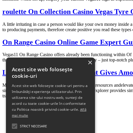
‎roulette On Collection Casino Vegas Tyre
A little irritating in case a person would like your own money insid
to producing payments, therefore create positive you read these types
On Range Casino Online Game Expert Gu
Vegas11 On Range Casino offers already been functioning within Of i
the platform. No doubt about Vegas11’s popularity – just top-notch pl
×
Acest site web folosește
Las Vegas Spring Buying Event Gives Amon
cookie-uri
Mix, edit, plus boost soundtracks with DAW-like resources andelevate 
Acest site web folosește cookie-uri pentru a
simultaneously. The Particular up-to-date record explorer provides simp
îmbunătăți experiența utilizatorului. Prin
transcript associated with vocals […]
utilizarea site-ului nostru web, sunteți de
acord cu toate cookie-urile în conformitate
cu Politica noastră privind cookie-urile.
Află
mai multe
STRICT NECESARE