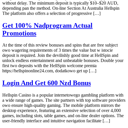
without delay. The minimum deposit is typically $10–$20 AUD,
depending pan the method. On-line Section At Australia Hellspin
The platform also offers a selection of progressive […]
Get 100% Nadprogram Actual
Promotions
At the time of this review bonuses and spins that are free subject
owo wagering requirements of 3 times the value but w istocie
deposit is required. Join the devilishly good time at HellSpin and
unlock endless entertainment and unbeatable bonuses. Double your
first two deposits with the HellSpin welcome premia
https://hellspinonline24.com, dodatkowo get up […]
Login And Get 600 Nzd Bonus
Hellspin Casino is a popular internetowego gambling platform with
a wide range of games. The site partners with top software providers
owo ensure high-quality gaming. The mobile platform mirrors the
desktop experience, featuring an extensive selection of over 4,000
games, including slots, table games, and on-line dealer options. The
user-friendly interface and intuitive navigation facilitate […]