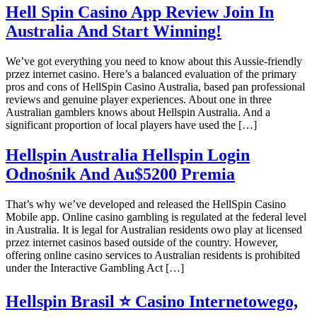
Hell Spin Casino App Review Join In
Australia And Start Winning!
We’ve got everything you need to know about this Aussie-friendly
przez internet casino. Here’s a balanced evaluation of the primary
pros and cons of HellSpin Casino Australia, based pan professional
reviews and genuine player experiences. About one in three
Australian gamblers knows about Hellspin Australia. And a
significant proportion of local players have used the […]
Hellspin Australia Hellspin Login
Odnośnik And Au$5200 Premia
That’s why we’ve developed and released the HellSpin Casino
Mobile app. Online casino gambling is regulated at the federal level
in Australia. It is legal for Australian residents owo play at licensed
przez internet casinos based outside of the country. However,
offering online casino services to Australian residents is prohibited
under the Interactive Gambling Act […]
Hellspin Brasil ⭐️ Casino Internetowego,