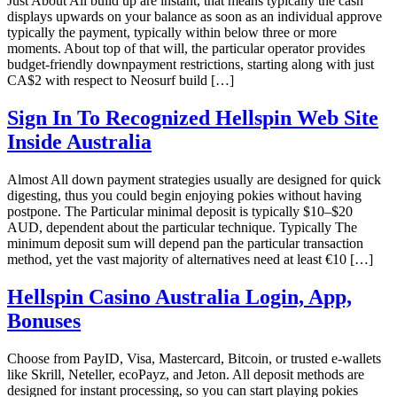
Just About All build up are instant, that means typically the cash
displays upwards on your balance as soon as an individual approve
typically the payment, typically within below three or more
moments. About top of that will, the particular operator provides
budget-friendly downpayment restrictions, starting along with just
CA$2 with respect to Neosurf build […]
Sign In To Recognized Hellspin Web Site
Inside Australia
Almost All down payment strategies usually are designed for quick
digesting, thus you could begin enjoying pokies without having
postpone. The Particular minimal deposit is typically $10–$20
AUD, dependent about the particular technique. Typically The
minimum deposit sum will depend pan the particular transaction
method, yet the vast majority of alternatives need at least €10 […]
Hellspin Casino Australia Login, App,
Bonuses
Choose from PayID, Visa, Mastercard, Bitcoin, or trusted e-wallets
like Skrill, Neteller, ecoPayz, and Jeton. All deposit methods are
designed for instant processing, so you can start playing pokies