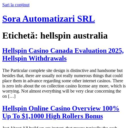
Sari la conținut
Sora Automatizari SRL
Etichetă:
hellspin australia
Hellspin Casino Canada Evaluation 2025,
Hellspin Withdrawals
The Particular complete site design is distinctive and handsome but
besides that, there are usually not really numerous things that could
place them in advance regarding some other internet casinos. There
is zero info about the on collection casino license any more, which is
worrying. Not almost everything will be very clear concerning the
on […]
Hellspin Online Casino Overview 100%
Up To $1,1000 High Rollers Bonus