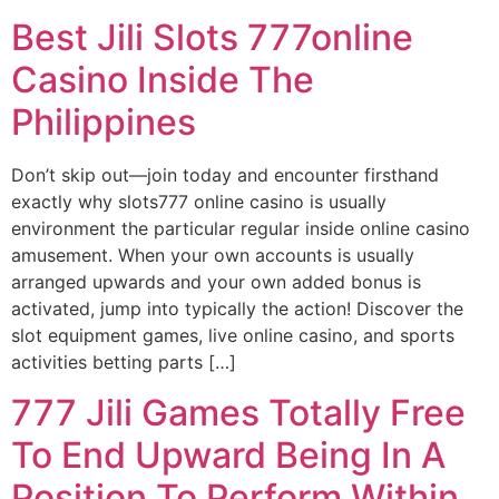
Best Jili Slots 777online
Casino Inside The
Philippines
Don’t skip out—join today and encounter firsthand
exactly why slots777 online casino is usually
environment the particular regular inside online casino
amusement. When your own accounts is usually
arranged upwards and your own added bonus is
activated, jump into typically the action! Discover the
slot equipment games, live online casino, and sports
activities betting parts […]
777 Jili Games Totally Free
To End Upward Being In A
Position To Perform Within