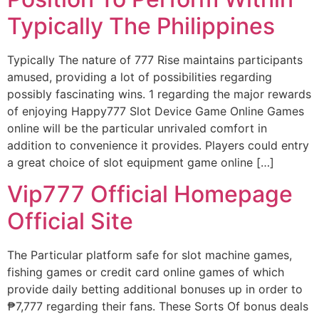
Typically The Philippines
Typically The nature of 777 Rise maintains participants
amused, providing a lot of possibilities regarding
possibly fascinating wins. 1 regarding the major rewards
of enjoying Happy777 Slot Device Game Online Games
online will be the particular unrivaled comfort in
addition to convenience it provides. Players could entry
a great choice of slot equipment game online […]
Vip777 Official Homepage
Official Site
The Particular platform safe for slot machine games,
fishing games or credit card online games of which
provide daily betting additional bonuses up in order to
₱7,777 regarding their fans. These Sorts Of bonus deals