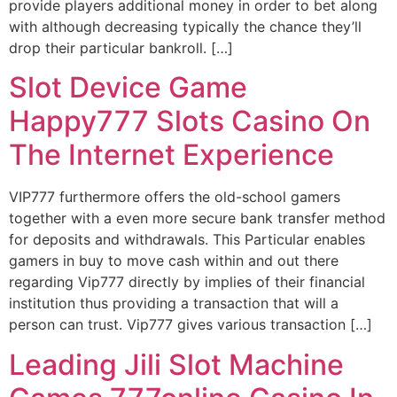
provide players additional money in order to bet along
with although decreasing typically the chance they’ll
drop their particular bankroll. […]
Slot Device Game
Happy777 Slots Casino On
The Internet Experience
VIP777 furthermore offers the old-school gamers
together with a even more secure bank transfer method
for deposits and withdrawals. This Particular enables
gamers in buy to move cash within and out there
regarding Vip777 directly by implies of their financial
institution thus providing a transaction that will a
person can trust. Vip777 gives various transaction […]
Leading Jili Slot Machine