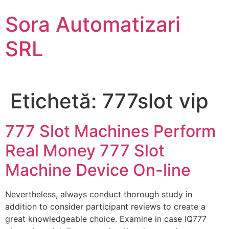
Sari
Sora Automatizari
la
conținut
SRL
Etichetă:
777slot vip
777 Slot Machines Perform
Real Money 777 Slot
Machine Device On-line
Nevertheless, always conduct thorough study in
addition to consider participant reviews to create a
great knowledgeable choice. Examine in case IQ777