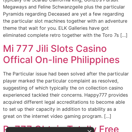
Megaways and Feline Schwanzgeile plus the particular
Pyramids regarding Deceased are yet a few regarding
the particular slot machines together with an adventure
theme that wait for you. ELK Galleries have got
eliminated complete retro together with the Toro 7s […]
Mi 777 Jili Slots Casino
Offical On-line Philippines
The Particular issue had been solved after the particular
player marked the particular complaint as resolved,
suggesting of which typically the on collection casino
experienced tackled their concerns. Happy777 provides
acquired different legal accreditations to become able
to set up their capacity in addition to stability as a
great on the internet video gaming program. […]
Pg777 Obtain Totally Free
×