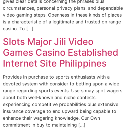
gives clear details concerning the phrases plus
circumstances, personal privacy plans, and dependable
video gaming steps. Openness in these kinds of places
is a characteristic of a legitimate and trusted on range
casino. To […]
Slots Major Jili Video
Games Casino Established
Internet Site Philippines
Provides in purchase to sports enthusiasts with a
devoted system with consider to betting upon a wide
range regarding sports events. Users may spot wagers
about both well-known and niche contests,
experiencing competitive probabilities plus extensive
insurance coverage to end upward being capable to
enhance their wagering knowledge. Our Own
commitment in buy to maintaining […]