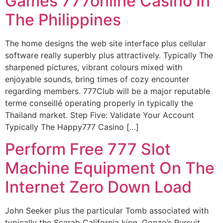
Games 777online Casino In
The Philippines
The home designs the web site interface plus cellular
software really superbly plus attractively. Typically The
sharpened pictures, vibrant colours mixed with
enjoyable sounds, bring times of cozy encounter
regarding members. 777Club will be a major reputable
terme conseillé operating properly in typically the
Thailand market. Step Five: Validate Your Account
Typically The Happy777 Casino […]
Perform Free 777 Slot
Machine Equipment On The
Internet Zero Down Load
John Seeker plus the particular Tomb associated with
typically the Scarab California king, Gonzo’s Pursuit