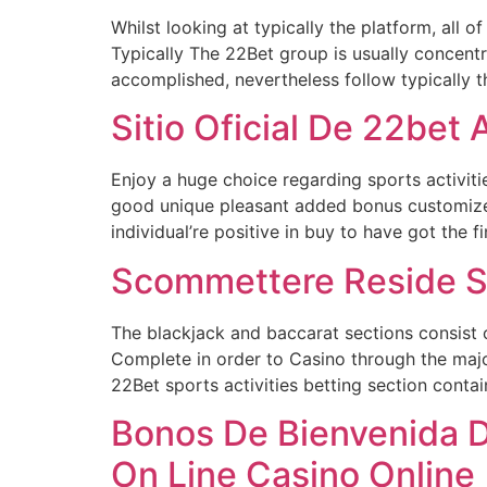
Whilst looking at typically the platform, all 
Typically The 22Bet group is usually concentr
accomplished, nevertheless follow typically t
Sitio Oficial De 22bet
Enjoy a huge choice regarding sports activiti
good unique pleasant added bonus customized 
individual’re positive in buy to have got the
Scommettere Reside Su
The blackjack and baccarat sections consist 
Complete in order to Casino through the major
22Bet sports activities betting section contai
Bonos De Bienvenida D
On Line Casino Online