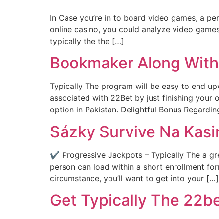
In Case you’re in to board video games, a per
online casino, you could analyze video games 
typically the the […]
Bookmaker Along With 
Typically The program will be easy to end up
associated with 22Bet by just finishing your 
option in Pakistan. Delightful Bonus Regardin
Sázky Survive Na Kasi
✔ Progressive Jackpots – Typically The a gre
person can load within a short enrollment form
circumstance, you’ll want to get into your […]
Get Typically The 22b