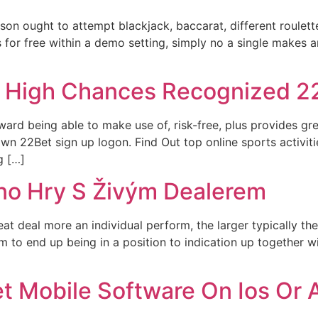
son ought to attempt blackjack, baccarat, different roulet
for free within a demo setting, simply no a single makes an 
High Chances Recognized 22b
ward being able to make use of, risk-free, plus provides gr
own 22Bet sign up logon. Find Out top online sports activit
g […]
no Hry S Živým Dealerem
at deal more an individual perform, the larger typically th
 to end up being in a position to indication up together wit
et Mobile Software On Ios Or 