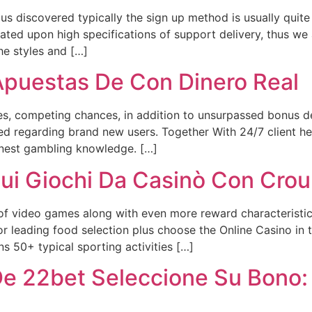
of us discovered typically the sign up method is usually quit
ated upon high specifications of support delivery, thus we
he styles and […]
 Apuestas De Con Dinero Real
es, competing chances, in addition to unsurpassed bonus de
regarding brand new users. Together With 24/7 client help
 finest gambling knowledge. […]
i Giochi Da Casinò Con Croup
of video games along with even more reward characteristic
 leading food selection plus choose the Online Casino in t
ns 50+ typical sporting activities […]
e 22bet Seleccione Su Bono: