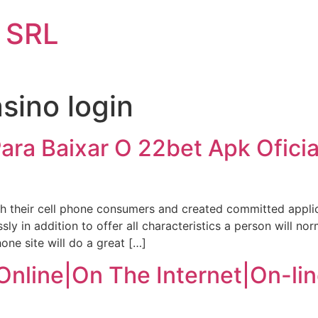
i SRL
sino login
Para Baixar O 22bet Apk Ofici
th their cell phone consumers and created committed appli
ly in addition to offer all characteristics a person will no
one site will do a great […]
Online|On The Internet|On-lin