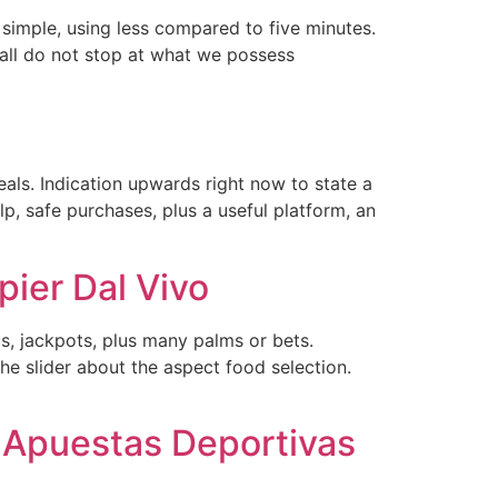
e simple, using less compared to five minutes.
 all do not stop at what we possess
als. Indication upwards right now to state a
, safe purchases, plus a useful platform, an
ier Dal Vivo
s, jackpots, plus many palms or bets.
he slider about the aspect food selection.
 Apuestas Deportivas