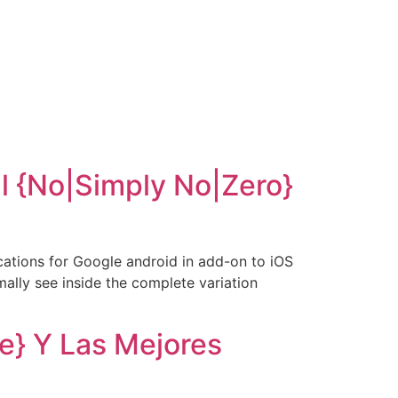
al {No|Simply No|Zero}
cations for Google android in add-on to iOS
rmally see inside the complete variation
e} Y Las Mejores