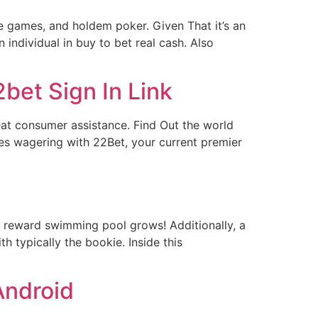
te games, and holdem poker. Given That it’s an
individual in buy to bet real cash. Also
et Sign In Link
eat consumer assistance. Find Out the world
ies wagering with 22Bet, your current premier
e reward swimming pool grows! Additionally, a
h typically the bookie. Inside this
Android