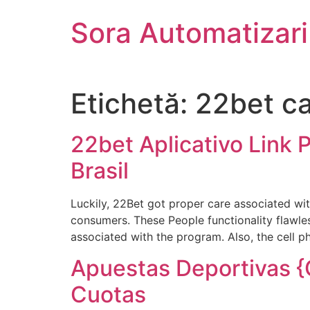
Sari
Sora Automatizar
la
conținut
Etichetă:
22bet ca
22bet Aplicativo Link 
Brasil
Luckily, 22Bet got proper care associated wi
consumers. These People functionality flawless
associated with the program. Also, the cell ph
Apuestas Deportivas {
Cuotas