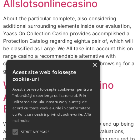
Allslotsonlinecasino
About the particular complete, also considering
additional surrounding elements inside our evaluation,
Yaass On Collection Casino provides accomplished a
Protection Catalog regarding eight.a pair of, which will
be classified as Large. We All take into account this on
range casino a recommendable alternative with
×
consider to players who else are usually browsing for a
good […]
Acest site web folosește
cookie-uri
Wanabet Online Casino
Acest site web folosește cookie-uri pentru a
Análisis Y Bonos De
îmbunătăți experiența utilizatorului. Prin
utilizarea site-ului nostru web, sunteți de
Bienvenida 2025
acord cu toate cookie-urile în conformitate
cu Politica noastră privind cookie-urile.
Află
mai multe
We utilize a meticulous rating program to end up being
able to provide accurate and up dated evaluations,
STRICT NECESARE
providing a person typically the information required to