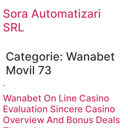
Sari
Sora Automatizari
la
conținut
SRL
Categorie:
Wanabet
Movil 73
–
Wanabet On Line Casino
Evaluation Sincere Casino
Overview And Bonus Deals