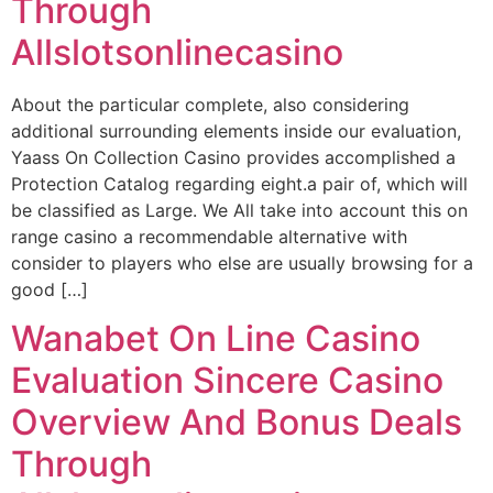
Through
Allslotsonlinecasino
About the particular complete, also considering
additional surrounding elements inside our evaluation,
Yaass On Collection Casino provides accomplished a
Protection Catalog regarding eight.a pair of, which will
be classified as Large. We All take into account this on
range casino a recommendable alternative with
consider to players who else are usually browsing for a
good […]
Wanabet On Line Casino
Evaluation Sincere Casino
Overview And Bonus Deals
Through