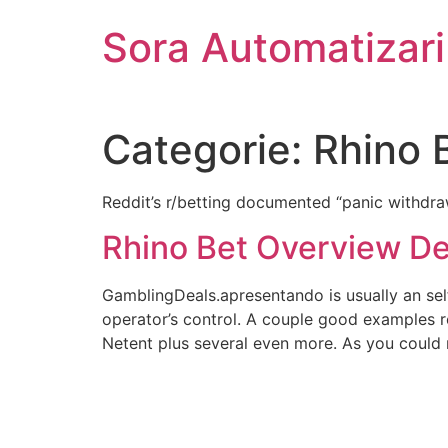
Sari
Sora Automatizar
la
conținut
Categorie:
Rhino 
Reddit’s r/betting documented “panic withdra
GamblingDeals.apresentando is usually an sel
operator’s control. A couple good examples r
Netent plus several even more. As you could 