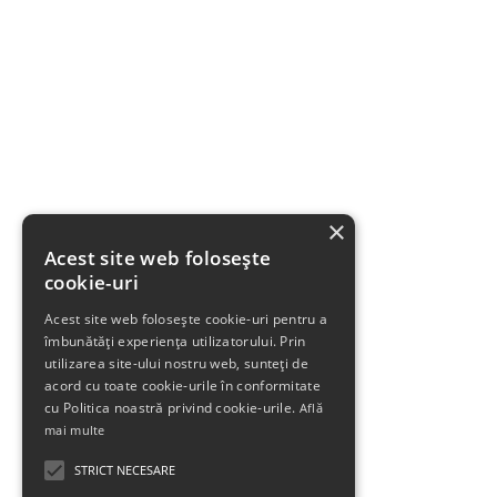
×
Acest site web folosește
cookie-uri
Acest site web folosește cookie-uri pentru a
îmbunătăți experiența utilizatorului. Prin
utilizarea site-ului nostru web, sunteți de
acord cu toate cookie-urile în conformitate
cu Politica noastră privind cookie-urile.
Află
mai multe
STRICT NECESARE