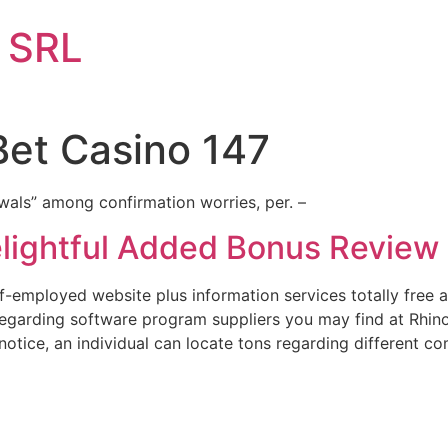
i SRL
Bet Casino 147
wals” among confirmation worries, per. –
R
f-employed website plus information services totally free a
egarding software program suppliers you may find at Rhino 
notice, an individual can locate tons regarding different c