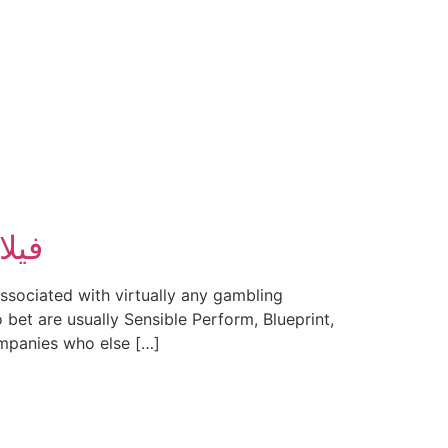
hino Bet Overview Delightful Added Bonus Review فيلا
ssociated with virtually any gambling
bet are usually Sensible Perform, Blueprint,
ompanies who else […]