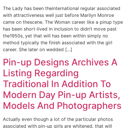
The Lady has been theinternational regular associated
with attractiveness well just before Marilyn Monroe
came on thescene. The Woman career like a pinup type
has been short-lived in inclusion to didn’t move past
the1950s, yet that will has been within simply no
method typically the finish associated with the girl
career. She later on wedded […]
Pin-up Designs Archives A
Listing Regarding
Traditional In Addition To
Modern Day Pin-up Artists,
Models And Photographers
Actually even though a lot of the particular photos
associated with pin-up girls are whitened, that will