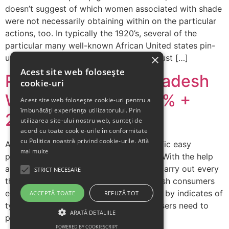
doesn’t suggest of which women associated with shade
were not necessarily obtaining within on the particular
actions, too. In typically the 1920’s, several of the
particular many well-known African United states pin-
×
up designs were also burlesque artists, just […]
Acest site web folosește
Pin Up Casino Bangladesh
cookie-uri
Welcome Bonus 120% +
Acest site web folosește cookie-uri pentru a
îmbunătăți experiența utilizatorului. Prin
250 Fs
utilizarea site-ului nostru web, sunteți de
acord cu toate cookie-urile în conformitate
cu Politica noastră privind cookie-urile.
Află
As all of us stated just before, this specific easy
mai multe
process simply takes one minute. Along With the help
associated with the directions, you can carry out every
STRICT NECESARE
thing as quickly as achievable. Bangladesh consumers
entry numerous nearby payment options by indicates of
ACCEPTĂ TOATE
REFUZĂ TOT
typically the platform. Google android users need to
ARATĂ DETALIILE
permit unknown resources within […]
POWERED BY COOKIESCRIPT