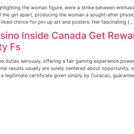
hlighting the woman figure, were a strike between enthusias
ed the girl apart, producing the woman a sought-after phy
-liked choice for pin-up art and posters. Her fascinating […
asino Inside Canada Get Rew
ty Fs
e duties seriously, offering a fair gaming experience powe
nal results usually are solely centered about opportunity, 
a legitimate certificate given simply by Curacao, guarante