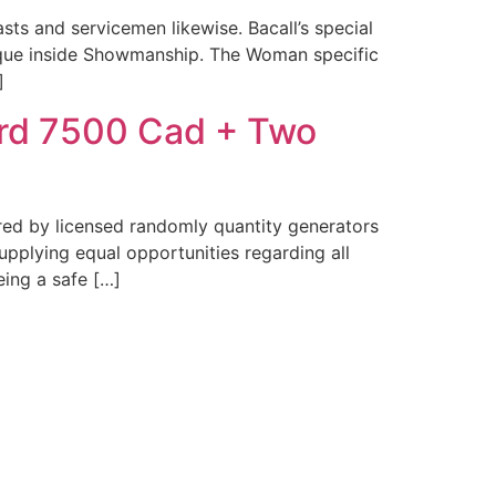
ts and servicemen likewise. Bacall’s special
sique inside Showmanship. The Woman specific
]
ard 7500 Cad + Two
red by licensed randomly quantity generators
supplying equal opportunities regarding all
eing a safe […]