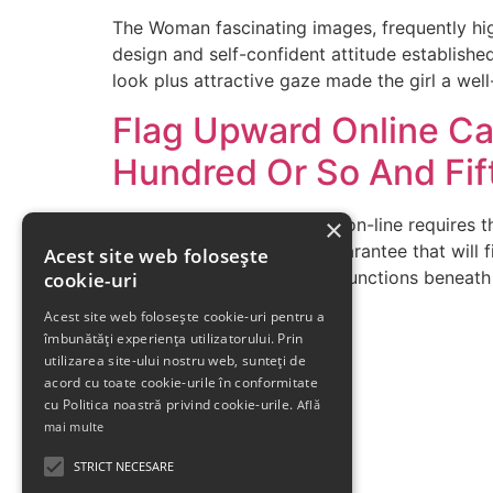
The Woman fascinating images, frequently hig
design and self-confident attitude establish
look plus attractive gaze made the girl a well
Flag Upward Online C
Hundred Or So And Fif
×
Pin Number Upward casino on-line requires th
(RNG). These techniques guarantee that will fi
Acest site web folosește
gamers. Flag Upward India functions beneath 
cookie-uri
Acest site web folosește cookie-uri pentru a
îmbunătăți experiența utilizatorului. Prin
utilizarea site-ului nostru web, sunteți de
acord cu toate cookie-urile în conformitate
cu Politica noastră privind cookie-urile.
Află
mai multe
STRICT NECESARE