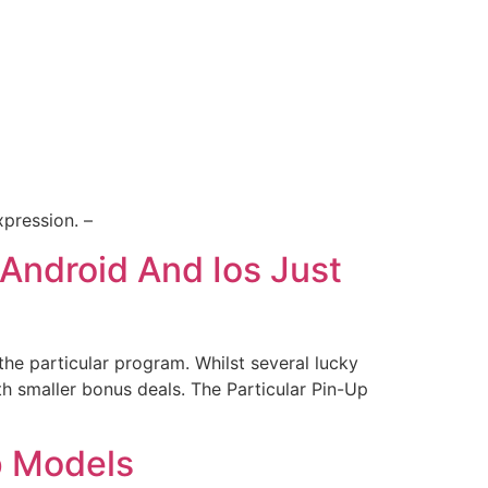
pression. –
Android And Ios Just
the particular program. Whilst several lucky
ith smaller bonus deals. The Particular Pin-Up
p Models