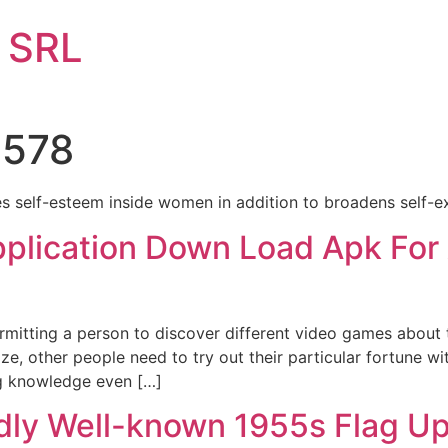
i SRL
 578
s self-esteem inside women in addition to broadens self-ex
lication Down Load Apk For 
rmitting a person to discover different video games about 
ze, other people need to try out their particular fortune w
g knowledge even […]
dly Well-known 1955s Flag U