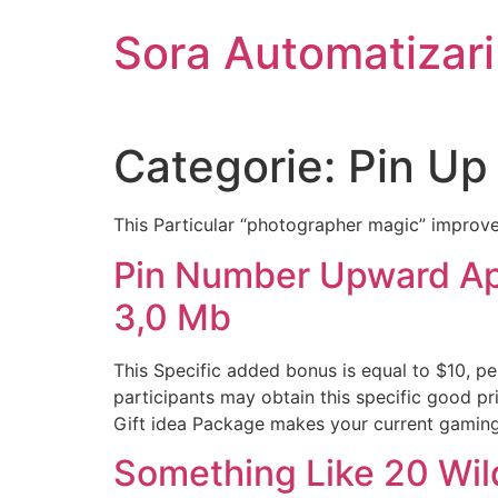
Sari
Sora Automatizar
la
conținut
Categorie:
Pin Up
This Particular “photographer magic” improve
Pin Number Upward App
3,0 Mb
This Specific added bonus is equal to $10, pe
participants may obtain this specific good pri
Gift idea Package makes your current gamin
Something Like 20 Wil