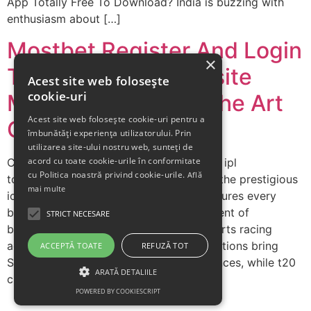
App Totally Free To Download? India is buzzing with
enthusiasm about […]
Mostbet Register And Login
×
To The Official Website
Acest site web folosește
cookie-uri
Mostbet Sri Lanka The Art
Acest site web folosește cookie-uri pentru a
Of Vastu Living
îmbunătăți experiența utilizatorului. Prin
utilizarea site-ului nostru web, sunteți de
acord cu toate cookie-urile în conformitate
Cricket enthusiasts witness the magic of ipl
cu Politica noastră privind cookie-urile.
Află
tournaments, world t20 spectacles, and the prestigious
mai multe
icc champions trophy. The platform captures every
boundary, every wicket, and every moment of
STRICT NECESARE
bangladesh vs india rivalries that set hearts racing
across continents. Copa america celebrations bring
ACCEPTĂ TOATE
REFUZĂ TOT
South American passion to global audiences, while t20
ARATĂ DETALIILE
cricket world cup matches create […]
POWERED BY COOKIESCRIPT