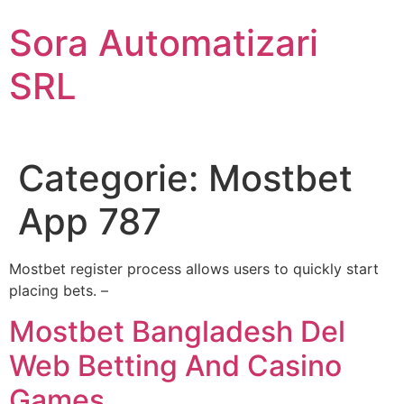
Sari
Sora Automatizari
la
conținut
SRL
Categorie:
Mostbet
App 787
Mostbet register process allows users to quickly start
placing bets. –
Mostbet Bangladesh Del
Web Betting And Casino
Games