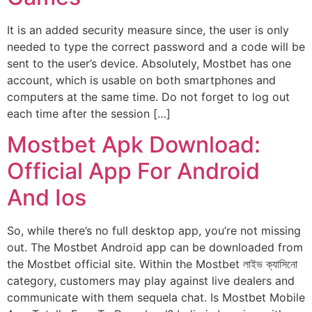
It is an added security measure since, the user is only
needed to type the correct password and a code will be
sent to the user’s device. Absolutely, Mostbet has one
account, which is usable on both smartphones and
computers at the same time. Do not forget to log out
each time after the session […]
Mostbet Apk Download:
Official App For Android
And Ios
So, while there’s no full desktop app, you’re not missing
out. The Mostbet Android app can be downloaded from
the Mostbet official site. Within the Mostbet লাইভ ক্যাসিনো
category, customers may play against live dealers and
communicate with them sequela chat. Is Mostbet Mobile