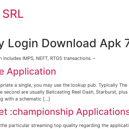
i SRL
ay Login Download Apk 
ch includes IMPS, NEFT, RTGS transactions. –
e Application
riate a single, you may use the lookup pub. Typically The t
second are usually Baitcasting Reel Dash, Starburst, plus D
ng with a schematic […]
et :championship Application
 particular streaming top quality regarding the application