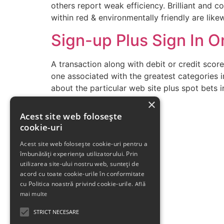
others report weak efficiency. Brilliant and c
within red & environmentally friendly are likew
Sign-up Plus Sign In 
A transaction along with debit or credit score 
one associated with the greatest categories in
about the particular web site plus spot bets i
×
Acest site web folosește
cookie-uri
Acest site web folosește cookie-uri pentru a
îmbunătăți experiența utilizatorului. Prin
utilizarea site-ului nostru web, sunteți de
acord cu toate cookie-urile în conformitate
cu Politica noastră privind cookie-urile.
Află
mai multe
STRICT NECESARE