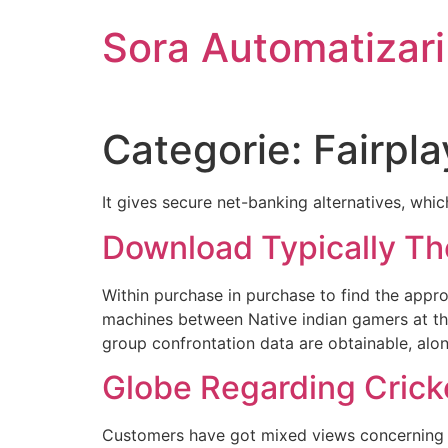
Sari
Sora Automatizar
la
conținut
Categorie:
Fairpl
It gives secure net-banking alternatives, whi
Download Typically Th
Within purchase in purchase to find the approp
machines between Native indian gamers at the 
group confrontation data are obtainable, alo
Globe Regarding Crick
Customers have got mixed views concerning the