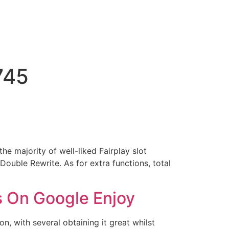
745
he majority of well-liked Fairplay slot
ouble Rewrite. As for extra functions, total
s On Google Enjoy
, with several obtaining it great whilst