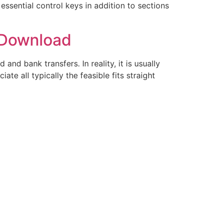
 essential control keys in addition to sections
e Download
and bank transfers. In reality, it is usually
te all typically the feasible fits straight