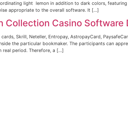
oordinating light lemon in addition to dark colors, featuring
ise appropriate to the overall software. It […]
On Collection Casino Softwar
cards, Skrill, Neteller, Entropay, AstropayCard, PaysafeCard 
side the particular bookmaker. The participants can apprecia
n real period. Therefore, a […]