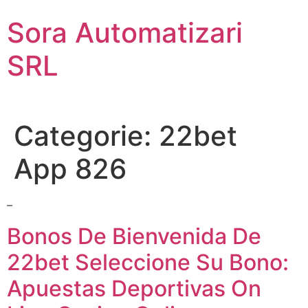
Sari
Sora Automatizari
la
conținut
SRL
Categorie:
22bet
App 826
–
Bonos De Bienvenida De
22bet Seleccione Su Bono:
Apuestas Deportivas On