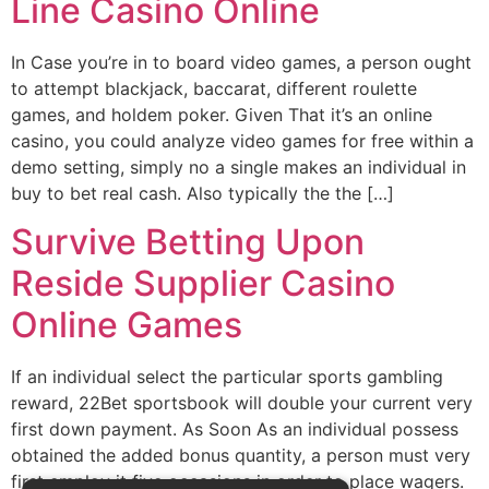
Line Casino Online
In Case you’re in to board video games, a person ought
to attempt blackjack, baccarat, different roulette
games, and holdem poker. Given That it’s an online
casino, you could analyze video games for free within a
demo setting, simply no a single makes an individual in
buy to bet real cash. Also typically the the […]
Survive Betting Upon
Reside Supplier Casino
Online Games
If an individual select the particular sports gambling
reward, 22Bet sportsbook will double your current very
first down payment. As Soon As an individual possess
obtained the added bonus quantity, a person must very
first employ it five occasions in order to place wagers.