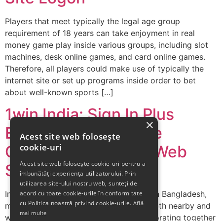
Players that meet typically the legal age group
requirement of 18 years can take enjoyment in real
money game play inside various groups, including slot
machines, desk online games, and card online games.
Therefore, all players could make use of typically the
internet site or set up programs inside order to bet
about well-known sports […]
1win India: Sign In Plus
×
Enrollment On Range
Acest site web folosește
cookie-uri
Casino And Betting Web
Acest site web folosește cookie-uri pentru a
Site
îmbunătăți experiența utilizatorului. Prin
utilizarea site-ului nostru web, sunteți de
acord cu toate cookie-urile în conformitate
Indeed, 1Win legitimately functions within Bangladesh,
cu Politica noastră privind cookie-urile.
Află
making sure conformity together with both nearby and
mai multe
worldwide online wagering rules. Collaborating together