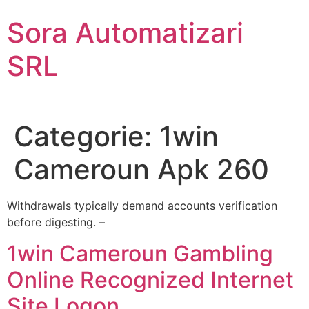
Sari
Sora Automatizari
la
conținut
SRL
Categorie:
1win
Cameroun Apk 260
Withdrawals typically demand accounts verification
before digesting. –
1win Cameroun Gambling
Online Recognized Internet
Site Logon