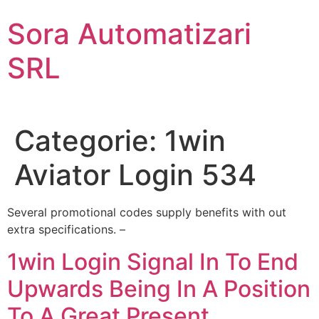
Sari
Sora Automatizari
la
conținut
SRL
Categorie:
1win
Aviator Login 534
Several promotional codes supply benefits with out
extra specifications. –
1win Login Signal In To End
Upwards Being In A Position
To A Great Present