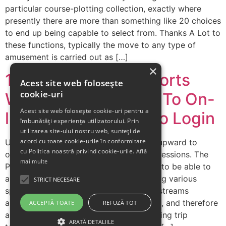
particular course-plotting collection, exactly where
presently there are more than something like 20 choices
to end up being capable to select from. Thanks A Lot to
these functions, typically the move to any type of
amusement is carried out as […]
×
1win Recognized Sports
Acest site web folosește
cookie-uri
Wagering In Add-on To On-
Acest site web folosește cookie-uri pentru a
line On Range Casino Login
îmbunătăți experiența utilizatorului. Prin
utilizarea site-ului nostru web, sunteți de
acord cu toate cookie-urile în conformitate
Users could place gambling bets about upward to
cu Politica noastră privind cookie-urile.
Află
one,1000 activities daily across 35+ professions. The
mai multe
Particular wagering group offers access to be able to
all the necessary characteristics, including various
STRICT NECESARE
sporting activities marketplaces, reside streams
associated with fits, current probabilities, and therefore
ACCEPTĂ TOATE
REFUZĂ TOT
about. Embarking on your current gambling trip
ARATĂ DETALIILE