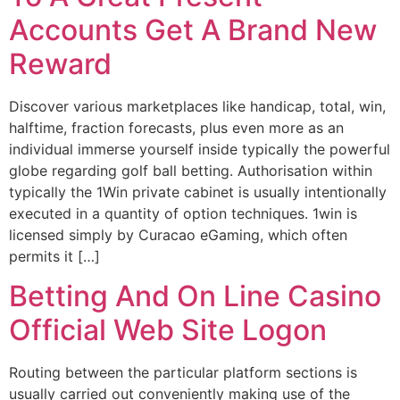
Accounts Get A Brand New
Reward
Discover various marketplaces like handicap, total, win,
halftime, fraction forecasts, plus even more as an
individual immerse yourself inside typically the powerful
globe regarding golf ball betting. Authorisation within
typically the 1Win private cabinet is usually intentionally
executed in a quantity of option techniques. 1win is
licensed simply by Curacao eGaming, which often
permits it […]
Betting And On Line Casino
Official Web Site Logon
Routing between the particular platform sections is
usually carried out conveniently making use of the