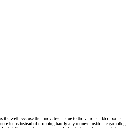
s the well because the innovative is due to the various added bonus
ot more loans instead of dropping hardly any money.
Inside the gambling