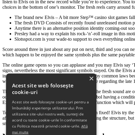
listen to Elvis on in the new record while you’re to experience. You to
choices in the bottom of one’s monitor. The fresh reels carry around fu
The brand new Elvis – A bit more Step™ casino slot games falls 
The fresh DVD Consists of recently found unreleased motion pi
Anytime there is an alternative position identity coming-out soon
Presley had a way to explain his rock-‘n’-roll image in this moti
Slotsspot.com is your wade-to support to own everything onlin
Score around three in just about any put on next, third and you can ne
which happen to be enjoyed the same symbols plus the same paytable. T
The online game opens so you can applause and you may Elvis say ‘T
signs, nevertheless the most significant symbols stayed. On the Elvis 
inscription “ELVIS”. Which visualize is paid for by common laws beca
×
was in which he previously a long show residence regarding the late 
Acest site web folosește
cookie-uri
The new voice is great as well as the majority of the fresh sound are 
occupation. The brand new Wild ‘s the Elvis symbol having a condition 
Acest site web folosește cookie-uri pentru a
Extra Scatter. What’s more, it have a Piled Wilds function which will p
îmbunătăți experiența utilizatorului. Prin
To locate a great hunka hunka burning white teeth fixed! Elvis try th
utilizarea site-ului nostru web, sunteți de
after a vehicle accident? Elvis might have remaining the structure, bu
acord cu toate cookie-urile în conformitate
sneakers?
cu Politica noastră privind cookie-urile.
Află
mai multe