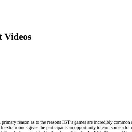
t Videos
A primary reason as to the reasons IGT’s games are incredibly common a
uch extra rounds gives the participants an opportunity to earn some a l