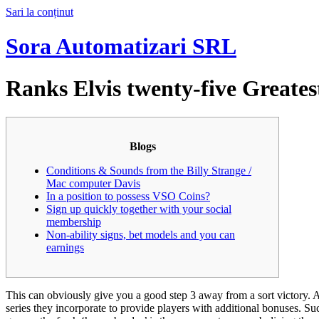
Sari la conținut
Sora Automatizari SRL
Ranks Elvis twenty-five Greates
Blogs
Conditions & Sounds from the Billy Strange /
Mac computer Davis
In a position to possess VSO Coins?
Sign up quickly together with your social
membership
Non-ability signs, bet models and you can
earnings
This can obviously give you a good step 3 away from a sort victory. 
series they incorporate to provide players with additional bonuses. S