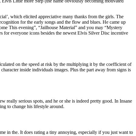
g, Elvis Little more Step (the name obviously becoming motivated
cial’, which elicited appreciative many thanks from the girls. The
 recognition for the early songs and the flow and blues. He came up
nesome This evening”, “Jailhouse Material” and you may “Mystery
es for everyone icons besides the newest Elvis Silver Disc incentive
ulated on the speed at risk by the multiplying it by the coefficient of
 character inside individuals images. Plus the part away from signs is
w really serious spots, and he or she is indeed pretty good. In Insane
ing to change his lifestyle around.
e in the. It does rating a tiny annoying, especially if you just want to