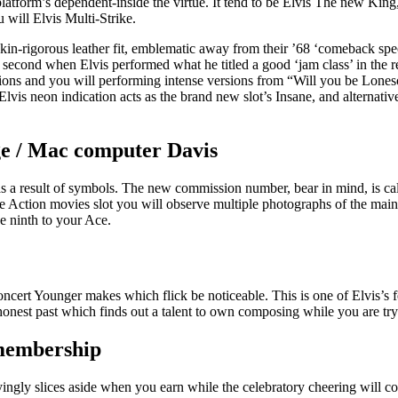
latform’s dependent-inside the virtue. It tend to be Elvis The new Kin
 will Elvis Multi-Strike.
 skin-rigorous leather fit, emblematic away from their ’68 ‘comeback spe
ed second when Elvis performed what he titled a good ‘jam class’ in the
ications and you will performing intense versions from “Will you be Lo
lvis neon indication acts as the brand new slot’s Insane, and alternativ
ge / Mac computer Davis
 as a result of symbols. The new commission number, bear in mind, is calc
ore Action movies slot you will observe multiple photographs of the main
e ninth to your Ace.
cert Younger makes which flick be noticeable. This is one of Elvis’s fe
shonest past which finds out a talent to own composing while you are try
 membership
ingly slices aside when you earn while the celebratory cheering will com