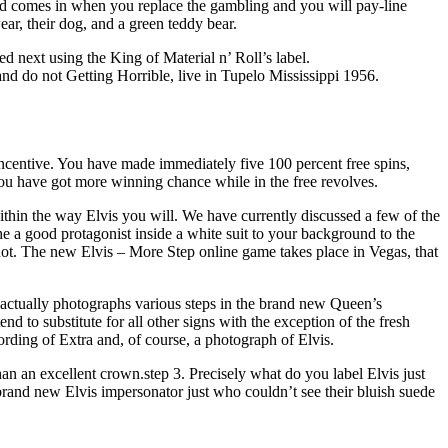
sound comes in when you replace the gambling and you will pay-line
ear, their dog, and a green teddy bear.
 next using the King of Material n’ Roll’s label.
d do not Getting Horrible, live in Tupelo Mississippi 1956.
 incentive. You have made immediately five 100 percent free spins,
you have got more winning chance while in the free revolves.
in the way Elvis you will. We have currently discussed a few of the
he a good protagonist inside a white suit to your background to the
not. The new Elvis – More Step online game takes place in Vegas, that
is actually photographs various steps in the brand new Queen’s
 to substitute for all other signs with the exception of the fresh
wording of Extra and, of course, a photograph of Elvis.
an an excellent crown.step 3. Precisely what do you label Elvis just
 brand new Elvis impersonator just who couldn’t see their bluish suede