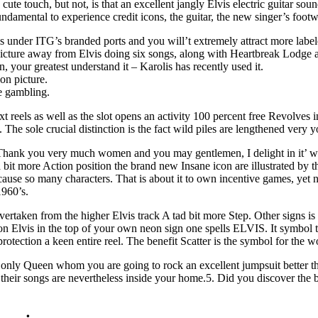
 cute touch, but not, is that an excellent jangly Elvis electric guitar 
ndamental to experience credit icons, the guitar, the new singer’s footw
under ITG’s branded ports and you will’t extremely attract more labeled
cture away from Elvis doing six songs, along with Heartbreak Lodge an
, your greatest understand it – Karolis has recently used it.
on picture.
e gambling.
xt reels as well as the slot opens an activity 100 percent free Revolves
he sole crucial distinction is the fact wild piles are lengthened very 
hank you very much women and you may gentlemen, I delight in it’ with
a bit more Action position the brand new Insane icon are illustrated by t
use so many characters. That is about it to own incentive games, yet 
1960’s.
overtaken from the higher Elvis track A tad bit more Step. Other signs 
Elvis in the top of your own neon sign one spells ELVIS. It symbol tend
rotection a keen entire reel. The benefit Scatter is the symbol for the 
e only Queen whom you are going to rock an excellent jumpsuit better th
t their songs are nevertheless inside your home.5. Did you discover the