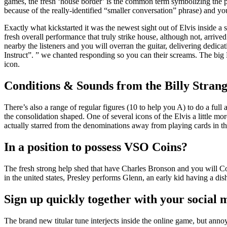
games, the fresh ‘house border’ is the common term symbolizing the p
because of the really-identified “smaller conversation” phrase) and you
Exactly what kickstarted it was the newest sight out of Elvis inside a
fresh overall performance that truly strike house, although not, arriv
nearby the listeners and you will overran the guitar, delivering ded
Instruct”. ” we chanted responding so you can their screams. The big E
icon.
Conditions & Sounds from the Billy Stran
There’s also a range of regular figures (10 to help you A) to do a full
the consolidation shaped. One of several icons of the Elvis a little m
actually starred from the denominations away from playing cards in th
In a position to possess VSO Coins?
The fresh strong help shed that have Charles Bronson and you will Con
in the united states, Presley performs Glenn, an early kid having a di
Sign up quickly together with your social
The brand new titular tune interjects inside the online game, but annoy