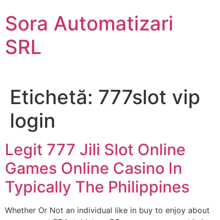
Sari
Sora Automatizari
la
conținut
SRL
Etichetă:
777slot vip
login
Legit 777 Jili Slot Online
Games Online Casino In
Typically The Philippines
Whether Or Not an individual like in buy to enjoy about