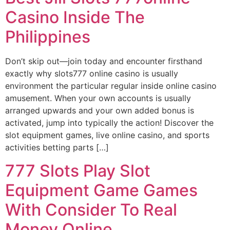
Casino Inside The
Philippines
Don’t skip out—join today and encounter firsthand
exactly why slots777 online casino is usually
environment the particular regular inside online casino
amusement. When your own accounts is usually
arranged upwards and your own added bonus is
activated, jump into typically the action! Discover the
slot equipment games, live online casino, and sports
activities betting parts […]
777 Slots Play Slot
Equipment Game Games
With Consider To Real
Money Online