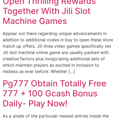
Open Thrilling Rewards
Together With Jili Slot
Machine Games
Appear out there regarding unique advancements in
addition to additional codes in buy to open these store
match up offers. Jili Area video games specifically ten
Jili slot machine online game are usually packed with
creative factors plus invigorating additional sets of
which maintain players as excited in inclusion to
restless as ever before. Whether […]
Pg777 Obtain Totally Free
777 + 100 Gcash Bonus
Daily- Play Now!
As a single of the particular newest entries inside the