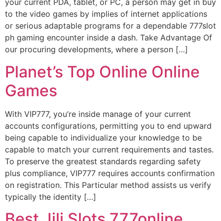
your current PDA, tablet, or PC, a person may get in buy
to the video games by implies of internet applications
or serious adaptable programs for a dependable 777slot
ph gaming encounter inside a dash. Take Advantage Of
our procuring developments, where a person […]
Planet’s Top Online Online
Games
With VIP777, you’re inside manage of your current
accounts configurations, permitting you to end upward
being capable to individualize your knowledge to be
capable to match your current requirements and tastes.
To preserve the greatest standards regarding safety
plus compliance, VIP777 requires accounts confirmation
on registration. This Particular method assists us verify
typically the identity […]
Best Jili Slots 777online