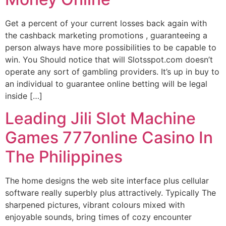
Get a percent of your current losses back again with
the cashback marketing promotions , guaranteeing a
person always have more possibilities to be capable to
win. You Should notice that will Slotsspot.com doesn’t
operate any sort of gambling providers. It’s up in buy to
an individual to guarantee online betting will be legal
inside […]
Leading Jili Slot Machine
Games 777online Casino In
The Philippines
The home designs the web site interface plus cellular
software really superbly plus attractively. Typically The
sharpened pictures, vibrant colours mixed with
enjoyable sounds, bring times of cozy encounter