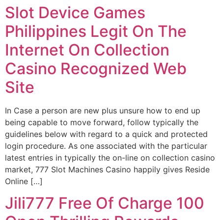
Slot Device Games
Philippines Legit On The
Internet On Collection
Casino Recognized Web
Site
In Case a person are new plus unsure how to end up
being capable to move forward, follow typically the
guidelines below with regard to a quick and protected
login procedure. As one associated with the particular
latest entries in typically the on-line on collection casino
market, 777 Slot Machines Casino happily gives Reside
Online […]
Jili777 Free Of Charge 100