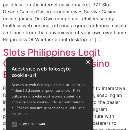
particular on the internet casino market, 777 Slot
Device Games Casino proudly gives Survive Casino
online games. Our Own competent retailers supply
faultless web hosting, offering a good traditional casino
ambiance from the convenience of your own own home.
Regardless Of Whether about desktop or […]
Slots Philippines Legit
×
Online On Range Casino
Acest site web folosește
Established Website
cookie-uri
Acest site web folosește cookie-uri pentru a
Furthermore, the hd streaming in addition to interactive
îmbunătăți experiența utilizatorului. Prin
functions boost the impressive encounter, enabling an
utilizarea site-ului nostru web, sunteți de
individual to indulge together with the two the dealer
acord cu toate cookie-urile în conformitate
cu Politica noastră privind cookie-urile.
Află
and fellow participants. Moreover, the program
mai multe
provides a selection associated with furniture with
different wagering restrictions, wedding caterers to
STRICT NECESARE
become able to the two newbies in add-on to seasoned