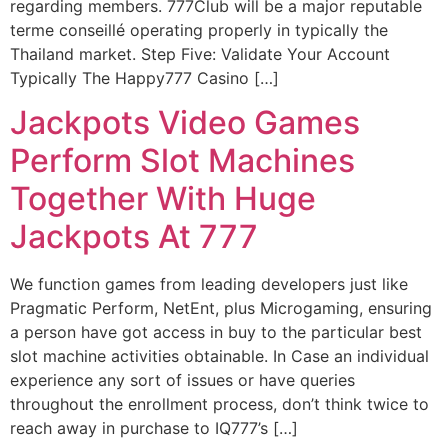
regarding members. 777Club will be a major reputable
terme conseillé operating properly in typically the
Thailand market. Step Five: Validate Your Account
Typically The Happy777 Casino […]
Jackpots Video Games
Perform Slot Machines
Together With Huge
Jackpots At 777
We function games from leading developers just like
Pragmatic Perform, NetEnt, plus Microgaming, ensuring
a person have got access in buy to the particular best
slot machine activities obtainable. In Case an individual
experience any sort of issues or have queries
throughout the enrollment process, don’t think twice to
reach away in purchase to IQ777’s […]