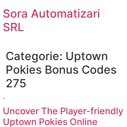
Sari
Sora Automatizari
la
conținut
SRL
Categorie:
Uptown
Pokies Bonus Codes
275
–
Uncover The Player-friendly
Uptown Pokies Online