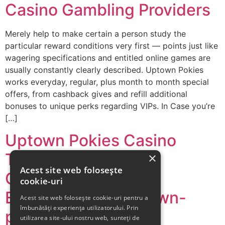
Casino Gambling Providers
Merely help to make certain a person study the
particular reward conditions very first — points just like
wagering specifications and entitled online games are
usually constantly clearly described. Uptown Pokies
works everyday, regular, plus month to month special
offers, from cashback gives and refill additional
bonuses to unique perks regarding VIPs. In Case you’re
[…]
Uptown Pokies Casino
Testimonials Study
×
Acest site web folosește
Customer Support
cookie-uri
Evaluations Of Uptown-
Acest site web folosește cookie-uri pentru a
îmbunătăți experiența utilizatorului. Prin
pokies On-line
utilizarea site-ului nostru web, sunteți de