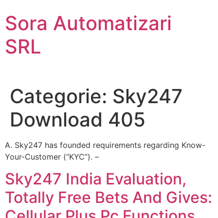
Sari
Sora Automatizari
la
conținut
SRL
Categorie:
Sky247
Download 405
A. Sky247 has founded requirements regarding Know-
Your-Customer (“KYC”). –
Sky247 India Evaluation,
Totally Free Bets And Gives:
Cellular Plus Pc Functions