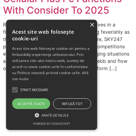
With Consider To 2025
×
Reside in-game ui betting on SKY247 moves in a
Acest site web folosește
frenzied pace along with odds fluctuating feverishly as
cookie-uri
the particular action unravels. Furthermore, SKY247
permits with consider to live betting as competitions
Acest site web folosește cookie-uri pentru a
ensue, allowing a person to risk on changing situations
îmbunătăți experiența utilizatorului. Prin
according to be capable to typically the ebb and flow
utilizarea site-ului nostru web, sunteți de
acord cu toate cookie-urile în conformitate
of competitions. Odds appropriately conform […]
cu Politica noastră privind cookie-urile.
Află
mai multe
STRICT NECESARE
ACCEPTĂ TOATE
REFUZĂ TOT
ARATĂ DETALIILE
POWERED BY COOKIESCRIPT