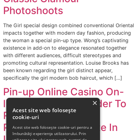
Photoshoots
The Girl special design combined conventional Oriental
impacts together with modern day fashion, producing
the woman a special pin-up type. Wong’s captivating
existence in add-on to elegance resonated together
with different audiences, difficult stereotypes and
promoting cultural representation. Louise Brooks has
been known regarding the girl distinct appear,
specifically the girl modern bob haircut, which […]
Pin-up Online Casino On-
line Play With Consider To
×
Acest site web folosește
Real Cash Upon The
cookie-uri
Particular Official Site In
Acest site web folosește cookie-uri pentru a
îmbunătăți experiența utilizatorului. Prin
India
utilizarea site-ului nostru web, sunteți de