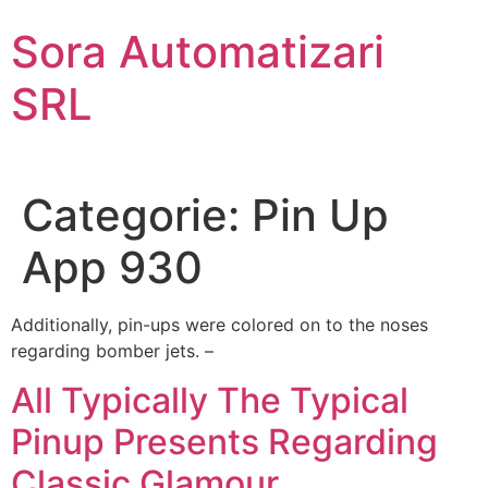
Sari
Sora Automatizari
la
conținut
SRL
Categorie:
Pin Up
App 930
Additionally, pin-ups were colored on to the noses
regarding bomber jets. –
All Typically The Typical
Pinup Presents Regarding
Classic Glamour