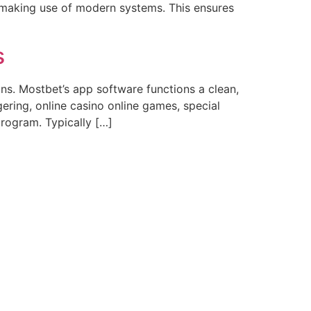
 making use of modern systems. This ensures
s
ons. Mostbet’s app software functions a clean,
gering, online casino online games, special
program. Typically […]