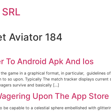
i SRL
t Aviator 184
r To Android Apk And Ios
the game in a graphical format, in particular, guidelines o
on to so upon. Typically The match tracker displays current s
wagers survive and basically […]
Wagering Upon The App Store
o be capable to a celestial sphere embellished with glitte