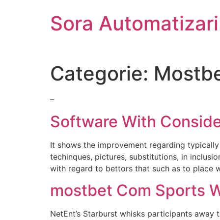
Sari
Sora Automatizar
la
conținut
Categorie:
Mostbe
–
Software With Conside
It shows the improvement regarding typically 
techinques, pictures, substitutions, in inclusi
with regard to bettors that such as to place 
‎mostbet Com Sports 
NetEnt’s Starburst whisks participants away t