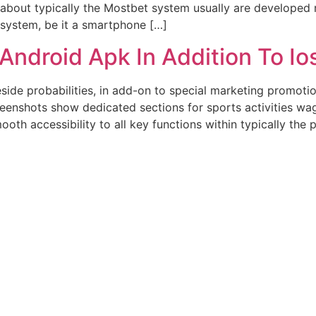
 about typically the Mostbet system usually are developed
 system, be it a smartphone […]
Android Apk In Addition To Io
eside probabilities, in add-on to special marketing promoti
creenshots show dedicated sections for sports activities wa
oth accessibility to all key functions within typically the 