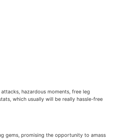
f attacks, hazardous moments, free leg
tats, which usually will be really hassle-free
ring gems, promising the opportunity to amass