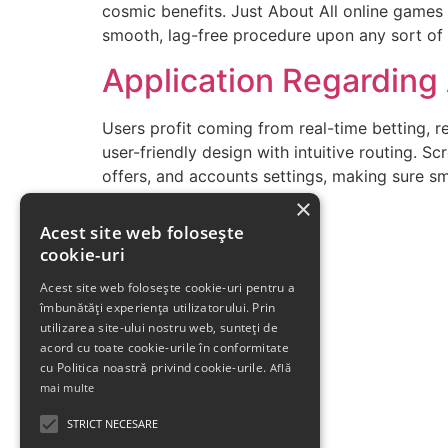
cosmic benefits. Just About All online games
smooth, lag-free procedure upon any sort of
Application Regarding 
Users profit coming from real-time betting, r
user-friendly design with intuitive routing. S
offers, and accounts settings, making sure smo
×
Acest site web folosește
cookie-uri
Acest site web folosește cookie-uri pentru a
îmbunătăți experiența utilizatorului. Prin
utilizarea site-ului nostru web, sunteți de
acord cu toate cookie-urile în conformitate
cu Politica noastră privind cookie-urile.
Află
mai multe
STRICT NECESARE