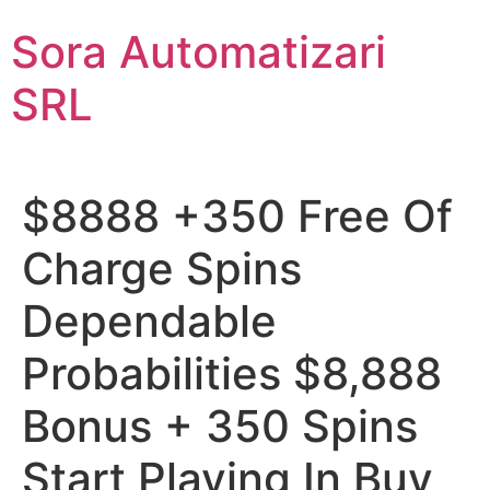
Sari
Sora Automatizari
la
conținut
SRL
$8888 +350 Free Of
Charge Spins
Dependable
Probabilities $8,888
Bonus + 350 Spins
Start Playing In Buy