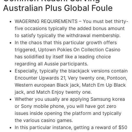
Australian Plus Global Foule
WAGERING REQUIREMENTS – You must bet thirty-
five occasions typically the added bonus amount
to satisfy typically the withdrawal membership.
In the chaos that this particular growth offers
triggered, Uptown Pokies On Collection Casino
has solidified by itself like a leading choice
regarding all Aussie participants.
Especially, typically the blackjack versions contain
Encounter Upwards 21, Very twenty one, Pontoon,
Western european Black jack, Match Em Up Black
jack, and Match Enjoy twenty one.
Whether you usually are applying Samsung korea
or Sony mobile phone, you will have got zero
issues inside opening the platform and typically
the various casino games.
In this particular instance, getting a reward of $50