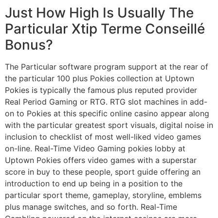
Just How High Is Usually The
Particular Xtip Terme Conseillé
Bonus?
The Particular software program support at the rear of
the particular 100 plus Pokies collection at Uptown
Pokies is typically the famous plus reputed provider
Real Period Gaming or RTG. RTG slot machines in add-
on to Pokies at this specific online casino appear along
with the particular greatest sport visuals, digital noise in
inclusion to checklist of most well-liked video games
on-line. Real-Time Video Gaming pokies lobby at
Uptown Pokies offers video games with a superstar
score in buy to these people, sport guide offering an
introduction to end up being in a position to the
particular sport theme, gameplay, storyline, emblems
plus manage switches, and so forth. Real-Time