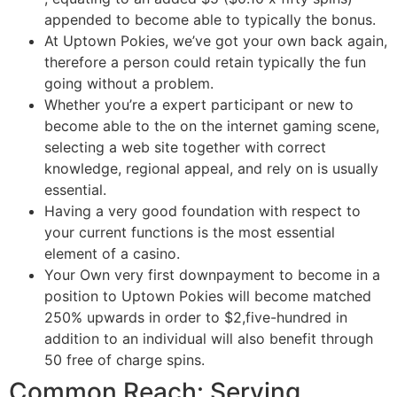
appended to become able to typically the bonus.
At Uptown Pokies, we’ve got your own back again,
therefore a person could retain typically the fun
going without a problem.
Whether you’re a expert participant or new to
become able to the on the internet gaming scene,
selecting a web site together with correct
knowledge, regional appeal, and rely on is usually
essential.
Having a very good foundation with respect to
your current functions is the most essential
element of a casino.
Your Own very first downpayment to become in a
position to Uptown Pokies will become matched
250% upwards in order to $2,five-hundred in
addition to an individual will also benefit through
50 free of charge spins.
Common Reach: Serving