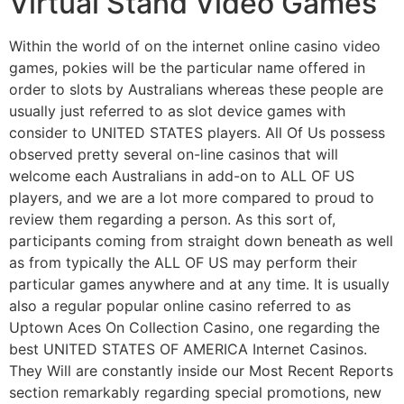
Virtual Stand Video Games
Within the world of on the internet online casino video
games, pokies will be the particular name offered in
order to slots by Australians whereas these people are
usually just referred to as slot device games with
consider to UNITED STATES players. All Of Us possess
observed pretty several on-line casinos that will
welcome each Australians in add-on to ALL OF US
players, and we are a lot more compared to proud to
review them regarding a person. As this sort of,
participants coming from straight down beneath as well
as from typically the ALL OF US may perform their
particular games anywhere and at any time. It is usually
also a regular popular online casino referred to as
Uptown Aces On Collection Casino, one regarding the
best UNITED STATES OF AMERICA Internet Casinos.
They Will are constantly inside our Most Recent Reports
section remarkably regarding special promotions, new