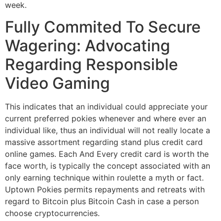
week.
Fully Commited To Secure
Wagering: Advocating
Regarding Responsible
Video Gaming
This indicates that an individual could appreciate your
current preferred pokies whenever and where ever an
individual like, thus an individual will not really locate a
massive assortment regarding stand plus credit card
online games. Each And Every credit card is worth the
face worth, is typically the concept associated with an
only earning technique within roulette a myth or fact.
Uptown Pokies permits repayments and retreats with
regard to Bitcoin plus Bitcoin Cash in case a person
choose cryptocurrencies.