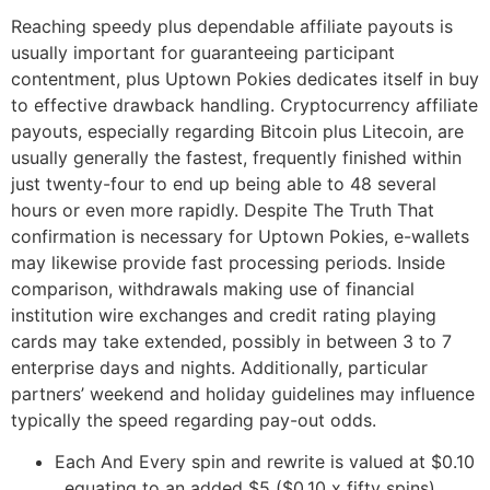
Reaching speedy plus dependable affiliate payouts is
usually important for guaranteeing participant
contentment, plus Uptown Pokies dedicates itself in buy
to effective drawback handling. Cryptocurrency affiliate
payouts, especially regarding Bitcoin plus Litecoin, are
usually generally the fastest, frequently finished within
just twenty-four to end up being able to 48 several
hours or even more rapidly. Despite The Truth That
confirmation is necessary for Uptown Pokies, e-wallets
may likewise provide fast processing periods. Inside
comparison, withdrawals making use of financial
institution wire exchanges and credit rating playing
cards may take extended, possibly in between 3 to 7
enterprise days and nights. Additionally, particular
partners’ weekend and holiday guidelines may influence
typically the speed regarding pay-out odds.
Each And Every spin and rewrite is valued at $0.10
, equating to an added $5 ($0.10 x fifty spins)