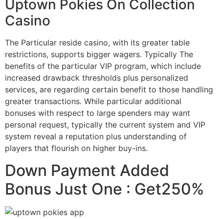
Uptown Pokies On Collection
Casino
The Particular reside casino, with its greater table
restrictions, supports bigger wagers. Typically The
benefits of the particular VIP program, which include
increased drawback thresholds plus personalized
services, are regarding certain benefit to those handling
greater transactions. While particular additional
bonuses with respect to large spenders may want
personal request, typically the current system and VIP
system reveal a reputation plus understanding of
players that flourish on higher buy-ins.
Down Payment Added
Bonus Just One : Get250%