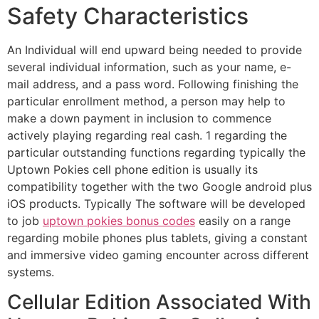
Safety Characteristics
An Individual will end upward being needed to provide
several individual information, such as your name, e-
mail address, and a pass word. Following finishing the
particular enrollment method, a person may help to
make a down payment in inclusion to commence
actively playing regarding real cash. 1 regarding the
particular outstanding functions regarding typically the
Uptown Pokies cell phone edition is usually its
compatibility together with the two Google android plus
iOS products. Typically The software will be developed
to job
uptown pokies bonus codes
easily on a range
regarding mobile phones plus tablets, giving a constant
and immersive video gaming encounter across different
systems.
Cellular Edition Associated With