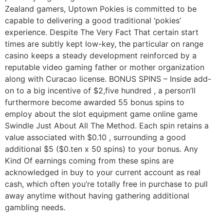
Zealand gamers, Uptown Pokies is committed to be
capable to delivering a good traditional ‘pokies’
experience. Despite The Very Fact That certain start
times are subtly kept low-key, the particular on range
casino keeps a steady development reinforced by a
reputable video gaming father or mother organization
along with Curacao license. BONUS SPINS – Inside add-
on to a big incentive of $2,five hundred , a person’ll
furthermore become awarded 55 bonus spins to
employ about the slot equipment game online game
Swindle Just About All The Method. Each spin retains a
value associated with $0.10 , surrounding a good
additional $5 ($0.ten x 50 spins) to your bonus. Any
Kind Of earnings coming from these spins are
acknowledged in buy to your current account as real
cash, which often you’re totally free in purchase to pull
away anytime without having gathering additional
gambling needs.