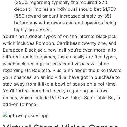
(250% regarding typically the required $20
deposit) implies an individual should bet $1,750
($50 reward amount increased simply by 35)
before any withdrawals can end upwards being
highly processed.
You’ll find a dozen types of on the internet blackjack,
which includes Pontoon, Carribbean twenty one, and
European Blackjack. newlineIf you’re even more in to
different roulette games, there usually are five types,
which includes a great enhanced visuals variation
regarding Us Roulette. Plus, a no about the bike lowers
your chances, so an individual have got in purchase to
stay away from it like a bowl of soups on a hot time.
You’ll furthermore find plenty regarding unknown
games, which include Pai Gow Poker, Semblable Bo, in
add-on to Keno.