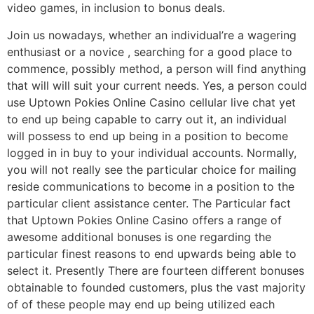
video games, in inclusion to bonus deals.
Join us nowadays, whether an individual’re a wagering
enthusiast or a novice , searching for a good place to
commence, possibly method, a person will find anything
that will will suit your current needs. Yes, a person could
use Uptown Pokies Online Casino cellular live chat yet
to end up being capable to carry out it, an individual
will possess to end up being in a position to become
logged in in buy to your individual accounts. Normally,
you will not really see the particular choice for mailing
reside communications to become in a position to the
particular client assistance center. The Particular fact
that Uptown Pokies Online Casino offers a range of
awesome additional bonuses is one regarding the
particular finest reasons to end upwards being able to
select it. Presently There are fourteen different bonuses
obtainable to founded customers, plus the vast majority
of of these people may end up being utilized each