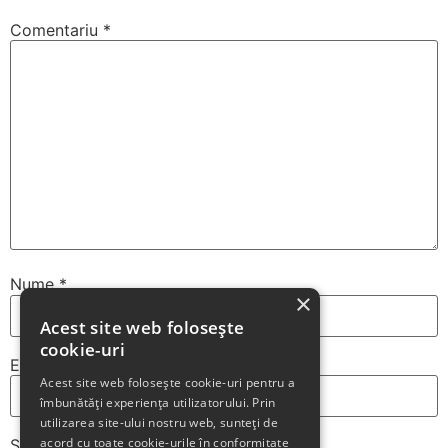
Comentariu
*
Nume
*
×
Acest site web folosește
cookie-uri
Email
*
Acest site web folosește cookie-uri pentru a
îmbunătăți experiența utilizatorului. Prin
utilizarea site-ului nostru web, sunteți de
acord cu toate cookie-urile în conformitate
Site web