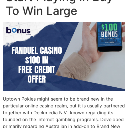
To Win Large
Uptown Pokies might seem to be brand new in the
particular online casino realm, but it is usually partnered
together with Deckmedia N.V., known regarding its
founded on the internet gambling programs. Developed
primarily regarding Australian in add-on to Brand New