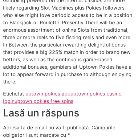
Gambling powered on the internet casinos are more
likely regarding Slot Machines plus Pokies followers,
who else might love periodic access to be in a position
to Blackjack or Roulette. Presently There will be an
enormous assortment of online Slots from traditional,
three or more reels to five fishing reels and even more.
In Between the particular rewarding delightful bonus
that provides a big 225% match in order to brand new
bettors, as well as the continuous game-based
additional bonuses, gamblers at Uptown Pokies have a
lot to appear forward in purchase to although enjoying
there.
Etichetat
uptown pokies app
uptown pokies casino
login
uptown pokies free spins
Lasă un răspuns
Adresa ta de email nu va fi publicată.
Câmpurile
obligatorii sunt marcate cu
*