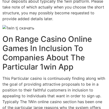
four deposits about typically the 1win platform. Please
take note of which actually when you choose the short
structure, you may possibly become requested to
provide added details later.
On Range Casino Online
Games In Inclusion To
Companies About The
Particular 1win App
This Particular casino is continuously finding along with
the goal of providing attractive proposals to be in a
position to their faithful customers in inclusion to
appealing to individuals that want in order to sign up.
Typically The 1Win online casino section has been one
of the particular large reasons why the system offers