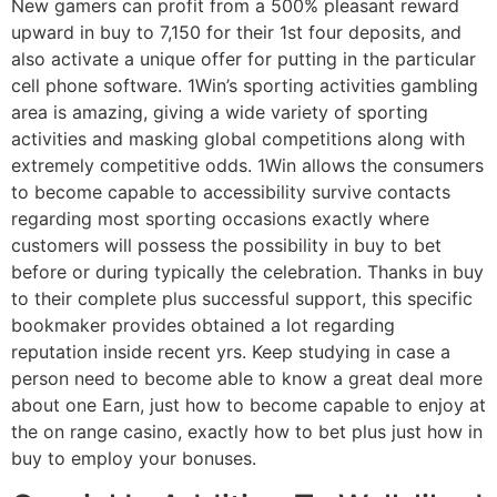
New gamers can profit from a 500% pleasant reward
upward in buy to 7,150 for their 1st four deposits, and
also activate a unique offer for putting in the particular
cell phone software. 1Win’s sporting activities gambling
area is amazing, giving a wide variety of sporting
activities and masking global competitions along with
extremely competitive odds. 1Win allows the consumers
to become capable to accessibility survive contacts
regarding most sporting occasions exactly where
customers will possess the possibility in buy to bet
before or during typically the celebration. Thanks in buy
to their complete plus successful support, this specific
bookmaker provides obtained a lot regarding
reputation inside recent yrs. Keep studying in case a
person need to become able to know a great deal more
about one Earn, just how to become capable to enjoy at
the on range casino, exactly how to bet plus just how in
buy to employ your bonuses.