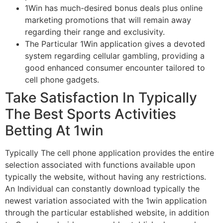
1Win has much-desired bonus deals plus online
marketing promotions that will remain away
regarding their range and exclusivity.
The Particular 1Win application gives a devoted
system regarding cellular gambling, providing a
good enhanced consumer encounter tailored to
cell phone gadgets.
Take Satisfaction In Typically
The Best Sports Activities
Betting At 1win
Typically The cell phone application provides the entire
selection associated with functions available upon
typically the website, without having any restrictions.
An Individual can constantly download typically the
newest variation associated with the 1win application
through the particular established website, in addition