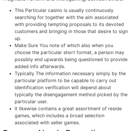
This Particular casino is usually continuously
searching for together with the aim associated
with providing tempting proposals to its devoted
customers and bringing in those that desire to sign
up.
Make Sure You note of which also when you
choose the particular short format, a person may
possibly end upwards being questioned to provide
added info afterwards.
Typically The information necessary simply by the
particular platform to be capable to carry out
identification verification will depend about
typically the disengagement method picked by the
particular user.
It likewise contains a great assortment of reside
games, which includes a broad selection
associated with seller games.