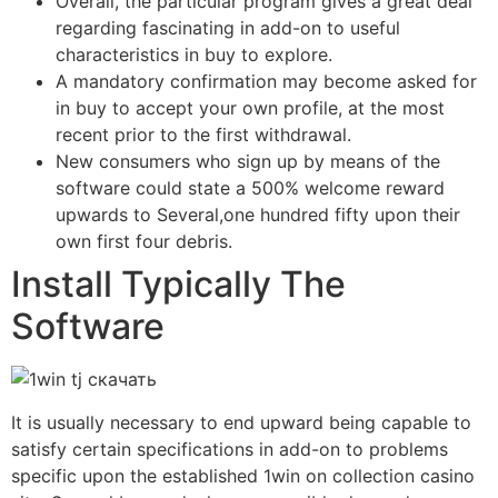
Overall, the particular program gives a great deal
regarding fascinating in add-on to useful
characteristics in buy to explore.
A mandatory confirmation may become asked for
in buy to accept your own profile, at the most
recent prior to the first withdrawal.
New consumers who sign up by means of the
software could state a 500% welcome reward
upwards to Several,one hundred fifty upon their
own first four debris.
Install Typically The
Software
It is usually necessary to end upward being capable to
satisfy certain specifications in add-on to problems
specific upon the established 1win on collection casino