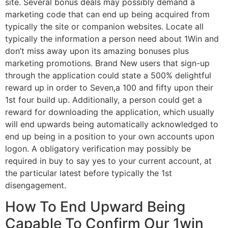
site. Several bonus deals may possibly demand a
marketing code that can end up being acquired from
typically the site or companion websites. Locate all
typically the information a person need about 1Win and
don’t miss away upon its amazing bonuses plus
marketing promotions. Brand New users that sign-up
through the application could state a 500% delightful
reward up in order to Seven,a 100 and fifty upon their
1st four build up. Additionally, a person could get a
reward for downloading the application, which usually
will end upwards being automatically acknowledged to
end up being in a position to your own accounts upon
logon. A obligatory verification may possibly be
required in buy to say yes to your current account, at
the particular latest before typically the 1st
disengagement.
How To End Upward Being
Capable To Confirm Our 1win