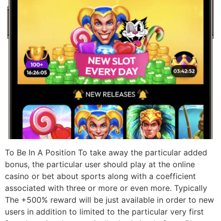
To Be In A Position To take away the particular added
bonus, the particular user should play at the online
casino or bet about sports along with a coefficient
associated with three or more or even more. Typically
The +500% reward will be just available in order to new
users in addition to limited to the particular very first