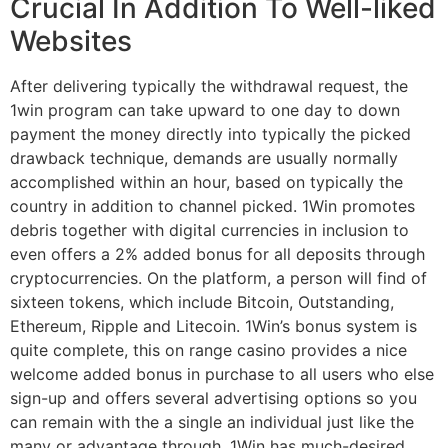
Crucial In Addition To Well-liked
Websites
After delivering typically the withdrawal request, the
1win program can take upward to one day to down
payment the money directly into typically the picked
drawback technique, demands are usually normally
accomplished within an hour, based on typically the
country in addition to channel picked. 1Win promotes
debris together with digital currencies in inclusion to
even offers a 2% added bonus for all deposits through
cryptocurrencies. On the platform, a person will find of
sixteen tokens, which include Bitcoin, Outstanding,
Ethereum, Ripple and Litecoin. 1Win’s bonus system is
quite complete, this on range casino provides a nice
welcome added bonus in purchase to all users who else
sign-up and offers several advertising options so you
can remain with the a single an individual just like the
many or advantage through. 1Win has much-desired