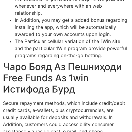
whenever and everywhere with an web
relationship.
In Addition, you may get a added bonus regarding
installing the app, which will be automatically
awarded to your own accounts upon login.
The Particular cellular variation of the 1Win site
and the particular 1Win program provide powerful
programs regarding on-the-go betting.
Чаро Бояд Аз Пешниҳоди
Free Funds Аз 1win
Истифода Бурд
Secure repayment methods, which include credit/debit
credit cards, e-wallets, plus cryptocurrencies, are
usually available for deposits and withdrawals. In
Addition, customers could accessibility consumer
assistance via reside chat, e mail, and phone