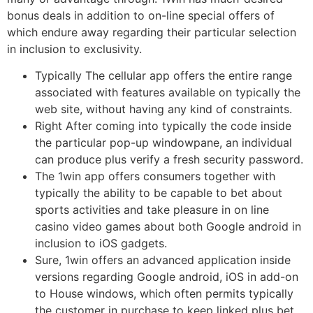
bonus deals in addition to on-line special offers of
which endure away regarding their particular selection
in inclusion to exclusivity.
Typically The cellular app offers the entire range
associated with features available on typically the
web site, without having any kind of constraints.
Right After coming into typically the code inside
the particular pop-up windowpane, an individual
can produce plus verify a fresh security password.
The 1win app offers consumers together with
typically the ability to be capable to bet about
sports activities and take pleasure in on line
casino video games about both Google android in
inclusion to iOS gadgets.
Sure, 1win offers an advanced application inside
versions regarding Google android, iOS in add-on
to House windows, which often permits typically
the customer in purchase to keep linked plus bet