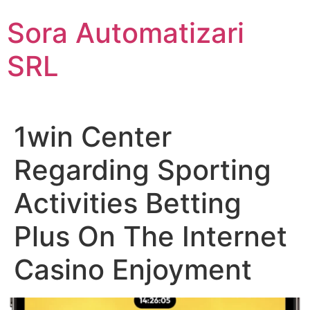
Sari
Sora Automatizari
la
conținut
SRL
1win Center
Regarding Sporting
Activities Betting
Plus On The Internet
Casino Enjoyment