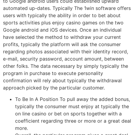
to Google android users could established upward
automated up-dates. Typically The 1win software offers
users with typically the ability in order to bet about
sports activities plus enjoy casino games on the two
Google android and iOS devices. Once an individual
have selected the method to withdraw your current
profits, typically the platform will ask the consumer
regarding photos associated with their identity record,
e-mail, security password, account amount, between
other folks. The data necessary by simply typically the
program in purchase to execute personality
confirmation will rely about typically the withdrawal
approach picked by the particular customer.
To Be In A Position To pull away the added bonus,
typically the consumer must enjoy at typically the
on line casino or bet on sports together with a
coefficient regarding three or more or a great deal
more.