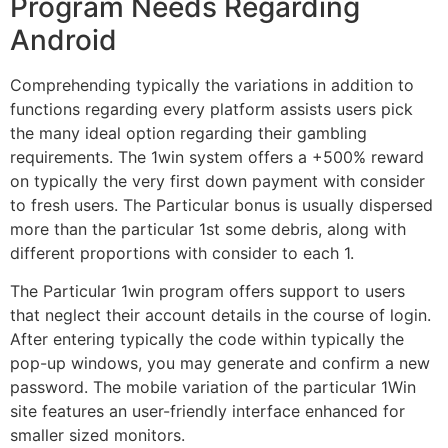
Program Needs Regarding
Android
Comprehending typically the variations in addition to
functions regarding every platform assists users pick
the many ideal option regarding their gambling
requirements. The 1win system offers a +500% reward
on typically the very first down payment with consider
to fresh users. The Particular bonus is usually dispersed
more than the particular 1st some debris, along with
different proportions with consider to each 1.
The Particular 1win program offers support to users
that neglect their account details in the course of login.
After entering typically the code within typically the
pop-up windows, you may generate and confirm a new
password. The mobile variation of the particular 1Win
site features an user-friendly interface enhanced for
smaller sized monitors.