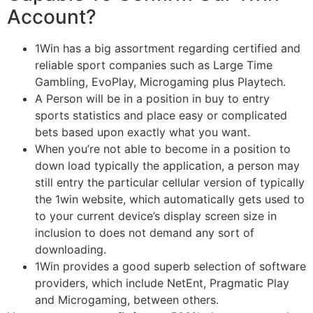
Account?
1Win has a big assortment regarding certified and
reliable sport companies such as Large Time
Gambling, EvoPlay, Microgaming plus Playtech.
A Person will be in a position in buy to entry
sports statistics and place easy or complicated
bets based upon exactly what you want.
When you’re not able to become in a position to
down load typically the application, a person may
still entry the particular cellular version of typically
the 1win website, which automatically gets used to
to your current device’s display screen size in
inclusion to does not demand any sort of
downloading.
1Win provides a good superb selection of software
providers, which include NetEnt, Pragmatic Play
and Microgaming, between others.