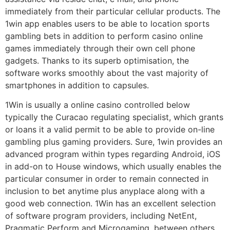
immediately from their particular cellular products. The
1win app enables users to be able to location sports
gambling bets in addition to perform casino online
games immediately through their own cell phone
gadgets. Thanks to its superb optimisation, the
software works smoothly about the vast majority of
smartphones in addition to capsules.
1Win is usually a online casino controlled below
typically the Curacao regulating specialist, which grants
or loans it a valid permit to be able to provide on-line
gambling plus gaming providers. Sure, 1win provides an
advanced program within types regarding Android, iOS
in add-on to House windows, which usually enables the
particular consumer in order to remain connected in
inclusion to bet anytime plus anyplace along with a
good web connection. 1Win has an excellent selection
of software program providers, including NetEnt,
Pragmatic Perform and Microgaming, between others.