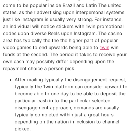
come to be popular inside Brazil and Latin The united
states, as their advertising upon interpersonal systems
just like Instagram is usually very strong. For instance,
an individual will notice stickers with 1win promotional
codes upon diverse Reels upon Instagram. The casino
area has typically the the the higher part of popular
video games to end upwards being able to
1win
win
funds at the second. The period it takes to receive your
own cash may possibly differ depending upon the
repayment choice a person pick.
After mailing typically the disengagement request,
typically the 1win platform can consider upward to
become able to one day to be able to deposit the
particular cash in to the particular selected
disengagement approach, demands are usually
typically completed within just a great hours,
depending on the nation in inclusion to channel
picked.