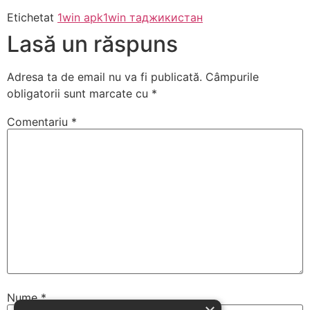
Etichetat
1win apk
1win таджикистан
Lasă un răspuns
Adresa ta de email nu va fi publicată.
Câmpurile
obligatorii sunt marcate cu
*
Comentariu
*
Nume
*