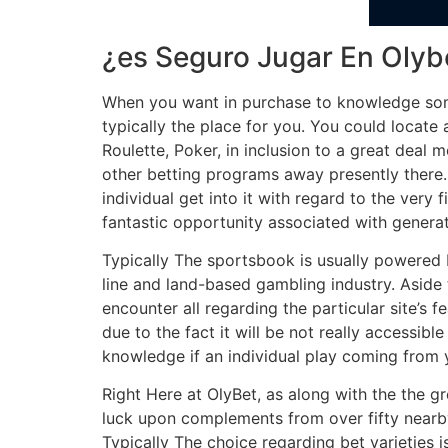
¿es Seguro Jugar En Olyb
When you want in purchase to knowledge some
typically the place for you. You could locate 
Roulette, Poker, in inclusion to a great deal
other betting programs away presently there. Ne
individual get into it with regard to the very 
fantastic opportunity associated with genera
Typically The sportsbook is usually powered 
line and land-based gambling industry. Aside 
encounter all regarding the particular site’s
due to the fact it will be not really accessib
knowledge if an individual play coming from 
Right Here at OlyBet, as along with the the gr
luck upon complements from over fifty nea
Typically The choice regarding bet varieties 