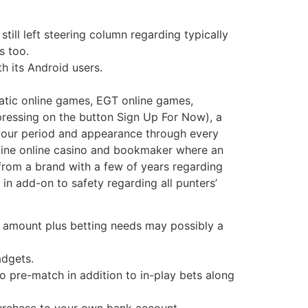
till left steering column regarding typically
s too.
h its Android users.
atic online games, EGT online games,
ressing on the button Sign Up For Now), a
t your period and appearance through every
online online casino and bookmaker where an
 from a brand with a few of years regarding
in add-on to safety regarding all punters’
s amount plus betting needs may possibly a
adgets.
o pre-match in addition to in-play bets along