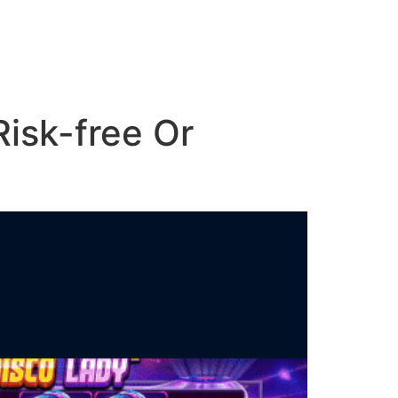
Risk-free Or