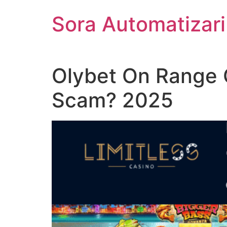
Sari
Sora Automatizar
la
conținut
Olybet On Range Ca
Scam? 2025