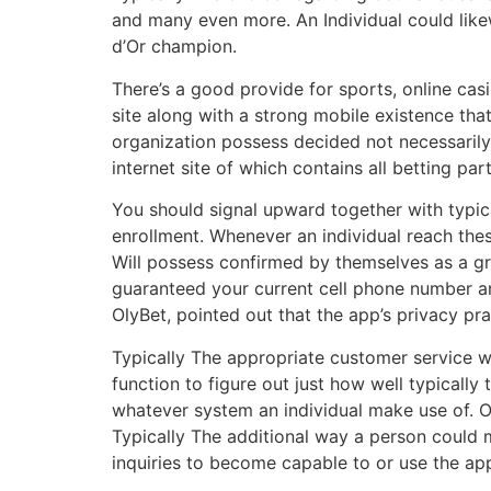
and many even more. An Individual could like
d’Or champion.
There’s a good provide for sports, online cas
site along with a strong mobile existence tha
organization possess decided not necessarily
internet site of which contains all betting par
You should signal upward together with typi
enrollment. Whenever an individual reach the
Will possess confirmed by themselves as a gr
guaranteed your current cell phone number an
OlyBet, pointed out that the app’s privacy pr
Typically The appropriate customer service wi
function to figure out just how well typicall
whatever system an individual make use of. O
Typically The additional way a person could m
inquiries to become capable to or use the app