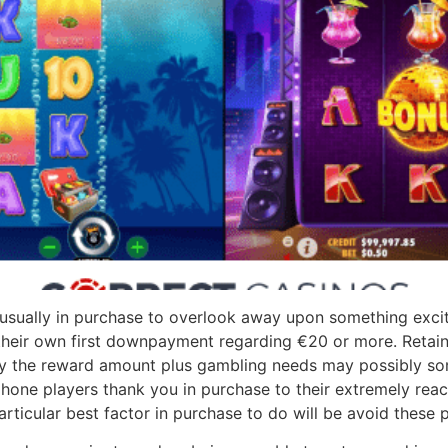
s usually in purchase to overlook away upon something excit
heir own first downpayment regarding €20 or more. Retain 
lly the reward amount plus gambling needs may possibly som
phone players thank you in purchase to their extremely rea
rticular best factor in purchase to do will be avoid these 