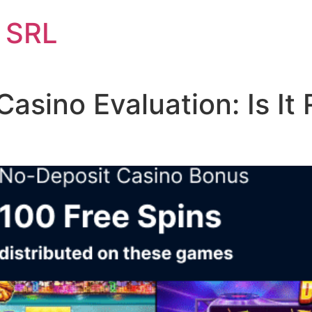
i SRL
sino Evaluation: Is It 