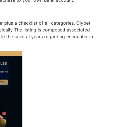
 purchase to your own bank account.
ar plus a checklist of all categories. Olybet
ypically The listing is composed associated
ite the several years regarding encounter in