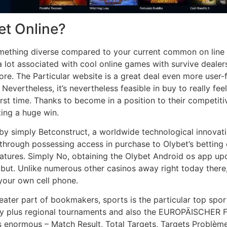
et Online?
thing diverse compared to your current common on line cas
a lot associated with cool online games with survive dealers
 more. The Particular website is a great deal even more use
vertheless, it’s nevertheless feasible in buy to really feel a
first time. Thanks to become in a position to their competitiv
ting a huge win.
by simply Betconstruct, a worldwide technological innovat
through possessing access in purchase to Olybet’s betting c
 features. Simply No, obtaining the Olybet Android os app up
le but. Unlike numerous other casinos away right today there
your own cell phone.
eater part of bookmakers, sports is the particular top sports
rby plus regional tournaments and also the EUROPÄISCHER
is enormous – Match Result, Total Targets, Targets Problème,