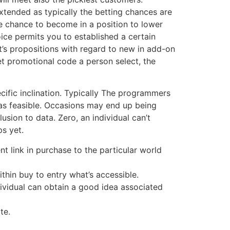
xtended as typically the betting chances are
he chance to become in a position to lower
ice permits you to established a certain
et’s propositions with regard to new in add-on
et promotional code a person select, the
ecific inclination. Typically The programmers
 as feasible. Occasions may end up being
usion to data. Zero, an individual can’t
ps yet.
t link in purchase to the particular world
thin buy to entry what’s accessible.
dividual can obtain a good idea associated
te.