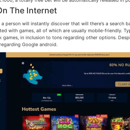
1000, a totally free bet will be automatically released in
n The Internet
 a person will instantly discover that will there’s a search b
ted with games, all of which are usually mobile-friendly. T
k games, in inclusion to tons regarding other options. Desp
 regarding Google android.