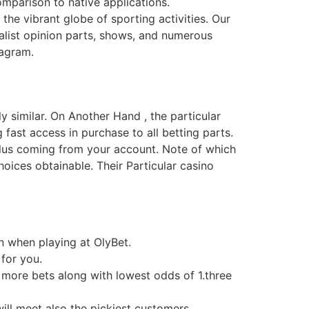
mparison to native applications.
 the vibrant globe of sporting activities. Our
cialist opinion parts, shows, and numerous
tagram.
ly similar. On Another Hand , the particular
 fast access in purchase to all betting parts.
plus coming from your account. Note of which
oices obtainable. Their Particular casino
n when playing at OlyBet.
 for you.
or more bets along with lowest odds of 1.three
ll meet also the pickiest customers.