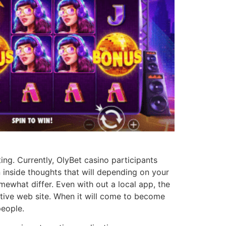
ing. Currently, OlyBet casino participants
inside thoughts that will depending on your
ewhat differ. Even with out a local app, the
ctive web site. When it will come to become
people.