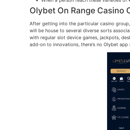
When a person reach these varieties of €
Olybet On Range Casino O
After getting into the particular casino group,
will be house to several diverse sorts associa
with regular slot device games, jackpots, des
add-on to innovations, there’s no Olybet app