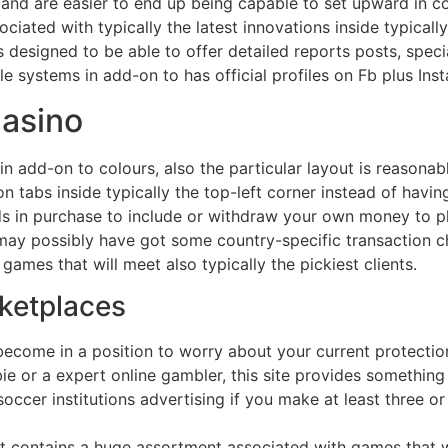
nd are easier to end up being capable to set upward in co
iated with typically the latest innovations inside typically
is designed to be able to offer detailed reports posts, spe
le systems in add-on to has official profiles on Fb plus Ins
Casino
 in add-on to colours, also the particular layout is reasonab
n tabs inside typically the top-left corner instead of having
ds in purchase to include or withdraw your own money to 
may possibly have got some country-specific transaction ch
games that will meet also typically the pickiest clients.
ketplaces
 become in a position to worry about your current protectio
ie or a expert online gambler, this site provides something
 soccer institutions advertising if you make at least three 
t contains a huge assortment associated with games that wi