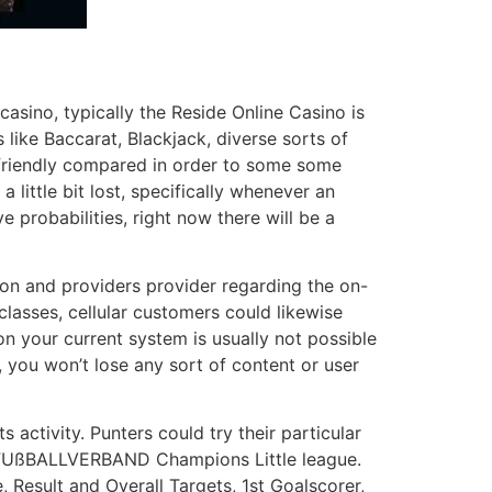
ino, typically the Reside Online Casino is
 like Baccarat, Blackjack, diverse sorts of
r-friendly compared in order to some some
 little bit lost, specifically whenever an
e probabilities, right now there will be a
ion and providers provider regarding the on-
lasses, cellular customers could likewise
on your current system is usually not possible
, you won’t lose any sort of content or user
 activity. Punters could try their particular
 FUßBALLVERBAND Champions Little league.
 Result and Overall Targets, 1st Goalscorer,