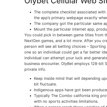
Olybet Cellular Web S
The complete checklist associated with ga
the app’s primary webpage exactly where
The company got the particular same appr
Mount the particular internet app, pro
You could pick in between game titles from 
NextGen games, and a lot more. After you cr
person will see all betting choices – Sportin
one so an individual could get a far better i
individual can attempt your luck and generat
business encounter. OlyBet employs 128-bit SS
private info.
Keep inside mind that will depending u
bit fluctuate.
Indigenous apps have got been produced
Typically The Combo california king prov
with no sports activities limitations.