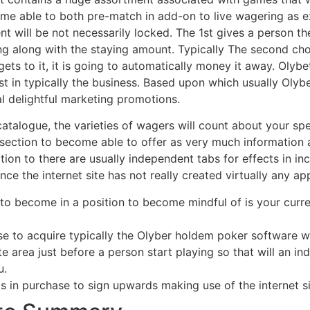
come able to both pre-match in add-on to live wagering as e
ent will be not necessarily locked. The 1st gives a person t
ng along with the staying amount. Typically The second cho
 gets to it, it is going to automatically money it away. Olyb
st in typically the business. Based upon which usually Olyb
al delightful marketing promotions.
 catalogue, the varieties of wagers will count about your sp
 section to become able to offer as very much information
ion to there are usually independent tabs for effects in incl
ce the internet site has not really created virtually any ap
 to become in a position to become mindful of is your curren
ase to acquire typically the Olyber holdem poker software wi
 area just before a person start playing so that will an in
u.
ts in purchase to sign upwards making use of the internet si