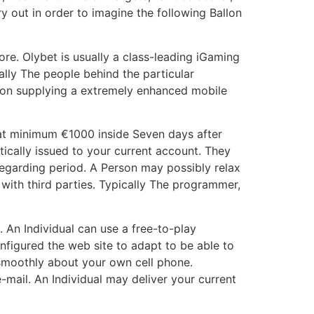
 out in order to imagine the following Ballon
ore. Olybet is usually a class-leading iGaming
ally The people behind the particular
d on supplying a extremely enhanced mobile
 at minimum €1000 inside Seven days after
ically issued to your current account. They
regarding period. A Person may possibly relax
with third parties. Typically The programmer,
. An Individual can use a free-to-play
nfigured the web site to adapt to be able to
smoothly about your own cell phone.
-mail. An Individual may deliver your current