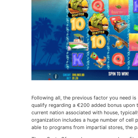
Following all, the previous factor you need i
qualify regarding a €200 added bonus upon t
current nation associated with house, typica
organization includes a huge number of cell 
able to programs from impartial stores, the pa