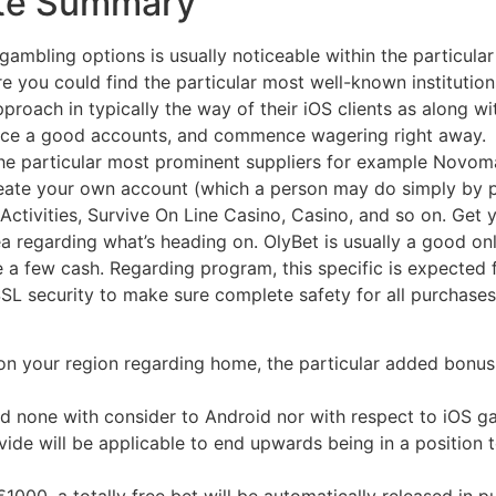
ite Summary
mbling options is usually noticeable within the particular s
 you could find the particular most well-known institution
oach in typically the way of their iOS clients as along wit
duce a good accounts, and commence wagering right away.
the particular most prominent suppliers for example Novom
eate your own account (which a person may do simply by p
g Activities, Survive On Line Casino, Casino, and so on. Ge
dea regarding what’s heading on. OlyBet is usually a good 
e a few cash. Regarding program, this specific is expected
L security to make sure complete safety for all purchases 
pon your region regarding home, the particular added bonu
 none with consider to Android nor with respect to iOS g
ide will be applicable to end upwards being in a position t