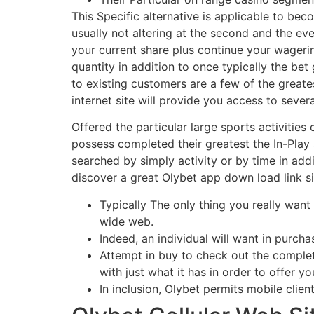
This Specific alternative is applicable to be
usually not altering at the second and the ev
your current share plus continue your wageri
quantity in addition to once typically the bet
to existing customers are a few of the greate
internet site will provide you access to sever
Offered the particular large sports activities
possess completed their greatest the In-Play
searched by simply activity or by time in addit
discover a great Olybet app down load link sin
Typically The only thing you really want
wide web.
Indeed, an individual will want in purch
Attempt in buy to check out the complete
with just what it has in order to offer yo
In inclusion, Olybet permits mobile clien