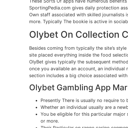
These Sorts Of apps have numerous benefits a
SportingPedia.com gives daily protection assoc
Own staff associated with skilled journalists 
more. Typically The bookie is active in sociab
Olybet On Collection 
Besides coming from typically the site’s style
site placed everything inside the food selectio
OlyBet gives typically the subsequent metho
once you available an account, an individual 
section includes a big choice associated with 
Olybet Gambling App Mar
Presently There is usually no require to
Whether an individual usually are a newb
You be eligible for this particular major
or more.
Their Particular on range casino segmen