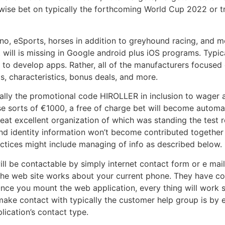
wise bet on typically the forthcoming World Cup 2022 or try
ino, eSports, horses in addition to greyhound racing, and m
t will is missing in Google android plus iOS programs. Typic
 to develop apps. Rather, all of the manufacturers focuse
ts, characteristics, bonus deals, and more.
cally the promotional code HIROLLER in inclusion to wager
se sorts of €1000, a free of charge bet will become automat
eat excellent organization of which was standing the test 
d identity information won’t become contributed together 
actices might include managing of info as described below.
ll be contactable by simply internet contact form or e mail
y the web site works about your current phone. They have co
nce you mount the web application, every thing will work 
ake contact with typically the customer help group is by e
lication’s contact type.