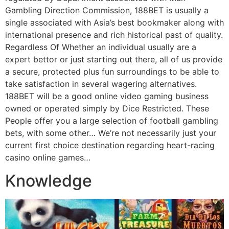
Gambling Direction Commission, 188BET is usually a
single associated with Asia’s best bookmaker along with
international presence and rich historical past of quality.
Regardless Of Whether an individual usually are a
expert bettor or just starting out there, all of us provide
a secure, protected plus fun surroundings to be able to
take satisfaction in several wagering alternatives.
188BET will be a good online video gaming business
owned or operated simply by Dice Restricted. These
People offer you a large selection of football gambling
bets, with some other… We’re not necessarily just your
current first choice destination regarding heart-racing
casino online games…
Knowledge