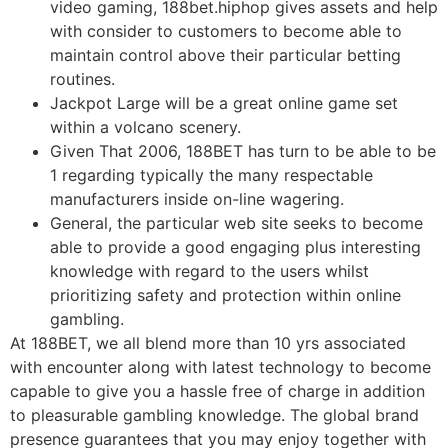
video gaming, 188bet.hiphop gives assets and help
with consider to customers to become able to
maintain control above their particular betting
routines.
Jackpot Large will be a great online game set
within a volcano scenery.
Given That 2006, 188BET has turn to be able to be
1 regarding typically the many respectable
manufacturers inside on-line wagering.
General, the particular web site seeks to become
able to provide a good engaging plus interesting
knowledge with regard to the users whilst
prioritizing safety and protection within online
gambling.
At 188BET, we all blend more than 10 yrs associated
with encounter along with latest technology to become
capable to give you a hassle free of charge in addition
to pleasurable gambling knowledge. The global brand
presence guarantees that you may enjoy together with