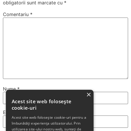
obligatorii sunt marcate cu
*
Comentariu
*
Nume
*
×
Acest site web folosește
cookie-uri
Email
*
Acest site web folosește cookie-uri pentru a
îmbunătăți experiența utilizatorului. Prin
utilizarea site-ului nostru web, sunteți de