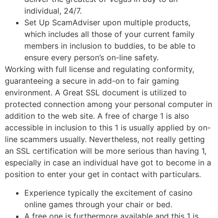
individual, 24/7.
Set Up ScamAdviser upon multiple products,
which includes all those of your current family
members in inclusion to buddies, to be able to
ensure every person’s on-line safety.
Working with full license and regulating conformity,
guaranteeing a secure in add-on to fair gaming
environment. A Great SSL document is utilized to
protected connection among your personal computer in
addition to the web site. A free of charge 1 is also
accessible in inclusion to this 1 is usually applied by on-
line scammers usually. Nevertheless, not really getting
an SSL certification will be more serious than having 1,
especially in case an individual have got to become in a
position to enter your get in contact with particulars.
Experience typically the excitement of casino
online games through your chair or bed.
A free one is furthermore available and this 1 is