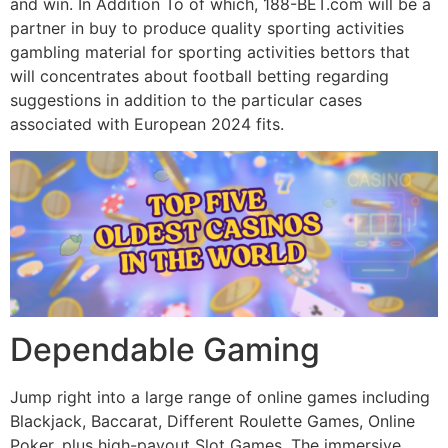
and win. In Addition To of which, 188-BET.com will be a
partner in buy to produce quality sporting activities
gambling material for sporting activities bettors that
will concentrates about football betting regarding
suggestions in addition to the particular cases
associated with European 2024 fits.
Dependable Gaming
Jump right into a large range of online games including
Blackjack, Baccarat, Different Roulette Games, Online
Poker, plus high-payout Slot Games. The immersive