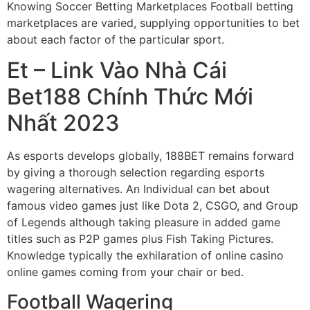
Knowing Soccer Betting Marketplaces Football betting
marketplaces are varied, supplying opportunities to bet
about each factor of the particular sport.
Et – Link Vào Nhà Cái
Bet188 Chính Thức Mới
Nhất 2023
As esports develops globally, 188BET remains forward
by giving a thorough selection regarding esports
wagering alternatives. An Individual can bet about
famous video games just like Dota 2, CSGO, and Group
of Legends although taking pleasure in added game
titles such as P2P games plus Fish Taking Pictures.
Knowledge typically the exhilaration of online casino
online games coming from your chair or bed.
Football Wagering