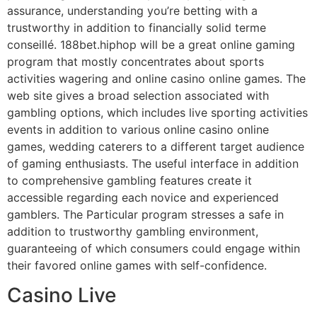
assurance, understanding you’re betting with a
trustworthy in addition to financially solid terme
conseillé. 188bet.hiphop will be a great online gaming
program that mostly concentrates about sports
activities wagering and online casino online games. The
web site gives a broad selection associated with
gambling options, which includes live sporting activities
events in addition to various online casino online
games, wedding caterers to a different target audience
of gaming enthusiasts. The useful interface in addition
to comprehensive gambling features create it
accessible regarding each novice and experienced
gamblers. The Particular program stresses a safe in
addition to trustworthy gambling environment,
guaranteeing of which consumers could engage within
their favored online games with self-confidence.
Casino Live