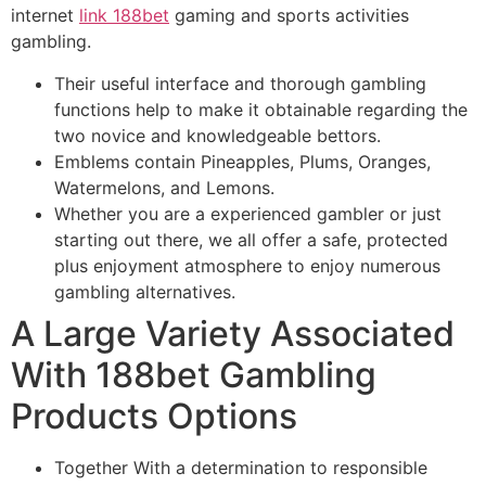
internet
link 188bet
gaming and sports activities
gambling.
Their useful interface and thorough gambling
functions help to make it obtainable regarding the
two novice and knowledgeable bettors.
Emblems contain Pineapples, Plums, Oranges,
Watermelons, and Lemons.
Whether you are a experienced gambler or just
starting out there, we all offer a safe, protected
plus enjoyment atmosphere to enjoy numerous
gambling alternatives.
A Large Variety Associated
With 188bet Gambling
Products Options
Together With a determination to responsible