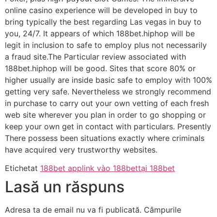
online casino experience will be developed in buy to
bring typically the best regarding Las vegas in buy to
you, 24/7. It appears of which 188bet.hiphop will be
legit in inclusion to safe to employ plus not necessarily
a fraud site.The Particular review associated with
188bet.hiphop will be good. Sites that score 80% or
higher usually are inside basic safe to employ with 100%
getting very safe. Nevertheless we strongly recommend
in purchase to carry out your own vetting of each fresh
web site wherever you plan in order to go shopping or
keep your own get in contact with particulars. Presently
There possess been situations exactly where criminals
have acquired very trustworthy websites.
Etichetat
188bet app
link vào 188bet
tại 188bet
Lasă un răspuns
Adresa ta de email nu va fi publicată.
Câmpurile