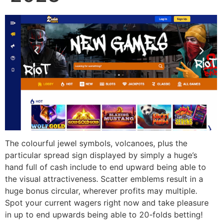
The colourful jewel symbols, volcanoes, plus the
particular spread sign displayed by simply a huge’s
hand full of cash include to end upward being able to
the visual attractiveness. Scatter emblems result in a
huge bonus circular, wherever profits may multiple.
Spot your current wagers right now and take pleasure
in up to end upwards being able to 20-folds betting!