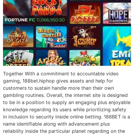
Together With a commitment to accountable video
gaming, 188bet.hiphop gives assets and help for
customers to sustain handle more than their own
gambling routines. Overall, the internet site is designed
to be in a position to supply an engaging plus enjoyable
knowledge regarding its users while prioritizing safety
in inclusion to security inside online betting. 188BET is a
name identifiable along with advancement plus
reliability inside the particular planet regarding on the