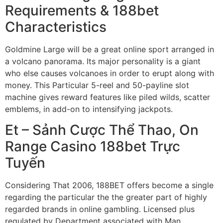
Requirements & 188bet
Characteristics
Goldmine Large will be a great online sport arranged in
a volcano panorama. Its major personality is a giant
who else causes volcanoes in order to erupt along with
money. This Particular 5-reel and 50-payline slot
machine gives reward features like piled wilds, scatter
emblems, in add-on to intensifying jackpots.
Et – Sảnh Cược Thể Thao, On
Range Casino 188bet Trực
Tuyến
Considering That 2006, 188BET offers become a single
regarding the particular the the greater part of highly
regarded brands in online gambling. Licensed plus
regulated by Department associated with Man