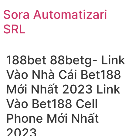
Sari
Sora Automatizari
la
conținut
SRL
188bet 88betg- Link
Vào Nhà Cái Bet188
Mới Nhất 2023 Link
Vào Bet188 Cell
Phone Mới Nhất
2023