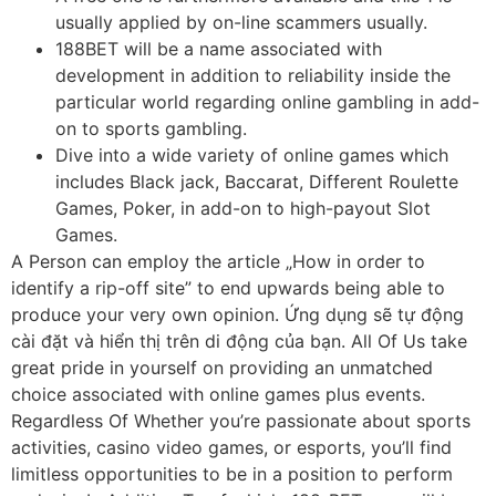
usually applied by on-line scammers usually.
188BET will be a name associated with
development in addition to reliability inside the
particular world regarding online gambling in add-
on to sports gambling.
Dive into a wide variety of online games which
includes Black jack, Baccarat, Different Roulette
Games, Poker, in add-on to high-payout Slot
Games.
A Person can employ the article „How in order to
identify a rip-off site” to end upwards being able to
produce your very own opinion. Ứng dụng sẽ tự động
cài đặt và hiển thị trên di động của bạn. All Of Us take
great pride in yourself on providing an unmatched
choice associated with online games plus events.
Regardless Of Whether you’re passionate about sports
activities, casino video games, or esports, you’ll find
limitless opportunities to be in a position to perform