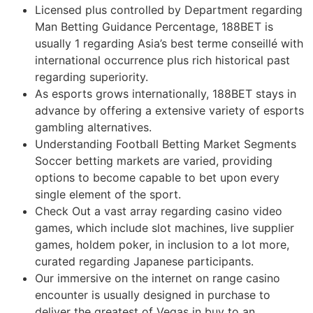
Licensed plus controlled by Department regarding
Man Betting Guidance Percentage, 188BET is
usually 1 regarding Asia’s best terme conseillé with
international occurrence plus rich historical past
regarding superiority.
As esports grows internationally, 188BET stays in
advance by offering a extensive variety of esports
gambling alternatives.
Understanding Football Betting Market Segments
Soccer betting markets are varied, providing
options to become capable to bet upon every
single element of the sport.
Check Out a vast array regarding casino video
games, which include slot machines, live supplier
games, holdem poker, in inclusion to a lot more,
curated regarding Japanese participants.
Our immersive on the internet on range casino
encounter is usually designed in purchase to
deliver the greatest of Vegas in buy to an