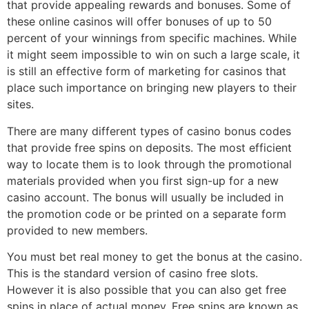
that provide appealing rewards and bonuses. Some of
these online casinos will offer bonuses of up to 50
percent of your winnings from specific machines. While
it might seem impossible to win on such a large scale, it
is still an effective form of marketing for casinos that
place such importance on bringing new players to their
sites.
There are many different types of casino bonus codes
that provide free spins on deposits. The most efficient
way to locate them is to look through the promotional
materials provided when you first sign-up for a new
casino account. The bonus will usually be included in
the promotion code or be printed on a separate form
provided to new members.
You must bet real money to get the bonus at the casino.
This is the standard version of casino free slots.
However it is also possible that you can also get free
spins in place of actual money. Free spins are known as