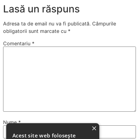
Lasă un răspuns
Adresa ta de email nu va fi publicată.
Câmpurile
obligatorii sunt marcate cu
*
Comentariu
*
Nume
*
×
Acest site web folosește