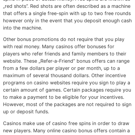
„red shots”. Red shots are often described as a machine
that offers a single free-spin with up to two free rounds
however only in the event that you deposit enough cash
into the machine.
Other bonus promotions do not require that you play
with real money. Many casinos offer bonuses for
players who refer friends and family members to their
website. These „Refer-a-Friend” bonus offers can range
from a few dollars per player or per month, up to a
maximum of several thousand dollars. Other incentive
programs on casino websites require you sign to play a
certain amount of games. Certain packages require you
to make a payment to be eligible for your incentives.
However, most of the packages are not required to sign
up or deposit funds.
Casinos make use of casino free spins in order to draw
new players. Many online casino bonus offers contain a