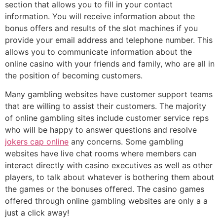
section that allows you to fill in your contact
information. You will receive information about the
bonus offers and results of the slot machines if you
provide your email address and telephone number. This
allows you to communicate information about the
online casino with your friends and family, who are all in
the position of becoming customers.
Many gambling websites have customer support teams
that are willing to assist their customers. The majority
of online gambling sites include customer service reps
who will be happy to answer questions and resolve
jokers cap online
any concerns. Some gambling
websites have live chat rooms where members can
interact directly with casino executives as well as other
players, to talk about whatever is bothering them about
the games or the bonuses offered. The casino games
offered through online gambling websites are only a a
just a click away!