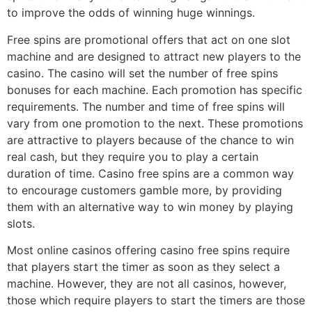
to improve the odds of winning huge winnings.
Free spins are promotional offers that act on one slot
machine and are designed to attract new players to the
casino. The casino will set the number of free spins
bonuses for each machine. Each promotion has specific
requirements. The number and time of free spins will
vary from one promotion to the next. These promotions
are attractive to players because of the chance to win
real cash, but they require you to play a certain
duration of time. Casino free spins are a common way
to encourage customers gamble more, by providing
them with an alternative way to win money by playing
slots.
Most online casinos offering casino free spins require
that players start the timer as soon as they select a
machine. However, they are not all casinos, however,
those which require players to start the timers are those