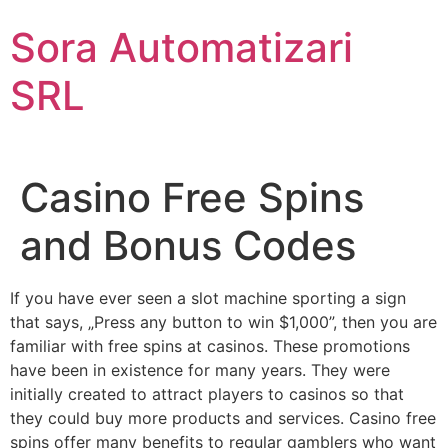
Sari
Sora Automatizari
la
conținut
SRL
Casino Free Spins
and Bonus Codes
If you have ever seen a slot machine sporting a sign
that says, „Press any button to win $1,000”, then you are
familiar with free spins at casinos. These promotions
have been in existence for many years. They were
initially created to attract players to casinos so that
they could buy more products and services. Casino free
spins offer many benefits
to regular gamblers who want