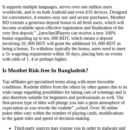
It supports multiple languages, serves over one million users
worldwide, and is on both Android and even iOS devices. Designed
for convenience, it ensures easy nav and secure purchases. Mostbet
BD extends a generous deposit bonus to all fresh users, which will
become available upon effective registration and finalization of the
very first deposit.” „[newline]Players can receive a new 100%
bonus regarding up to ten, 000 BDT, which means a deposit
involving 10, 000 BDT will grant the additional 10, 000 BDT as
being a bonus. To withdraw typically the bonus, users need to meet
a 5x wagering requirement within 30 days, placing bets on events
with odds of 1. 4 or perhaps higher.
Is Mostbet Risk-free In Bangladesh?
Top affiliates get specialized terms along with more favorable
conditions. Roulette differs from the others by other games due to its
wide range regarding possibilities for taking care of winnings and is
also therefore suitable for beginners and professionals as well. The
first-person type of titles will plunge you into a great atmosphere of
expectation as you rewrite the roulette” „wheel. Over 30 online
poker titles vary within the number of playing cards, modifications
to the game rules and speed of decision-making.
Third-party sources may expose you in order to malware and