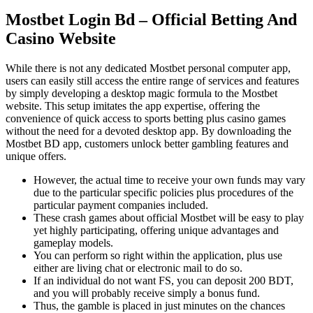
Mostbet Login Bd – Official Betting And
Casino Website
While there is not any dedicated Mostbet personal computer app,
users can easily still access the entire range of services and features
by simply developing a desktop magic formula to the Mostbet
website. This setup imitates the app expertise, offering the
convenience of quick access to sports betting plus casino games
without the need for a devoted desktop app. By downloading the
Mostbet BD app, customers unlock better gambling features and
unique offers.
However, the actual time to receive your own funds may vary
due to the particular specific policies plus procedures of the
particular payment companies included.
These crash games about official Mostbet will be easy to play
yet highly participating, offering unique advantages and
gameplay models.
You can perform so right within the application, plus use
either are living chat or electronic mail to do so.
If an individual do not want FS, you can deposit 200 BDT,
and you will probably receive simply a bonus fund.
Thus, the gamble is placed in just minutes on the chances