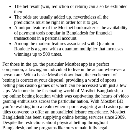
The bet result (win, reduction or return) can also be exhibited
there.
The odds are usually added up, nevertheless all the
predictions must be right in order for it to get.
A unique feature of the Mostbet bookmaker is the availability
of payment tools popular in Bangladesh for financial
transactions in a personal account.
Among the modern features associated with Quantum
Roulette is a game with a quantum multiplier that increases
winnings up to 500 times.
For those in the go, the particular Mostbet app is a perfect
companion, allowing an individual to live in the action wherever a
person are. With a basic Mostbet download, the excitement of
betting is correct at your disposal, providing a world of sports
betting plus casino games of which can be accessed with just a few
taps. Welcome to the fascinating world of Mostbet Bangladesh, a
top online betting location which was captivating the hearts of video
gaming enthusiasts across the particular nation. With Mostbet BD,
you’re walking into a realm where sports wagering and casino game
titles converge to offer an unparalleled leisure experience. Mostbet
Bangladesh has been supplying online betting services since 2009.
Despite the restrictions about physical betting throughout
Bangladesh, online programs like ours remain fully legal.