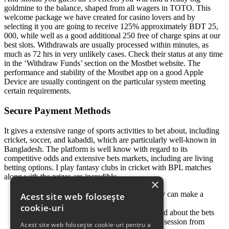
goldmine to the balance, shaped from all wagers in TOTO. This
welcome package we have created for casino lovers and by
selecting it you are going to receive 125% approximately BDT 25,
000, while well as a good additional 250 free of charge spins at our
best slots. Withdrawals are usually processed within minutes, as
much as 72 hrs in very unlikely cases. Check their status at any time
in the ‘Withdraw Funds’ section on the Mostbet website. The
performance and stability of the Mostbet app on a good Apple
Device are usually contingent on the particular system meeting
certain requirements.
Secure Payment Methods
It gives a extensive range of sports activities to bet about, including
cricket, soccer, and kabaddi, which are particularly well-known in
Bangladesh. The platform is well know with regard to its
competitive odds and extensive bets markets, including are living
betting options. I play fantasy clubs in cricket with BPL matches
along with the prizes are incredible.
×
Once the account is produced, you possibly can make a
Acest site web folosește
downpayment and place a real-money bet.
cookie-uri
But the goal of the Aviator is to cash out and about the bets
inside a timely manner and finish the game session from
Acest site web folosește cookie-uri pentru a