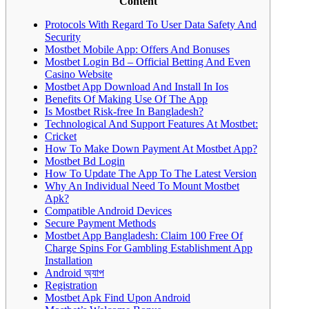
Content
Protocols With Regard To User Data Safety And
Security
Mostbet Mobile App: Offers And Bonuses
Mostbet Login Bd – Official Betting And Even
Casino Website
Mostbet App Download And Install In Ios
Benefits Of Making Use Of The App
Is Mostbet Risk-free In Bangladesh?
Technological And Support Features At Mostbet:
Cricket
How To Make Down Payment At Mostbet App?
Mostbet Bd Login
How To Update The App To The Latest Version
Why An Individual Need To Mount Mostbet
Apk?
Compatible Android Devices
Secure Payment Methods
Mostbet App Bangladesh: Claim 100 Free Of
Charge Spins For Gambling Establishment App
Installation
Android অ্যাপ
Registration
Mostbet Apk Find Upon Android