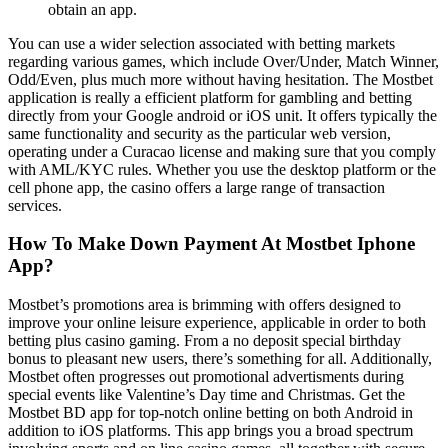
obtain an app.
You can use a wider selection associated with betting markets
regarding various games, which include Over/Under, Match Winner,
Odd/Even, plus much more without having hesitation. The Mostbet
application is really a efficient platform for gambling and betting
directly from your Google android or iOS unit. It offers typically the
same functionality and security as the particular web version,
operating under a Curacao license and making sure that you comply
with AML/KYC rules. Whether you use the desktop platform or the
cell phone app, the casino offers a large range of transaction
services.
How To Make Down Payment At Mostbet Iphone
App?
Mostbet’s promotions area is brimming with offers designed to
improve your online leisure experience, applicable in order to both
betting plus casino gaming. From a no deposit special birthday
bonus to pleasant new users, there’s something for all. Additionally,
Mostbet often progresses out promotional advertisments during
special events like Valentine’s Day time and Christmas. Get the
Mostbet BD app for top-notch online betting on both Android in
addition to iOS platforms. This app brings you a broad spectrum