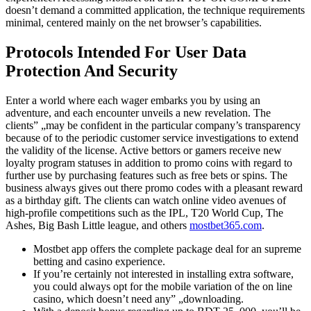
doesn’t demand a committed application, the technique requirements
minimal, centered mainly on the net browser’s capabilities.
Protocols Intended For User Data
Protection And Security
Enter a world where each wager embarks you by using an
adventure, and each encounter unveils a new revelation. The
clients” „may be confident in the particular company’s transparency
because of to the periodic customer service investigations to extend
the validity of the license. Active bettors or gamers receive new
loyalty program statuses in addition to promo coins with regard to
further use by purchasing features such as free bets or spins. The
business always gives out there promo codes with a pleasant reward
as a birthday gift. The clients can watch online video avenues of
high-profile competitions such as the IPL, T20 World Cup, The
Ashes, Big Bash Little league, and others
mostbet365.com
.
Mostbet app offers the complete package deal for an supreme
betting and casino experience.
If you’re certainly not interested in installing extra software,
you could always opt for the mobile variation of the on line
casino, which doesn’t need any” „downloading.