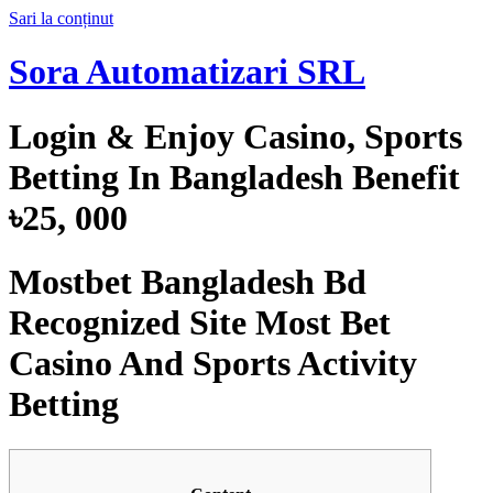
Sari la conținut
Sora Automatizari SRL
Login & Enjoy Casino, Sports
Betting In Bangladesh Benefit
৳25, 000
Mostbet Bangladesh Bd ️
Recognized Site Most Bet
Casino And Sports Activity
Betting