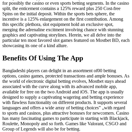
for possibly the casino or even sports betting segments. In the casino
split, the enticement contains a 125% reward plus 250 Cost-free
Spins on the initial deposit. Within the sports bets sphere, the
incentive is a 125% enlargement on the first contribution. Among
this specific plethora, slot equipment hold an exclusive spot,
merging the adrenaline excitment involving chance with stunning
graphics and captivating storylines. Herein, we all delve into the
particular ten most favored slot games featured on Mostbet BD, each
showcasing its one of a kind allure.
Benefits Of Using The App
Bangladeshi players can delight in an assortment of00 betting
options, casino games, protected transactions and ample bonuses. As
the world of electronic digital betting evolves, Mostbet stays ahead
associated with the curve along with its advanced mobile app,
available for free on the two Android and iOS. The app is usually
designed to supply a captivating wagering and betting experience
with flawless functionality on different products. It supports several
languages and offers a wide array of betting choices” „with regard
to sports and casinos, plus attractive bonuses for newcomers. Casino
has many fascinating games to participate in starting with Blackjack,
Roulette, Monopoly and so forth. Games like Valorant, CSGO and
Group of Legends will also be for betting.