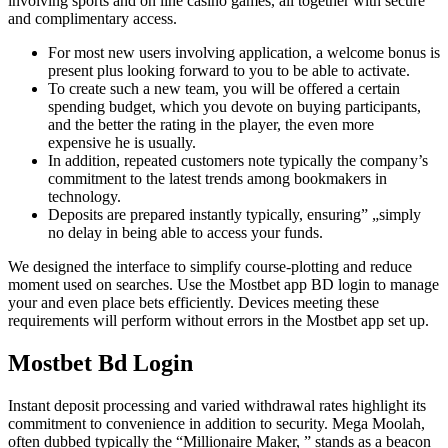
involving sports and on line casino games, all together with secure
and complimentary access.
For most new users involving application, a welcome bonus is
present plus looking forward to you to be able to activate.
To create such a new team, you will be offered a certain
spending budget, which you devote on buying participants,
and the better the rating in the player, the even more
expensive he is usually.
In addition, repeated customers note typically the company’s
commitment to the latest trends among bookmakers in
technology.
Deposits are prepared instantly typically, ensuring” „simply
no delay in being able to access your funds.
We designed the interface to simplify course-plotting and reduce
moment used on searches. Use the Mostbet app BD login to manage
your and even place bets efficiently. Devices meeting these
requirements will perform without errors in the Mostbet app set up.
Mostbet Bd Login
Instant deposit processing and varied withdrawal rates highlight its
commitment to convenience in addition to security. Mega Moolah,
often dubbed typically the “Millionaire Maker, ” stands as a beacon