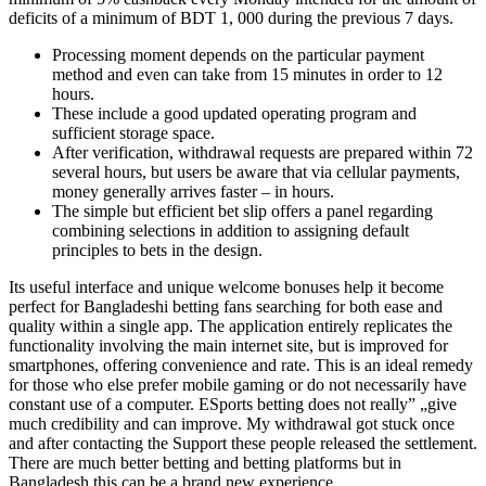
deficits of a minimum of BDT 1, 000 during the previous 7 days.
Processing moment depends on the particular payment
method and even can take from 15 minutes in order to 12
hours.
These include a good updated operating program and
sufficient storage space.
After verification, withdrawal requests are prepared within 72
several hours, but users be aware that via cellular payments,
money generally arrives faster – in hours.
The simple but efficient bet slip offers a panel regarding
combining selections in addition to assigning default
principles to bets in the design.
Its useful interface and unique welcome bonuses help it become
perfect for Bangladeshi betting fans searching for both ease and
quality within a single app. The application entirely replicates the
functionality involving the main internet site, but is improved for
smartphones, offering convenience and rate. This is an ideal remedy
for those who else prefer mobile gaming or do not necessarily have
constant use of a computer. ESports betting does not really” „give
much credibility and can improve. My withdrawal got stuck once
and after contacting the Support these people released the settlement.
There are much better betting and betting platforms but in
Bangladesh this can be a brand new experience.