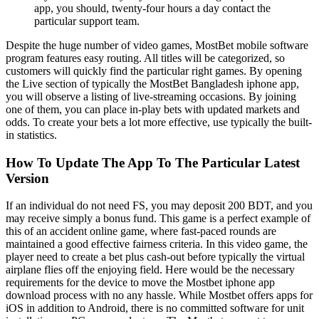
app, you should, twenty-four hours a day contact the
particular support team.
Despite the huge number of video games, MostBet mobile software
program features easy routing. All titles will be categorized, so
customers will quickly find the particular right games. By opening
the Live section of typically the MostBet Bangladesh iphone app,
you will observe a listing of live-streaming occasions. By joining
one of them, you can place in-play bets with updated markets and
odds. To create your bets a lot more effective, use typically the built-
in statistics.
How To Update The App To The Particular Latest
Version
If an individual do not need FS, you may deposit 200 BDT, and you
may receive simply a bonus fund. This game is a perfect example of
this of an accident online game, where fast-paced rounds are
maintained a good effective fairness criteria. In this video game, the
player need to create a bet plus cash-out before typically the virtual
airplane flies off the enjoying field. Here would be the necessary
requirements for the device to move the Mostbet iphone app
download process with no any hassle. While Mostbet offers apps for
iOS in addition to Android, there is no committed software for unit