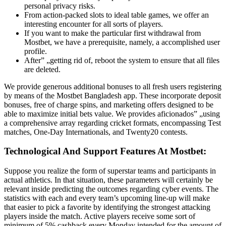
personal privacy risks.
From action-packed slots to ideal table games, we offer an
interesting encounter for all sorts of players.
If you want to make the particular first withdrawal from
Mostbet, we have a prerequisite, namely, a accomplished user
profile.
After” „getting rid of, reboot the system to ensure that all files
are deleted.
We provide generous additional bonuses to all fresh users registering
by means of the Mostbet Bangladesh app. These incorporate deposit
bonuses, free of charge spins, and marketing offers designed to be
able to maximize initial bets value. We provides aficionados” „using
a comprehensive array regarding cricket formats, encompassing Test
matches, One-Day Internationals, and Twenty20 contests.
Technological And Support Features At Mostbet:
Suppose you realize the form of superstar teams and participants in
actual athletics. In that situation, these parameters will certainly be
relevant inside predicting the outcomes regarding cyber events. The
statistics with each and every team’s upcoming line-up will make
that easier to pick a favorite by identifying the strongest attacking
players inside the match. Active players receive some sort of
minimum of 5% cashback every Monday intended for the amount of