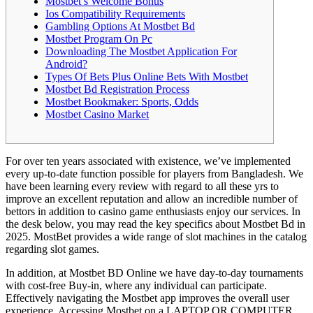
Mostbet’s Welcome Bonus
Ios Compatibility Requirements
Gambling Options At Mostbet Bd
Mostbet Program On Pc
Downloading The Mostbet Application For
Android?
Types Of Bets Plus Online Bets With Mostbet
Mostbet Bd Registration Process
Mostbet Bookmaker: Sports, Odds
Mostbet Casino Market
For over ten years associated with existence, we’ve implemented
every up-to-date function possible for players from Bangladesh. We
have been learning every review with regard to all these yrs to
improve an excellent reputation and allow an incredible number of
bettors in addition to casino game enthusiasts enjoy our services. In
the desk below, you may read the key specifics about Mostbet Bd in
2025. MostBet provides a wide range of slot machines in the catalog
regarding slot games.
In addition, at Mostbet BD Online we have day-to-day tournaments
with cost-free Buy-in, where any individual can participate.
Effectively navigating the Mostbet app improves the overall user
experience. Accessing Mostbet on a LAPTOP OR COMPUTER