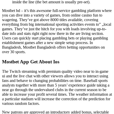
inside the line (the bet amount is usually pre-set).
Mostbet bd – it’s this awesome full-service gambling platform where
you can dive into a variety of games, from online casino fun to
wagering. They’ve got above 8000 titles available, covering
everything from big international sporting activities events to” „local
games. They’ve just the hitch for you with loads involving up-to-
date info and stats right right now there in the are living section.
Users can quickly start placing gambling bets or playing gambling
establishment games after a new simple setup process. In
Bangladesh, Mostbet Bangladesh offers betting opportunities on
over 30 sports.
Mostbet App Get About Ios
The Twitch streaming with premium quality video near to in-game
ui and the live chat with other viewers allows you to interact using
fans and behave to changing probabilities on time. Baseball sports
analysts together with more than 5 years’ experience guide taking a
near go through the undervalued clubs in the current season to be
able to increase your profit several times. The weather information at
a particular stadium will increase the correction of the prediction for
various random factors.
New patrons are approved an introductory added bonus, selectable