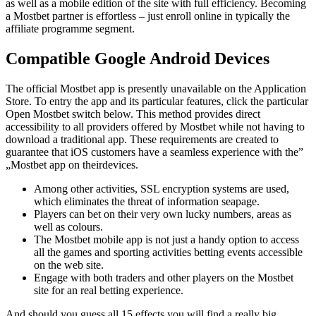
as well as a mobile edition of the site with full efficiency. Becoming
a Mostbet partner is effortless – just enroll online in typically the
affiliate programme segment.
Compatible Google Android Devices
The official Mostbet app is presently unavailable on the Application
Store. To entry the app and its particular features, click the particular
Open Mostbet switch below. This method provides direct
accessibility to all providers offered by Mostbet while not having to
download a traditional app. These requirements are created to
guarantee that iOS customers have a seamless experience with the”
„Mostbet app on theirdevices.
Among other activities, SSL encryption systems are used,
which eliminates the threat of information seapage.
Players can bet on their very own lucky numbers, areas as
well as colours.
The Mostbet mobile app is not just a handy option to access
all the games and sporting activities betting events accessible
on the web site.
Engage with both traders and other players on the Mostbet
site for an real betting experience.
And should you guess all 15 effects you will find a really big