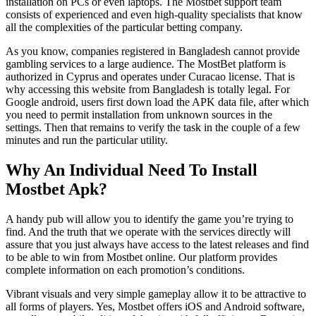
installation on PCs or even laptops. The Mostbet support team
consists of experienced and even high-quality specialists that know
all the complexities of the particular betting company.
As you know, companies registered in Bangladesh cannot provide
gambling services to a large audience. The MostBet platform is
authorized in Cyprus and operates under Curacao license. That is
why accessing this website from Bangladesh is totally legal. For
Google android, users first down load the APK data file, after which
you need to permit installation from unknown sources in the
settings. Then that remains to verify the task in the couple of a few
minutes and run the particular utility.
Why An Individual Need To Install
Mostbet Apk?
A handy pub will allow you to identify the game you’re trying to
find. And the truth that we operate with the services directly will
assure that you just always have access to the latest releases and find
to be able to win from Mostbet online. Our platform provides
complete information on each promotion’s conditions.
Vibrant visuals and very simple gameplay allow it to be attractive to
all forms of players. Yes, Mostbet offers iOS and Android software,