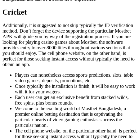
Cricket
Additionally, it is suggested to not skip typically the ID verification
method. Don’t forget the device supporting the particular Mostbet
APK will guide you by way of the registration process. If you are
looking for playing casino games about Mostbet, the software
provides entry to over 8000 titles throughout various sections that
you should enjoy. The cell phone website, on the other hand, is
perfect for those seeking instant access without typically the need to
obtain an app.
Players can nonetheless access sports predictions, slots, table
video games, deposits, promotions, etc.
Once typically the installation is finish, it will be easy to work
with it for your wagers.
Each user can get an exclusive benefit from stacked wilds,
free spins, plus bonus rounds.
Welcome to the exciting world of Mostbet Bangladesh, a
premier online betting destination that is captivating the
particular hearts of video gaming enthusiasts across the
particular nation.
The cell phone website, on the particular other hand, is perfect
for those seeking instant access without typically the need to