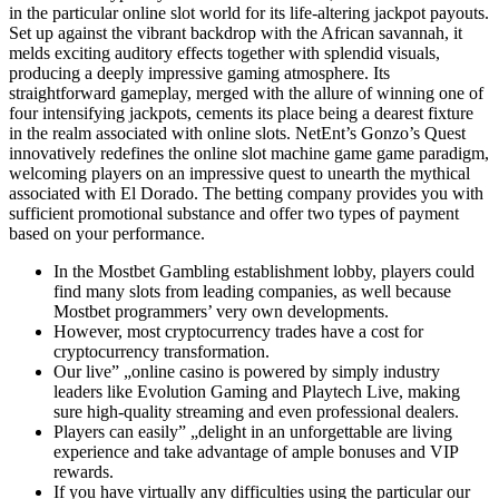
in the particular online slot world for its life-altering jackpot payouts.
Set up against the vibrant backdrop with the African savannah, it
melds exciting auditory effects together with splendid visuals,
producing a deeply impressive gaming atmosphere. Its
straightforward gameplay, merged with the allure of winning one of
four intensifying jackpots, cements its place being a dearest fixture
in the realm associated with online slots. NetEnt’s Gonzo’s Quest
innovatively redefines the online slot machine game game paradigm,
welcoming players on an impressive quest to unearth the mythical
associated with El Dorado. The betting company provides you with
sufficient promotional substance and offer two types of payment
based on your performance.
In the Mostbet Gambling establishment lobby, players could
find many slots from leading companies, as well because
Mostbet programmers’ very own developments.
However, most cryptocurrency trades have a cost for
cryptocurrency transformation.
Our live” „online casino is powered by simply industry
leaders like Evolution Gaming and Playtech Live, making
sure high-quality streaming and even professional dealers.
Players can easily” „delight in an unforgettable are living
experience and take advantage of ample bonuses and VIP
rewards.
If you have virtually any difficulties using the particular our