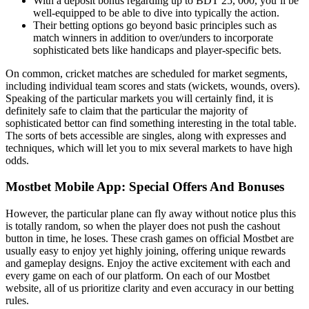
With a deposit bonus regarding up to BDT 25, 000, you’ll be
well-equipped to be able to dive into typically the action.
Their betting options go beyond basic principles such as
match winners in addition to over/unders to incorporate
sophisticated bets like handicaps and player-specific bets.
On common, cricket matches are scheduled for market segments,
including individual team scores and stats (wickets, wounds, overs).
Speaking of the particular markets you will certainly find, it is
definitely safe to claim that the particular the majority of
sophisticated bettor can find something interesting in the total table.
The sorts of bets accessible are singles, along with expresses and
techniques, which will let you to mix several markets to have high
odds.
Mostbet Mobile App: Special Offers And Bonuses
However, the particular plane can fly away without notice plus this
is totally random, so when the player does not push the cashout
button in time, he loses. These crash games on official Mostbet are
usually easy to enjoy yet highly joining, offering unique rewards
and gameplay designs. Enjoy the active excitement with each and
every game on each of our platform. On each of our Mostbet
website, all of us prioritize clarity and even accuracy in our betting
rules.